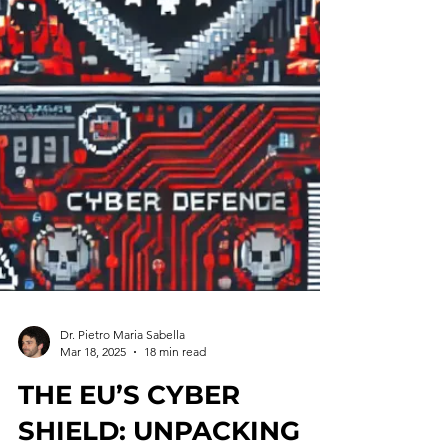
Dr. Pietro Maria Sabella
Mar 18, 2025
18 min read