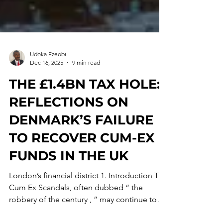
Udoka Ezeobi
Dec 16, 2025
9 min read
THE £1.4BN TAX HOLE:
REFLECTIONS ON
DENMARK’S FAILURE
TO RECOVER CUM-EX
FUNDS IN THE UK
London’s financial district 1. Introduction The
Cum Ex Scandals, often dubbed “ the