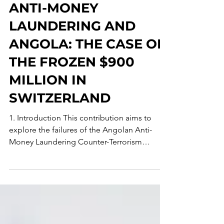
Mar 2
14 min read
ANTI-MONEY
LAUNDERING AND
ANGOLA: THE CASE OF
THE FROZEN $900
MILLION IN
SWITZERLAND
1. Introduction This contribution aims to
explore the failures of the Angolan Anti-
Money Laundering Counter-Terrorism
Financing (AML-CFT) legal frameworks in
addressing the problem of illicit money
flows in light of a prominent case involving
the “AAA” Insurance Company and its
former CEO. Such a case, which was widely