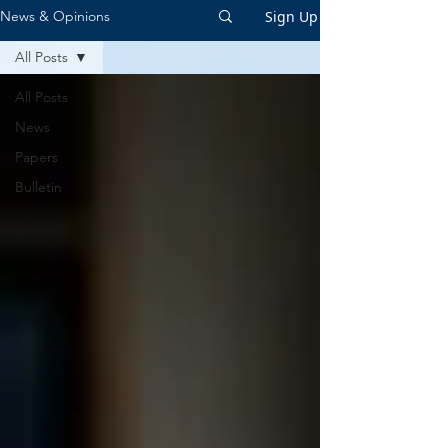
Sign Up
News & Opinions
All Posts
All Posts
News
Papers
Bulletin