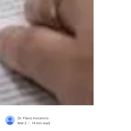
Dr. Flavio Inocencio