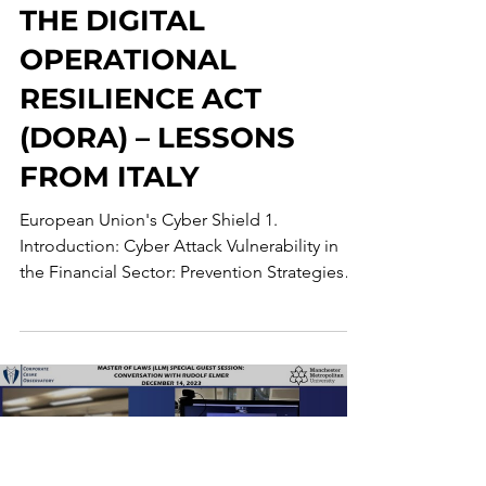
THE EU’S CYBER
SHIELD: UNPACKING
THE DIGITAL
OPERATIONAL
RESILIENCE ACT
(DORA) – LESSONS
FROM ITALY
European Union's Cyber Shield 1.
Introduction: Cyber Attack Vulnerability in
the Financial Sector: Prevention Strategies
and the Quest...