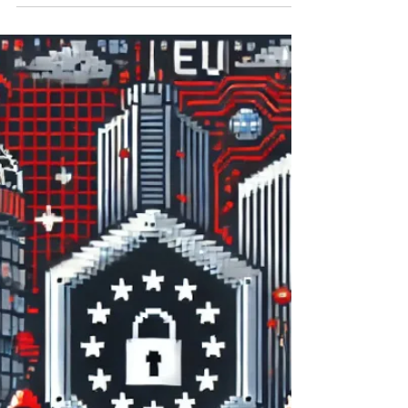
robbery of the century , ” may continue to
cast a shadow over the European financial
landscape for a long time. These were
complex multi-billion pound schemes
designed to effect swift trading of shares
close to the dividend dates in order to
generate multiple tax refunds on a single
dividend payment. [1] The bursting of such
schemes, which have served as a conduit for
the siphoning of abou