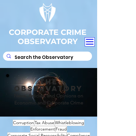
CORPORATE CRIME
OBSERVATORY
THE
OBSERVATORY
News, Articles, and Opinions on
Economic and Corporate Crime
Corruption
Tax Abuse
Whistleblowing
Enforcement
Fraud
Corporate Social Responsibility
Compliance