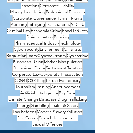
Sanctions
Corporate Liability
Money Laundering
Professional Enablers
Corporate Governance
Human Rights
Auditing
Lobbying
Transparency
VIRTEU
Criminal Law
Economic Crime
Food Industry
Disinformation
Banking
Pharmaceutical Industry
Technology
Cybersecurity
Environment
Oil & Gas
Regulation
Team
Cryptocurrency
Cybercrime
European Union
Market Manipulation
Organized Crime
Settlement
Taxation
Corporate Law
Corporate Prosecution
CRN41
CSR Blog
Extractive Industry
Journalism
Training
Announcement
Artificial Intelligence
Big Data
Climate Change
Database
Drug Trafficking
Energy
Gambling
Health & Safety
Law Reforms
Modern Slavery
Pollution
Sex Crimes
Sexual Harrassement
Sexual Offences