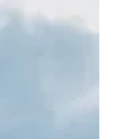
reported in the national and international
press, shocked Angola after Swiss
authorities, in November 2022, seized $900
million deposited in the CEO b