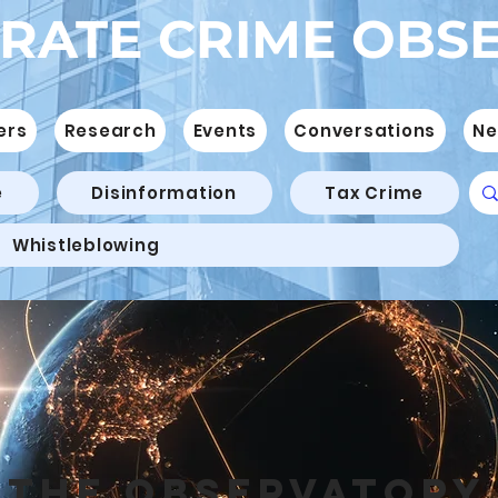
RATE CRIME OBS
ers
Research
Events
Conversations
Ne
e
Disinformation
Tax Crime
Whistleblowing
THE OBSERVATORY