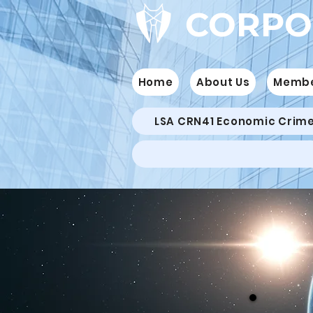
CORPO
Home
About Us
Memb
LSA CRN41 Economic Crim