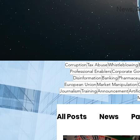
News, A
Corruption
Tax Abuse
Whistleblowing
Professional Enablers
Corporate Go
Disinformation
Banking
Pharmaceut
European Union
Market Manipulation
O
Journalism
Training
Announcement
Artifi
M
All Posts
News
Pa