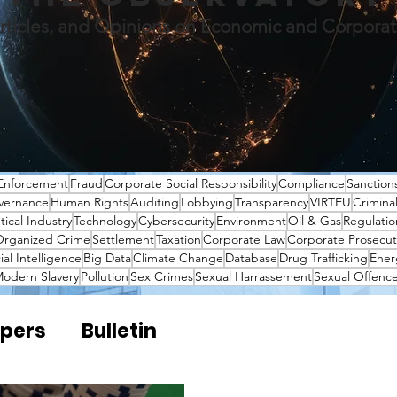
rticles, and Opinions on Economic and Corpora
Enforcement
Fraud
Corporate Social Responsibility
Compliance
Sanction
vernance
Human Rights
Auditing
Lobbying
Transparency
VIRTEU
Crimina
ical Industry
Technology
Cybersecurity
Environment
Oil & Gas
Regulatio
rganized Crime
Settlement
Taxation
Corporate Law
Corporate Prosecut
cial Intelligence
Big Data
Climate Change
Database
Drug Trafficking
Ener
odern Slavery
Pollution
Sex Crimes
Sexual Harrassement
Sexual Offenc
pers
Bulletin