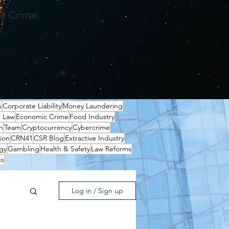
te Crime
s
Corporate Liability
Money Laundering
l Law
Economic Crime
Food Industry
n
Team
Cryptocurrency
Cybercrime
ion
CRN41
CSR Blog
Extractive Industry
gy
Gambling
Health & Safety
Law Reforms
es
Log in / Sign up