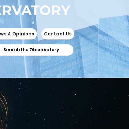
ERVATORY
ws & Opinions
Contact Us