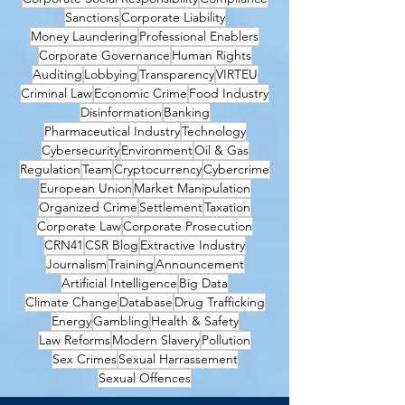
Sanctions
Corporate Liability
Money Laundering
Professional Enablers
Corporate Governance
Human Rights
Auditing
Lobbying
Transparency
VIRTEU
Criminal Law
Economic Crime
Food Industry
Disinformation
Banking
Pharmaceutical Industry
Technology
Cybersecurity
Environment
Oil & Gas
Regulation
Team
Cryptocurrency
Cybercrime
European Union
Market Manipulation
Organized Crime
Settlement
Taxation
Corporate Law
Corporate Prosecution
CRN41
CSR Blog
Extractive Industry
Journalism
Training
Announcement
Artificial Intelligence
Big Data
Climate Change
Database
Drug Trafficking
Energy
Gambling
Health & Safety
Law Reforms
Modern Slavery
Pollution
Sex Crimes
Sexual Harrassement
Sexual Offences