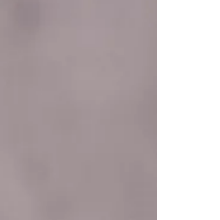
reasonable doubt, that Budiman accepted