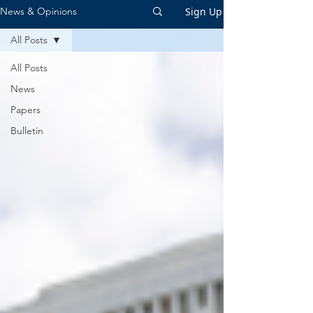
Sign Up
News & Opinions
All Posts
All Posts
News
Papers
Bulletin