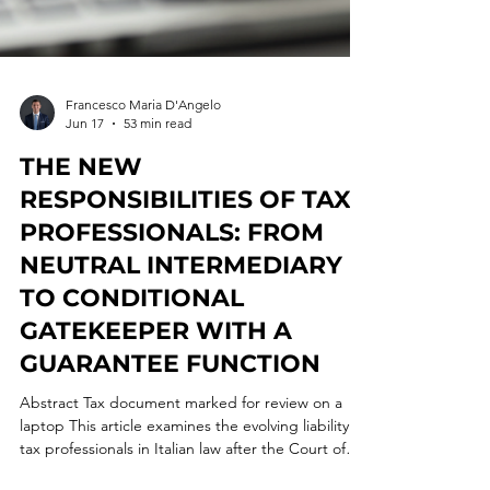
Francesco Maria D'Angelo
Jun 17
53 min read
THE NEW
RESPONSIBILITIES OF TAX
PROFESSIONALS: FROM
NEUTRAL INTERMEDIARY
TO CONDITIONAL
GATEKEEPER WITH A