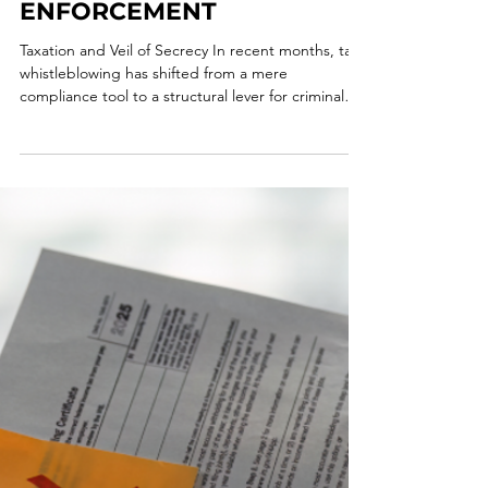
CASE TO HMRC REFORM:
WHISTLEBLOWERS AND
THE FRONTIER OF TAX
ENFORCEMENT
Taxation and Veil of Secrecy In recent months, tax
whistleblowing has shifted from a mere
compliance tool to a structural lever for criminal
and tax enforcement, with a growing convergence
toward economic incentive models. World
Whistleblower Day, therefore, provides an
important opportunity to reflect on the
increasingly central role that internal reporting is
playing in the prevention and countering of
economic, financial, and tax crime. In recent years,
whistleblowing ha