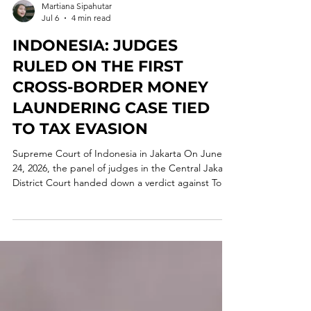
Martiana Sipahutar
Jul 6
4 min read
INDONESIA: JUDGES
RULED ON THE FIRST
CROSS-BORDER MONEY
LAUNDERING CASE TIED
TO TAX EVASION
Supreme Court of Indonesia in Jakarta On June
24, 2026, the panel of judges in the Central Jakarta
District Court handed down a verdict against Tony
Budiman, one of the beneficial owners of Uniflora
Prima. The defendant was found guilty under
Article 5 of the Indonesian Money Laundering Law
of 2010 and sentenced to a 3-year prison term and
a fine of IDR 1 million, or, in its alternative, a 190-
day prison term. The court found, beyond a