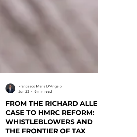
Francesco Maria D'Angelo
Jun 23
6 min read
FROM THE RICHARD ALLEN