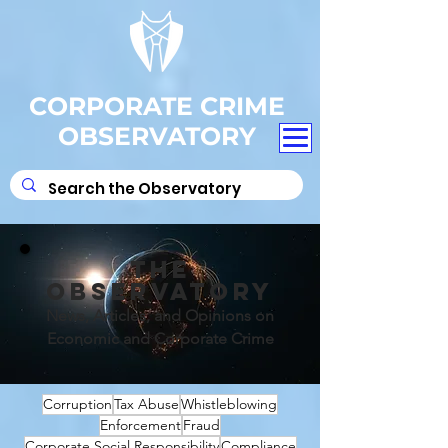
CORPORATE CRIME
OBSERVATORY
THE
OBSERVATORY
News, Articles, and Opinions on
Economic and Corporate Crime
Corruption
Tax Abuse
Whistleblowing
Enforcement
Fraud
Corporate Social Responsibility
Compliance