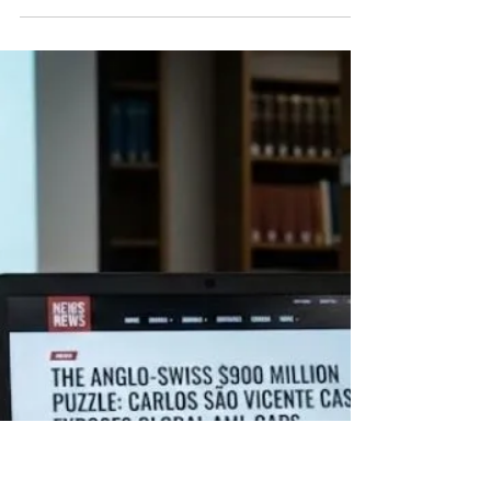
GUARANTEE FUNCTION
Abstract Tax document marked for review on a
laptop This article examines the evolving liability of
tax professionals in Italian law after the Court of
Cassation’s March 2026 rulings. It argues that
these decisions do not impose a general duty to
guarantee the legality of taxpayers’ conduct, but
selectively extend liability through the rules on
complicity in administrative tax offences. The
analysis traces the erosion of the traditional
neutrality of external professionals an