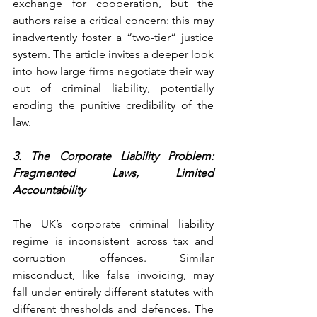
exchange for cooperation, but the 
authors raise a critical concern: this may 
inadvertently foster a “two-tier“ justice 
system. The article invites a deeper look 
into how large firms negotiate their way 
out of criminal liability, potentially 
eroding the punitive credibility of the 
law.
3. The Corporate Liability Problem: 
Fragmented Laws, Limited 
Accountability
The UK’s corporate criminal liability 
regime is inconsistent across tax and 
corruption offences. Similar 
misconduct, like false invoicing, may 
fall under entirely different statutes with 
different thresholds and defences. The 