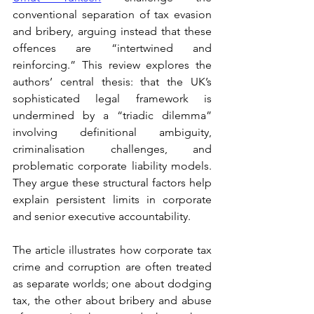
conventional separation of tax evasion 
and bribery, arguing instead that these 
offences are “intertwined and 
reinforcing.” This review explores the 
authors’ central thesis: that the UK’s 
sophisticated legal framework is 
undermined by a “triadic dilemma” 
involving definitional ambiguity, 
criminalisation challenges, and 
problematic corporate liability models. 
They argue these structural factors help 
explain persistent limits in corporate 
and senior executive accountability.
The article illustrates how corporate tax 
crime and corruption are often treated 
as separate worlds; one about dodging 
tax, the other about bribery and abuse 