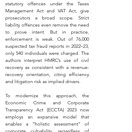
statutory offences under the Taxes 
Management Act and VAT Act, give 
prosecutors a broad scope. Strict 
liability offences even remove the need 
to prove intent. But in practice, 
enforcement is weak. Out of 76,000 
suspected tax fraud reports in 2022–23, 
only 540 individuals were charged. The 
authors interpret HMRC’s use of civil 
recovery as consistent with a revenue-
recovery orientation, citing efficiency 
and litigation risk as implied drivers.
To modernize this approach, the 
Economic Crime and Corporate 
Transparency Act (ECCTA) 2023 now 
employs an expansive model that 
enables a “holistic assessment“ of 
corporate culpability, regardless of 