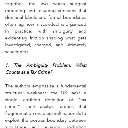
together, the two works suggest 
mounting and recurring concerns that 
doctrinal labels and formal boundaries 
often lag how misconduct is organized 
in practice, with ambiguity and 
evidentiary friction shaping what gets 
investigated, charged, and ultimately 
sanctioned.
1. The Ambiguity Problem: What 
Counts as a Tax Crime?
The authors emphasize a fundamental 
structural weakness: the UK lacks a 
single, codified definition of “tax 
crime.” Their analysis argues that 
fragmentation enables multinationals to 
exploit the porous boundary between 
avoidance and evasion, including 