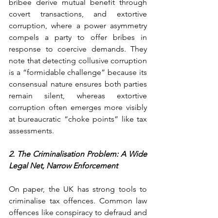
bribee derive mutual benefit through 
covert transactions, and extortive 
corruption, where a power asymmetry 
compels a party to offer bribes in 
response to coercive demands. They 
note that detecting collusive corruption 
is a “formidable challenge” because its 
consensual nature ensures both parties 
remain silent, whereas extortive 
corruption often emerges more visibly 
at bureaucratic “choke points” like tax 
assessments.
2. The Criminalisation Problem: A Wide 
Legal Net, Narrow Enforcement
On paper, the UK has strong tools to 
criminalise tax offences. Common law 
offences like conspiracy to defraud and 