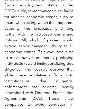
formal employment status. Under 
ECCTA s.196, senior managers are liable 
for specific economic crimes, such as 
fraud, when acting within their apparent 
authority. This landscape is shifting 
further with the proposed Crime and 
Policing Bill, which, if passed, would 
extend senior manager liability to all 
economic crimes. This evolution aims 
to move away from merely punishing 
individuals toward institutionalizing due 
diligence. The authors observe that 
while these legislative shifts aim to 
institutionalize due diligence, 
enforcement has become heavily 
intertwined with Deferred Prosecution 
Agreements (DPAs). These allow 
companies to avoid conviction in 