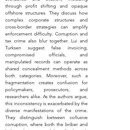
through profit shifting and opaque 
offshore structures. They discuss how 
complex corporate structures and 
cross-border strategies can amplify 
enforcement difficulty. Corruption and 
tax crime also blur together. Lui and 
Turksen suggest false invoicing, 
compromised officials, and 
manipulated records can operate as 
shared concealment methods across 
both categories. Moreover, such a 
fragmentation creates confusion for 
policymakers, prosecutors, and 
researchers alike. As the authors argue, 
this inconsistency is exacerbated by the 
diverse manifestations of the crime. 
They distinguish between collusive 
corruption, where both the briber and 