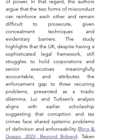
of power. In that regard, the authors 
argue that the two forms of misconduct 
can reinforce each other and remain 
difficult to prosecute, given 
concealment techniques and 
evidentiary barriers. The study 
highlights that the UK, despite having a 
sophisticated legal framework, still 
struggles to hold corporations and 
senior executives meaningfully 
accountable, and attributes the 
enforcement gap to three recurring 
problems, presented as a triadic 
dilemma. Lui and Turksen’s analysis 
aligns with earlier scholarship 
suggesting that corruption and tax 
crimes face shared systemic problems 
of definition and enforceability (
Ring & 
Grasso, 2023, Beyond Bribery
). Taken 