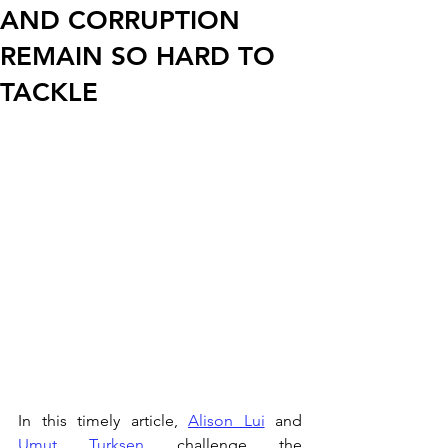
AND CORRUPTION
REMAIN SO HARD TO
TACKLE
In this timely article, 
Alison Lui
 and 
Umut Turksen
 challenge the 