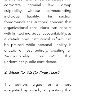
corporate criminal law: group 
culpability without corresponding 
individual liability. This section 
foregrounds the authors’ concern that 
organizational resolutions can coexist 
with limited individual accountability, as 
it details how institutional reform can 
be praised while personal liability is 
diluted or lost entirely, creating an 
“accountability vacuum” that 
undermines public confidence.
4. Where Do We Go From Here?
The authors argue for a more 
integrated approach, suggesting that 
treating egregious tax evasion as a form 
of corruption could sharpen 