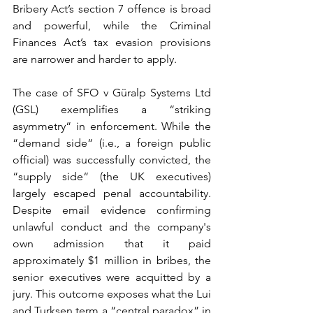
Bribery Act’s section 7 offence is broad 
and powerful, while the Criminal 
Finances Act’s tax evasion provisions 
are narrower and harder to apply.
The case of SFO v Güralp Systems Ltd 
(GSL) exemplifies a “striking 
asymmetry“ in enforcement. While the 
“demand side“ (i.e., a foreign public 
official) was successfully convicted, the 
“supply side“ (the UK executives) 
largely escaped penal accountability. 
Despite email evidence confirming 
unlawful conduct and the company's 
own admission that it paid 
approximately $1 million in bribes, the 
senior executives were acquitted by a 
jury. This outcome exposes what the Lui 
and Turksen term a “central paradox” in 