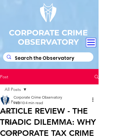
CORPORATE CRIME
OBSERVATORY
Post
All Posts
Corporate Crime Observatory
All Posts
Feb 10
4 min read
ARTICLE REVIEW - THE
News
TRIADIC DILEMMA: WHY
Papers
CORPORATE TAX CRIME
Bulletin