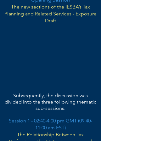
The new sections of the IESBA’s Tax
Planning and Related Services - Exposure
Draft
Subsequently, the discussion was
divided into the three following thematic
sub-sessions.
Session 1 - 02:40-4:00 pm GMT (09:40-
11:00 a
m EST)
The Relationship Between Tax