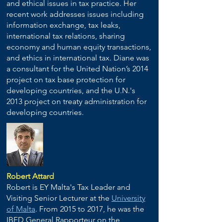
and ethical issues in tax practice. Her
recent work addresses issues including
information exchange, tax leaks,
international tax relations, sharing
economy and human equity transactions,
and ethics in international tax. Diane was
a consultant for the United Nation’s 2014
project on tax base protection for
developing countries, and the U.N.'s
2013 project on treaty administration for
developing countries.
Robert Attard
Robert is EY Malta's Tax Leader and
Visiting Senior Lecturer at the
University
of Malta
. From 2015 to 2017, he was the
IBFD General Rapporteur on the