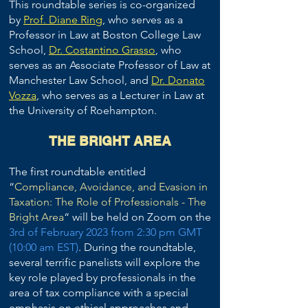
This roundtable series is co-organized
by
Prof. Diane Ring
, who serves as a
Professor in Law at Boston College Law
School,
Dr. Costantino Grasso
, who
serves as an Associate Professor of Law at
Manchester Law School, and
Dr. Donato
Vozza
, who serves as a Lecturer in Law at
the University of Roehampton.
THE BRIGHT AREA
The first roundtable entitled
“
Compliance, Avoidance, and Evasion in
Taxation: The Role of Professionals - The
Bright Area
“ will be held on Zoom on the
3rd of February 2023
from 2:30 pm GMT
(10:00 am EST)
. During the roundtable,
several terrific panelists will explore the
key role played by professionals in the
area of tax compliance with a special
emphasis on ethical approaches and