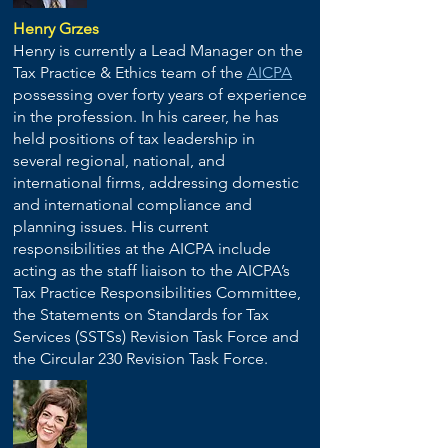
Henry Grzes
Henry is currently a Lead Manager on the
Tax Practice & Ethics team of the
AICPA
possessing over forty years of experience
in the profession. In his career, he has
held positions of tax leadership in
several regional, national, and
international firms, addressing domestic
and international compliance and
planning issues. His current
responsibilities at the AICPA include
acting as the staff liaison to the AICPA’s
Tax Practice Responsibilities Committee,
the Statements on Standards for Tax
Services (SSTSs) Revision Task Force and
the Circular 230 Revision Task Force.