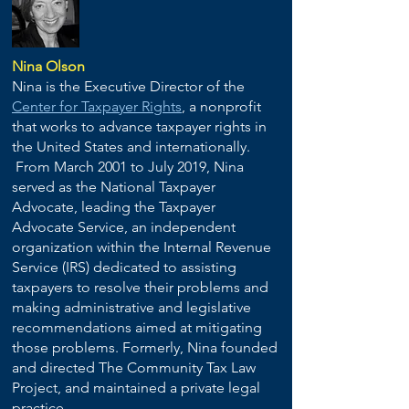
Nina Olson
Nina is the Executive Director of the
Center for Taxpayer Rights
, a nonprofit
that works to advance taxpayer rights in
the United States and internationally.
From March 2001 to July 2019, Nina
served as the National Taxpayer
Advocate, leading the Taxpayer
Advocate Service, an independent
organization within the Internal Revenue
Service (IRS) dedicated to assisting
taxpayers to resolve their problems and
making administrative and legislative
recommendations aimed at mitigating
those problems. Formerly, Nina founded
and directed The Community Tax Law
Project, and maintained a private legal
practice.