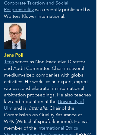
Corporate Taxation and Social
Responsibility
was recently published by
Wolters Kluwer International.
Jens Poll
Jens
serves as Non-Executive Director
and Audit Committee Chair in several
medium-sized companies with global
activities.
He works as an expert, expert
witness, and arbitrator in international
arbitration proceedings. He also teaches
law and regulation at the
University of
Ulm
and is,
inter alia
, Chair of the
Commission on Quality Assurance at
WPK (Wirtschaftsprüferkammer). He is a
member of the
International Ethics
Standards Board for Accountants
(IESBA)