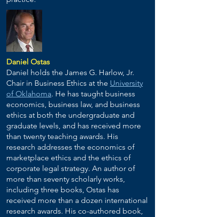
Daniel Ostas
Daniel holds the James G. Harlow, Jr.
Chair in Business Ethics at the
University
of Oklahoma
. He has taught business
economics, business law, and business
ethics at both the undergraduate and
graduate levels, and has received more
than twenty teaching awards. His
research addresses the economics of
marketplace ethics and the ethics of
corporate legal strategy. An author of
more than seventy scholarly works,
including three books, Ostas has
received more than a dozen international
research awards. His co-authored book,