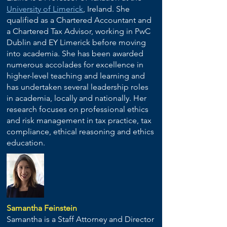
University of Limerick
, Ireland. She
qualified as a Chartered Accountant and
a Chartered Tax Advisor, working in PwC
Dublin and EY Limerick before moving
into academia. She has been awarded
numerous accolades for excellence in
higher-level teaching and learning and
has undertaken several leadership roles
in academia, locally and nationally. Her
research focuses on professional ethics
and risk management in tax practice, tax
compliance, ethical reasoning and ethics
education.
Samantha Feinstein
Samantha is a Staff Attorney and Director