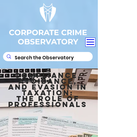
CORPORATE CRIME
OBSERVATORY
COMPLIANCE,
AVOIDANCE,
AND EVASION IN
TAXATION:
THE ROLE OF
PROFESSIONALS