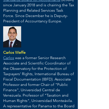
since January 2018 and is chairing the Tax
Planning and Related Services Task
Force. Since December he is Deputy-
President of Accountancy Europe.
Carlos Weffe
Carlos
was a former Senior Research
Associate and Scientific Coordinator of
the Observatory for the Protection of
Taxpayers' Rights, International Bureau of
Fiscal Documentation (IBFD). Associate
Professor and former Chair of "Public
Finance", Universidad Central de
Venezuela. Professor of "Taxation and
Human Rights", Universidad Monteávila.
A representative for Panama to the Board