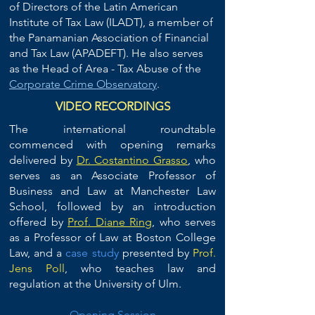
of Directors of the Latin American
Institute of Tax Law (ILADT), a member of
the Panamanian Association of Financial
and Tax Law (APADEFT). He also serves
as the Head of Area - Tax Abuse of the
Corporate Crime Observatory
.
VIDEO RECORDINGS
The international roundtable
commenced with opening remarks
delivered by
Dr. Costantino Grasso
, who
serves as an Associate Professor of
Business and Law at Manchester Law
School, followed by an introduction
offered by
Prof. Diane Ring
, who serves
as a P
rofessor of Law at
Boston College
Law
, and a
case study
presented by
Prof.
Jens Poll
, who teaches law and
regulation at the
University of Ulm.
Opening Session