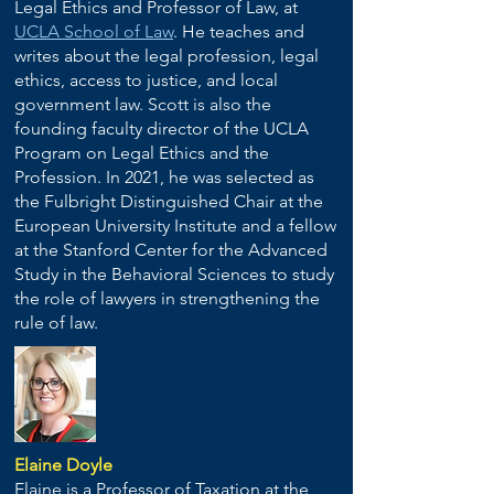
Legal Ethics and Professor of Law, at
UCLA School of Law
. He teaches and
writes about the legal profession, legal
ethics, access to justice, and local
government law. Scott is also the
founding faculty director of the UCLA
Program on Legal Ethics and the
Profession. In 2021, he was selected as
the Fulbright Distinguished Chair at the
European University Institute and a fellow
at the Stanford Center for the Advanced
Study in the Behavioral Sciences to study
the role of lawyers in strengthening the
rule of law.
Elaine Doyle
Elaine is a Professor of Taxation at the