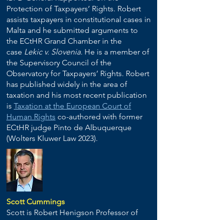
Protection of Taxpayers’ Rights. Robert
assists taxpayers in constitutional cases in
Malta and he submitted arguments to
the ECtHR Grand Chamber in the
case
Lekic v. Slovenia.
He is a member of
the Supervisory Council of the
Observatory for Taxpayers’ Rights. Robert
has published widely in the area of
taxation and his most recent publication
is
Taxation at the European Court of
Human Rights
co-authored with former
ECtHR judge Pinto de Albuquerque
(Wolters Kluwer Law 2023).
Scott Cummings
Scott is Robert Henigson Professor of