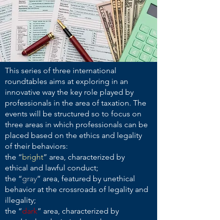
This series of three international
roundtables aims at exploring in an
innovative way the key role played by
professionals in the area of taxation. The
events will be structured so to focus on
three areas in which professionals can be
placed based on the ethics and legality
of their behaviors:
the “
bright
” area, characterized by
ethical and lawful conduct;
the “
gray
” area, featured
by unethical
behavior at the crossroads of legality and
illegality;
the “
dark
” area, characterized by