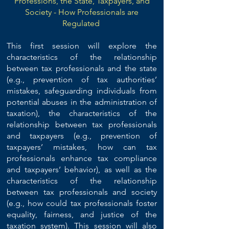
Professions, the State, Taxpayers, and
Society - How Professionals are
Regulated
This first session will explore the
characteristics of the relationship
between tax professionals and the state
(e.g., prevention of tax authorities’
mistakes, safeguarding individuals from
potential abuses in the administration of
taxation), the characteristics of the
relationship between tax professionals
and taxpayers (e.g., prevention of
taxpayers’ mistakes, how can tax
professionals enhance tax compliance
and taxpayers’ behavior), as well as the
characteristics of the relationship
between tax professionals and society
(e.g., how could tax professionals foster
equality, fairness, and justice of the
taxation system). This session will also