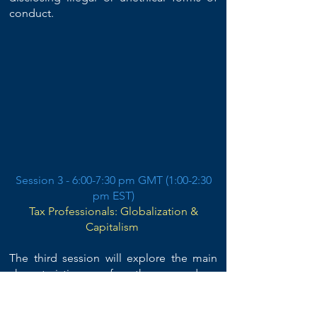
conduct.​
Session 3 - 6:00-7:30 pm GMT (1:00-2:30
pm EST)
Tax Professionals: Globalization &
Capitalism
The third session will explore the main
characteristics of the modern,
entrepreneurial, market-oriented logic of
professional service
s and how they affect