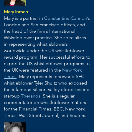
Mary Inman
Mary is a partner in
Constantine Cannon
’s
London and San Francisco offices, and
the head of the firm’s International
Whistleblower practice. She specializes
in representing whistleblowers
worldwide under the US whistleblower
reward program. Her successful efforts to
export the US whistleblower programs to
the UK were featured in the
New York
Times
. Mary represents renowned SEC
whistleblower Tyler Shultz who exposed
the infamous Silicon Valley blood-testing
start-up
Theranos
. She is a regular
commentator on whistleblower matters
for the Financial Times, BBC, New York
Times, Wall Street Journal, and Reuters.