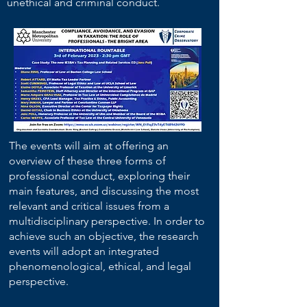
unethical and criminal conduct.
The events will aim at offering an
overview of these three forms of
professional conduct, exploring their
main features, and discussing the most
relevant and critical issues from a
multidisciplinary perspective. In order to
achieve such an objective, the research
events will adopt an integrated
phenomenological, ethical, and legal
perspective.