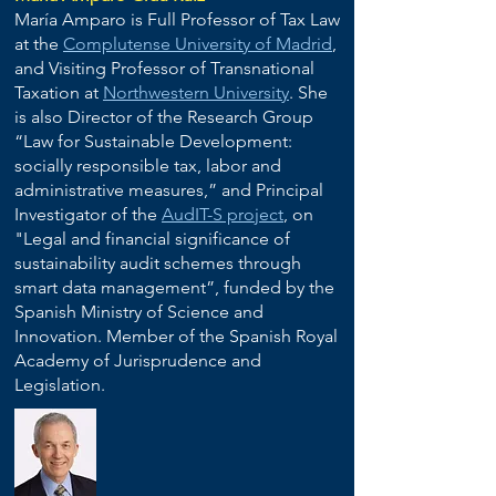
María Amparo is Full Professor of Tax Law
at the
Complutense University of Madrid
,
and Visiting Professor of Transnational
Taxation at
Northwestern University
. She
is also Director of the Research Group
“Law for Sustainable Development:
socially responsible tax, labor and
administrative measures,” and Principal
Investigator of the
AudIT-S project
, on
"Legal and financial significance of
sustainability audit schemes through
smart data management”, funded by the
Spanish Ministry of Science and
Innovation. Member of the Spanish Royal
Academy of Jurisprudence and
Legislation.