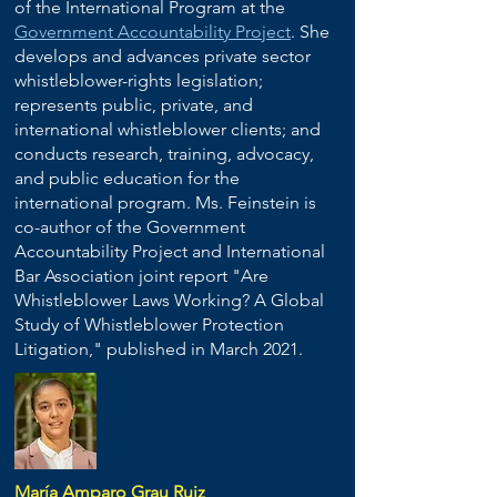
of the International Program at the
Government Accountability Project
. She
develops and advances private sector
whistleblower-rights legislation;
represents public, private, and
international whistleblower clients; and
conducts research, training, advocacy,
and public education for the
international program. Ms. Feinstein is
co-author of the Government
Accountability Project and International
Bar Association joint report "Are
Whistleblower Laws Working? A Global
Study of Whistleblower Protection
Litigation," published in March 2021.
María Amparo Grau Ruiz