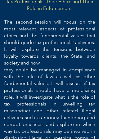
Tax Professionals: Their Ethics and Their
Role in Enforcement
The second session will focus on the
most relevant aspects of professional
ethics and the fundamental values that
should guide tax professionals’ activities.
It will explore the tensions between
loyalty towards clients, the State, and
society and how
they could be managed in compliance
with the rule of law as well as other
fundamental values. It will discuss if tax
professionals should have a moralizing
role. It will investigate what is the role of
tax professionals in unveiling tax
misconduct and other related illegal
activities such as money laundering and
corrupt practices, and explore in which
way tax professionals may be involved in
disclosing illegal or unethical forms of