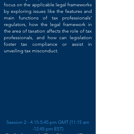
focus on the applicable legal frameworks
by exploring issues like the features and
main functions of tax professionals’
regulators, how the legal framework in
the area of taxation affects the role of tax
professionals, and how can legislation
foster tax compliance or assist in
unveiling tax misconduct.
Session 2 - 4:15-5:45 pm GMT (11:15 am
-12:45 pm EST)