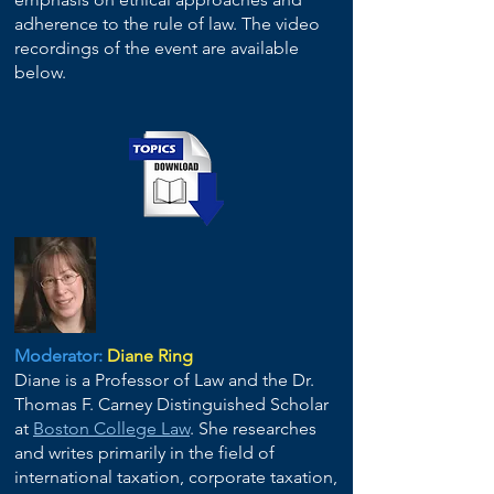
adherence to the rule of law. The video
recordings of the event are available
below.
Moderator:
Diane Ring
Diane is a Professor of Law and the Dr.
Thomas F. Carney Distinguished Scholar
at
Boston College Law
. She researches
and writes primarily in the field of
international taxation, corporate taxation,