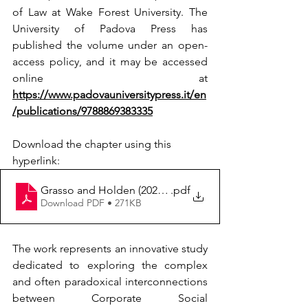
of Law at Wake Forest University. The 
University of Padova Press has 
published the volume under an open-
access policy, and it may be accessed 
online at 
https://www.padovauniversitypress.it/en
/publications/9788869383335
Download the chapter using this 
hyperlink:
Grasso and Holden (2024) Exploring the Interconnect
.pdf
Download PDF • 271KB
The work represents an innovative study 
dedicated to exploring the complex 
and often paradoxical interconnections 
between Corporate Social 