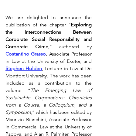
We are delighted to announce the 
publication of the chapter “
Exploring 
the Interconnections Between 
Corporate Social Responsibility and 
Corporate Crime
,” authored by 
Costantino Grasso
, Associate Professor 
in Law at the University of Exeter, and 
Stephen Holden
, Lecturer in Law at De 
Montfort University. The work has been 
included as a contribution to the 
volume “
The Emerging Law of 
Sustainable Corporations: Chronicles 
from a Course, a Colloquium, and a 
Symposium
,” which has been edited by 
Maurizio Bianchini, Associate Professor 
in Commercial Law at the University of 
Padova, and Alan R. Palmiter, Professor 