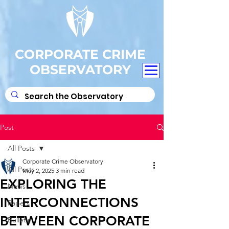
CORPORATE CRIME
OBSERVATORY
Post
All Posts
Corporate Crime Observatory
All Posts
May 2, 2025
3 min read
EXPLORING THE
News
INTERCONNECTIONS
Papers
BETWEEN CORPORATE
Bulletin