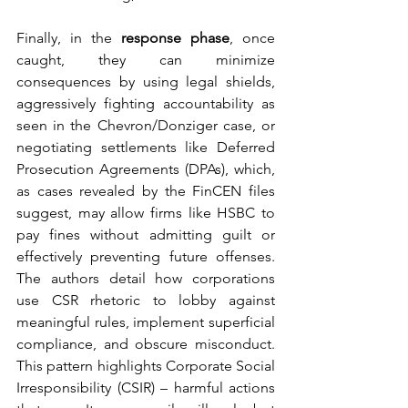
Finally, in the 
response phase
, once 
caught, they can minimize 
consequences by using legal shields, 
aggressively fighting accountability as 
seen in the Chevron/Donziger case, or 
negotiating settlements like Deferred 
Prosecution Agreements (DPAs), which, 
as cases revealed by the FinCEN files 
suggest, may allow firms like HSBC to 
pay fines without admitting guilt or 
effectively preventing future offenses. 
The authors detail how corporations 
use CSR rhetoric to lobby against 
meaningful rules, implement superficial 
compliance, and obscure misconduct. 
This pattern highlights Corporate Social 
Irresponsibility (CSIR) – harmful actions 