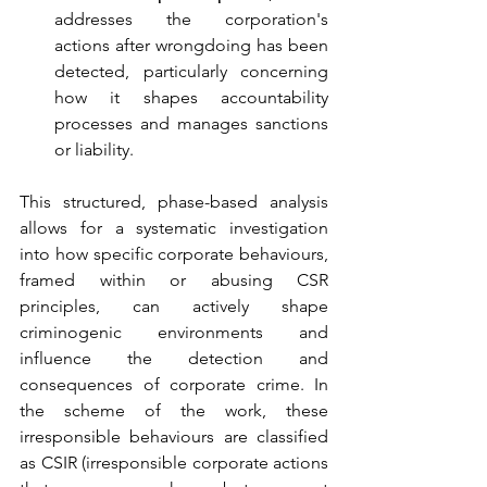
addresses the corporation's 
actions after wrongdoing has been 
detected, particularly concerning 
how it shapes accountability 
processes and manages sanctions 
or liability.
This structured, phase-based analysis 
allows for a systematic investigation 
into how specific corporate behaviours, 
framed within or abusing CSR 
principles, can actively shape 
criminogenic environments and 
influence the detection and 
consequences of corporate crime. In 
the scheme of the work, these 
irresponsible behaviours are classified 
as CSIR (irresponsible corporate actions 