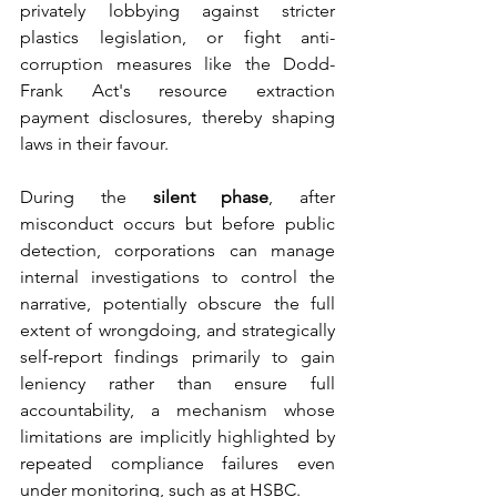
privately lobbying against stricter 
plastics legislation, or fight anti-
corruption measures like the Dodd-
Frank Act's resource extraction 
payment disclosures, thereby shaping 
laws in their favour. 
During the 
silent phase
, after 
misconduct occurs but before public 
detection, corporations can manage 
internal investigations to control the 
narrative, potentially obscure the full 
extent of wrongdoing, and strategically 
self-report findings primarily to gain 
leniency rather than ensure full 
accountability, a mechanism whose 
limitations are implicitly highlighted by 
repeated compliance failures even 
under monitoring, such as at HSBC. 