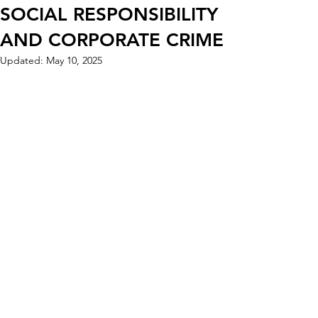
SOCIAL RESPONSIBILITY
AND CORPORATE CRIME
Updated:
May 10, 2025