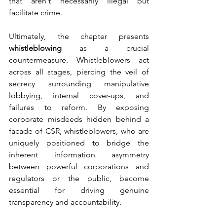
that aren't necessarily illegal but 
facilitate crime.
Ultimately, the chapter presents 
whistleblowing 
as a crucial 
countermeasure. Whistleblowers act 
across all stages, piercing the veil of 
secrecy surrounding manipulative 
lobbying, internal cover-ups, and 
failures to reform. By exposing 
corporate misdeeds hidden behind a 
facade of CSR, whistleblowers, who are 
uniquely positioned to bridge the 
inherent information asymmetry 
between powerful corporations and 
regulators or the public, become 
essential for driving genuine 
transparency and accountability.