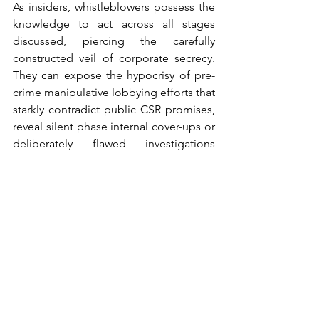
As insiders, whistleblowers possess the 
knowledge to act across all stages 
discussed, piercing the carefully 
constructed veil of corporate secrecy. 
They can expose the hypocrisy of pre-
crime manipulative lobbying efforts that 
starkly contradict public CSR promises, 
reveal silent phase internal cover-ups or 
deliberately flawed investigations 
aimed at obscuring wrongdoing, and 
bring to light response phase failures 
where companies, even under 
sanctions like DPAs, continue illicit 
practices. By courageously exposing 
corporate misdeeds hidden behind a 
facade of CSR—often doing so despite 
facing significant personal risk and 
potential retaliation from employers (as 
starkly illustrated by the Barclays CEO's 