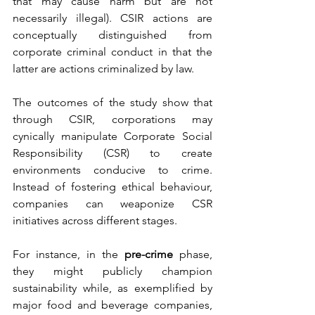
that may cause harm but are not 
necessarily illegal). CSIR actions are 
conceptually distinguished from 
corporate criminal conduct in that the 
latter are actions criminalized by law.
The outcomes of the study show that 
through CSIR, corporations may 
cynically manipulate Corporate Social 
Responsibility (CSR) to create 
environments conducive to crime. 
Instead of fostering ethical behaviour, 
companies can weaponize CSR 
initiatives across different stages. 
For instance, in the 
pre-crime
 phase, 
they might publicly champion 
sustainability while, as exemplified by 
major food and beverage companies, 