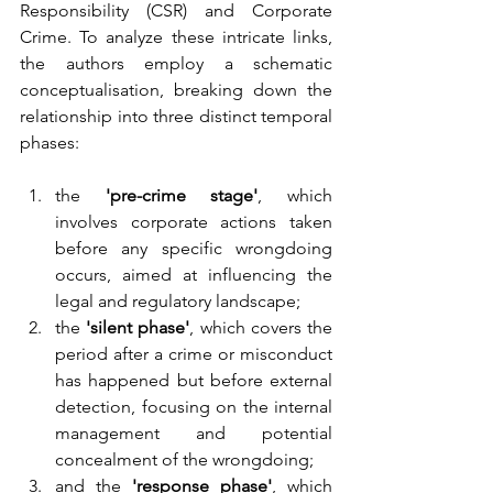
Responsibility (CSR) and Corporate 
Crime. To analyze these intricate links, 
the authors employ a schematic 
conceptualisation, breaking down the 
relationship into three distinct temporal 
phases: 
the 
'pre-crime stage'
, which 
involves corporate actions taken 
before any specific wrongdoing 
occurs, aimed at influencing the 
legal and regulatory landscape;
the 
'silent phase'
, which covers the 
period after a crime or misconduct 
has happened but before external 
detection, focusing on the internal 
management and potential 
concealment of the wrongdoing;
and the 
'response phase'
, which 