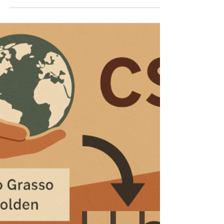
a laptop This article examines the evolving
liability of tax professionals in Italian law after
the Court of Cassation’s March 2026 rulings.
It argues that these decisions do not impose
a general duty to guarantee the legality of
taxpayers’ conduct, but selectively extend
liability through the rules on complicity in
administrative tax offences. The analysis
traces the erosion of the traditional neutrality
of external professionals an