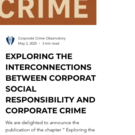
Corporate Crime Observatory
May 2, 2025
3 min read
EXPLORING THE
INTERCONNECTIONS
BETWEEN CORPORATE
SOCIAL