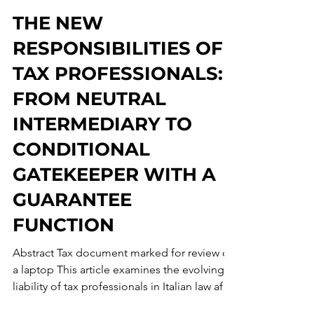
Francesco Maria D'Angelo
Jun 17
53 min read
THE NEW
RESPONSIBILITIES OF
TAX PROFESSIONALS:
FROM NEUTRAL
INTERMEDIARY TO
CONDITIONAL
GATEKEEPER WITH A
GUARANTEE
FUNCTION
Abstract Tax document marked for review on