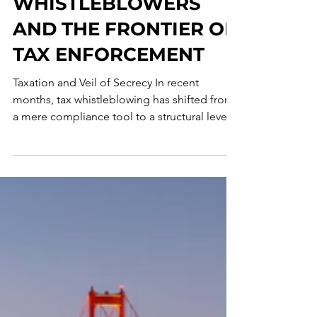
REFORM:
WHISTLEBLOWERS
AND THE FRONTIER OF
TAX ENFORCEMENT
Taxation and Veil of Secrecy In recent
months, tax whistleblowing has shifted from
a mere compliance tool to a structural lever
for criminal and tax enforcement, with a
growing convergence toward economic
incentive models. World Whistleblower Day,
therefore, provides an important opportunity
to reflect on the increasingly central role that
internal reporting is playing in the prevention
and countering of economic, financial, and
tax crime. In recent years, whistleblowing ha