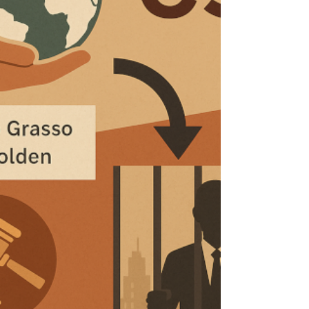
diverging EU vs. US AI regulation, and
challenges for AI-powered whistleblowing.
The summary also covers the critical role of
the “human in the loop” and the ethical
impact on human judgment.