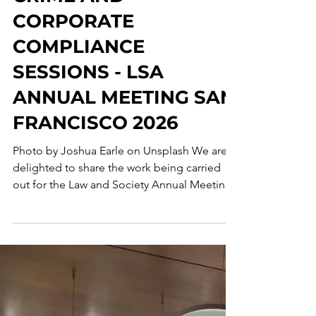
FINAL
CALL: ECONOMIC
CRIME AND
CORPORATE
COMPLIANCE
SESSIONS - LSA
ANNUAL MEETING SAN
FRANCISCO 2026
Photo by Joshua Earle on Unsplash We are
delighted to share the work being carried
out for the Law and Society Annual Meeting ,
which will take place in San Francisco,
California, from May 28 to 31, 2026 . The
research group, Economic Crime and
Corporate Compliance Collaborative