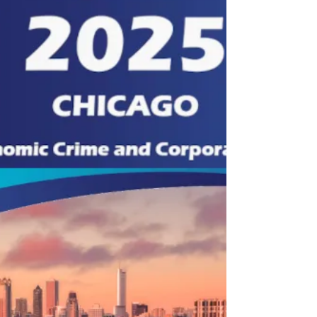
Interconnections Between Corporate Social
Responsibility and...