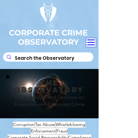
CORPORATE CRIME
OBSERVATORY
THE
OBSERVATORY
News, Articles, and Opinions on
Economic and Corporate Crime
Corruption
Tax Abuse
Whistleblowing
Enforcement
Fraud
Corporate Social Responsibility
Compliance