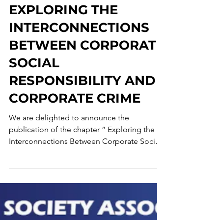
Corporate Crime Observatory
May 2, 2025
3 min read
EXPLORING THE
INTERCONNECTIONS
BETWEEN CORPORATE
SOCIAL
RESPONSIBILITY AND
CORPORATE CRIME
We are delighted to announce the
publication of the chapter “ Exploring the