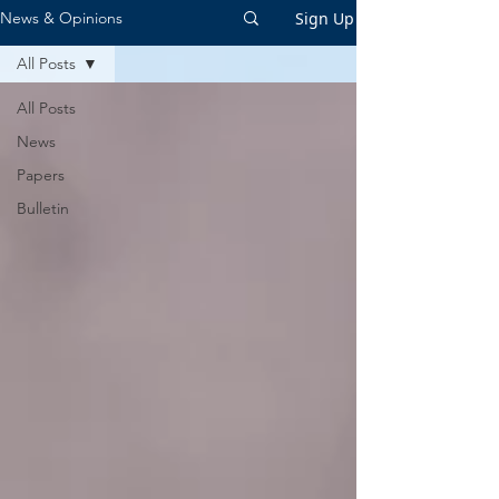
Sign Up
News & Opinions
All Posts
All Posts
News
Papers
Bulletin