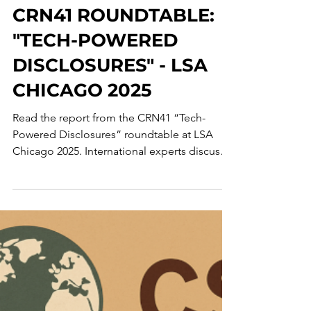
Corporate Crime Observatory
Jun 10, 2025
2 min read
CRN41 ROUNDTABLE:
"TECH-POWERED
DISCLOSURES" - LSA
CHICAGO 2025
Read the report from the CRN41 “Tech-
Powered Disclosures” roundtable at LSA
Chicago 2025. International experts discuss
using AI to counter corporate misconduct.
Topics include the tension in using
predictive analytics, repurposing
cybersecurity tools for compliance,