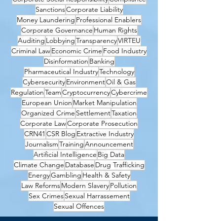
Sanctions
Corporate Liability
Money Laundering
Professional Enablers
Corporate Governance
Human Rights
Auditing
Lobbying
Transparency
VIRTEU
Criminal Law
Economic Crime
Food Industry
Disinformation
Banking
Pharmaceutical Industry
Technology
Cybersecurity
Environment
Oil & Gas
Regulation
Team
Cryptocurrency
Cybercrime
European Union
Market Manipulation
Organized Crime
Settlement
Taxation
Corporate Law
Corporate Prosecution
CRN41
CSR Blog
Extractive Industry
Journalism
Training
Announcement
Artificial Intelligence
Big Data
Climate Change
Database
Drug Trafficking
Energy
Gambling
Health & Safety
Law Reforms
Modern Slavery
Pollution
Sex Crimes
Sexual Harrassement
Sexual Offences