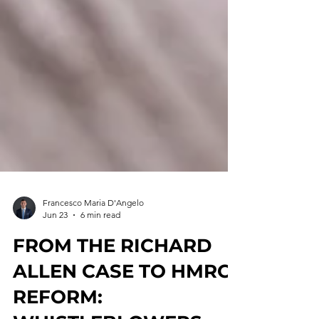
Francesco Maria D'Angelo
Jun 23
6 min read
FROM THE RICHARD
ALLEN CASE TO HMRC