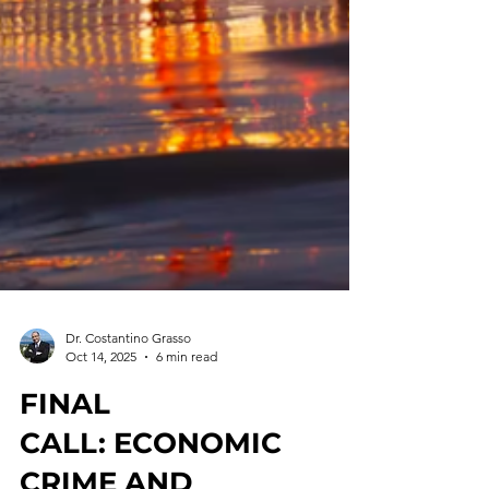
Dr. Costantino Grasso
Oct 14, 2025
6 min read