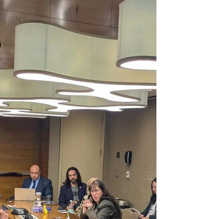
Research Network (CRN41) , serves as a multi-
disciplinary global forum for scholars and
practitioners. Our network examines the
intricate landscape of economic misconduct
and the crucial role of orga