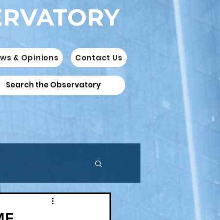
ERVATORY
ws & Opinions
Contact Us
ME