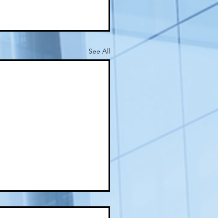
See All