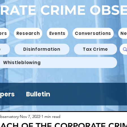
RATE CRIME OBS
ers
Research
Events
Conversations
Ne
e
Disinformation
Tax Crime
Whistleblowing
pers
Bulletin
bservatory
Nov 7, 2022
1 min read
ACH OF THE CORPORATE CRI