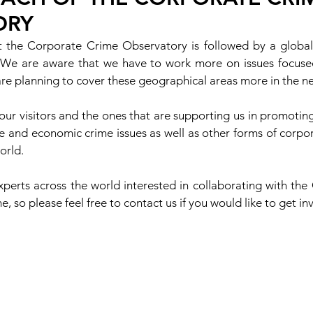
ORY
 the Corporate Crime Observatory is followed by a global
. We are aware that we have to work more on issues focused 
e planning to cover these geographical areas more in the ne
 our visitors and the ones that are supporting us in promoting
e and economic crime issues as well as other forms of corpor
orld.
xperts across the world interested in collaborating with the
 so please feel free to contact us if you would like to get in