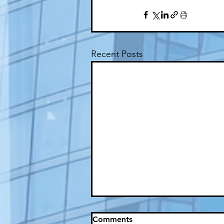
Recent Posts
Comments