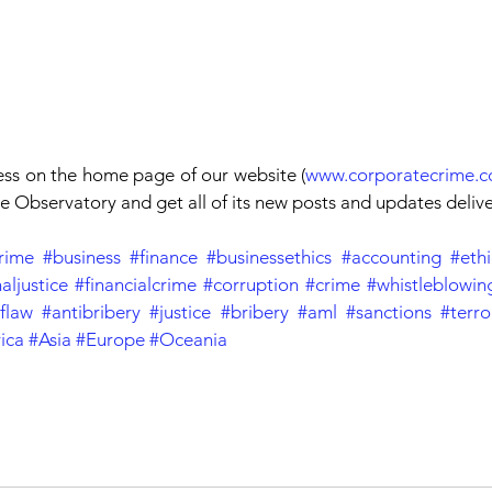
ess on the home page of our website (
www.corporatecrime.c
 Observatory and get all of its new posts and updates deliv
rime
#business
#finance
#businessethics
#accounting
#ethi
aljustice
#financialcrime
#corruption
#crime
#whistleblowin
flaw
#antibribery
#justice
#bribery
#aml
#sanctions
#terro
ica
#Asia
#Europe
#Oceania