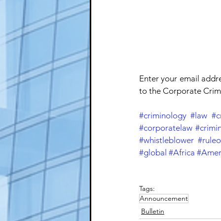
Enter your email addr
to the Corporate Crime
#criminology
#law
#c
#corporatelaw
#crimin
#whistleblower
#ruleo
#global
#Africa
#Amer
Tags:
Announcement
Bulletin