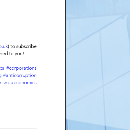
o.uk
) to subscribe 
ered to you!
cs
#corporations
g
#anticorruption
rism
#economics