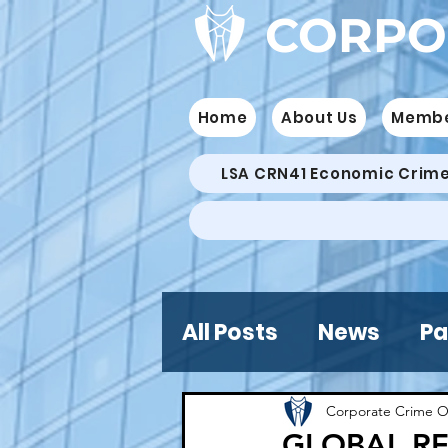
CORPO
Home
About Us
Memb
LSA CRN41 Economic Crim
All Posts
News
Pa
Corporate Crime O
GLOBAL RE