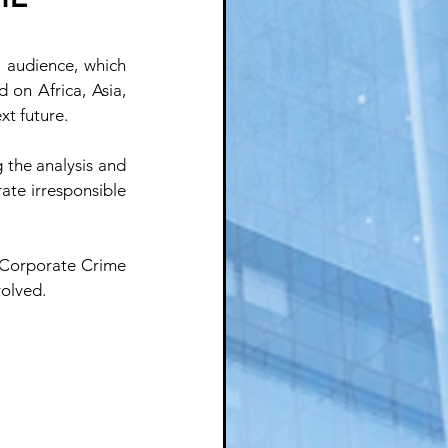
 audience, which 
on Africa, Asia, 
xt future.
 the analysis and 
ate irresponsible 
 Corporate Crime 
volved.