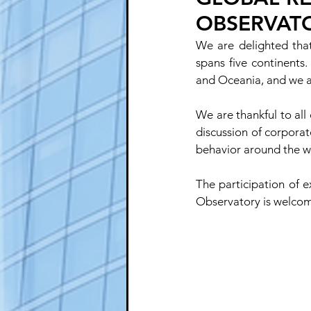
OBSERVAT
We are delighted that
spans five continents
and Oceania, and we ar
We are thankful to all
discussion of corporat
behavior around the w
The participation of e
Observatory is welcome,