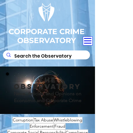
CORPORATE CRIME
OBSERVATORY
THE
OBSERVATORY
News, Articles, and Opinions on
Economic and Corporate Crime
Corruption
Tax Abuse
Whistleblowing
Enforcement
Fraud
Corporate Social Responsibility
Compliance