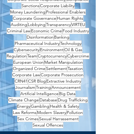
Sanctions
Corporate Liability
Money Laundering
Professional Enablers
Corporate Governance
Human Rights
Auditing
Lobbying
Transparency
VIRTEU
Criminal Law
Economic Crime
Food Industry
Disinformation
Banking
Pharmaceutical Industry
Technology
Cybersecurity
Environment
Oil & Gas
Regulation
Team
Cryptocurrency
Cybercrime
European Union
Market Manipulation
Organized Crime
Settlement
Taxation
Corporate Law
Corporate Prosecution
CRN41
CSR Blog
Extractive Industry
Journalism
Training
Announcement
Artificial Intelligence
Big Data
Climate Change
Database
Drug Trafficking
Energy
Gambling
Health & Safety
Law Reforms
Modern Slavery
Pollution
Sex Crimes
Sexual Harrassement
Sexual Offences