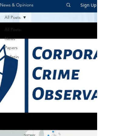
Sign Up
News & Opinions
All Posts
All Posts
News
Papers
Bulletin