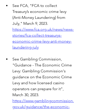
See FCA, "FCA to collect 
Treasury’s economic crime levy 
(Anti-Money Laundering) from 
July," March 9, 2023.
https://www.fca.org.uk/news/news-
stories/fca-collect-treasurys-
economic-crime-levy-anti-money-
laundering-july
See Gambling Commission, 
"Guidance - The Economic Crime 
Levy: Gambling Commission's 
guidance on the Economic Crime 
Levy and how licensed casino 
operators can prepare for it", 
March 30, 2023.
https://www.gamblingcommission.
gov.uk/guidance/the-economic-