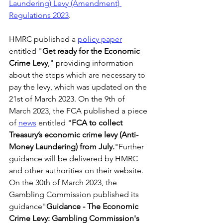
Laundering) Levy (Amendment) 
Regulations 2023
. 
HMRC published a 
policy paper
entitled "
Get ready for the Economic 
Crime Levy
," providing information 
about the steps which are necessary to 
pay the levy, which was updated on the 
21st of March 2023. On the 9th of 
March 2023, the FCA published a piece 
of 
news
 entitled "
FCA to collect 
Treasury’s economic crime levy (Anti-
Money Laundering) from July.
"Further 
guidance will be delivered by HMRC 
and other authorities on their website. 
On the 30th of March 2023, the 
Gambling Commission published its 
guidance"
Guidance - The Economic 
Crime Levy: Gambling Commission's 