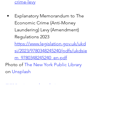
crime-levy
Explanatory Memorandum to The 
Economic Crime (Anti-Money 
Laundering) Levy (Amendment) 
Regulations 2023
https://www.legislation.gov.uk/ukd
si/2023/9780348245240/pdfs/ukdsie
m_9780348245240_en.pdf
Photo of 
The New York Public Library
on 
Unsplash
#UK
#antimoneylaundering
#businessnews
#economicpolicy
#UKgovernment
#money
#finance
#entrepreneurship
#enforcement
#investigations
#EconomicCrimeLevy
#AML
#financialcrime
#compliance
#HMRC
#FCA
#GamblingCommission