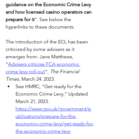
guidance on the Economic Crime Levy 
and how licensed casino operators can 
prepare for it
". See below the 
hyperlinks to these documents. 
The introduction of the ECL has been 
criticized by some advisers as it 
emerges from: Jane Matthews, 
"
Advisers criticise FCA economic 
crime levy roll-out
", 
The Financial 
Times
, March 24, 2023.
See HMRC, "Get ready for the 
Economic Crime Levy," Updated 
March 21, 2023. 
https://www.gov.uk/government/p
ublications/prepare-for-the-
economic-crime-levy/get-ready-for-
the-economic-crime-levy