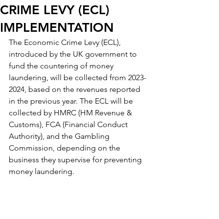
CRIME LEVY (ECL)
IMPLEMENTATION
The Economic Crime Levy (ECL), 
introduced by the UK government to 
fund the countering of money 
laundering, will be collected from 2023-
2024, based on the revenues reported 
in the previous year. The ECL will be 
collected by HMRC (HM Revenue & 
Customs), FCA (Financial Conduct 
Authority), and the Gambling 
Commission, depending on the 
business they supervise for preventing 
money laundering.