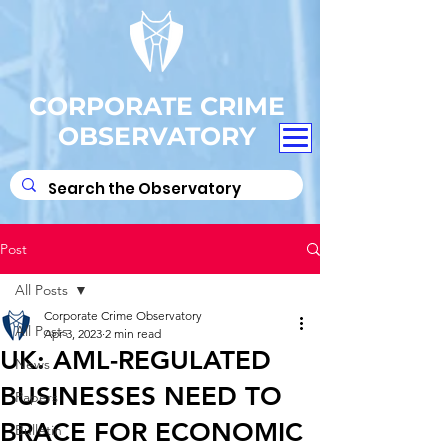
CORPORATE CRIME
OBSERVATORY
Post
All Posts
Corporate Crime Observatory
All Posts
Apr 3, 2023
2 min read
UK: AML-REGULATED
News
BUSINESSES NEED TO
Papers
BRACE FOR ECONOMIC
Bulletin