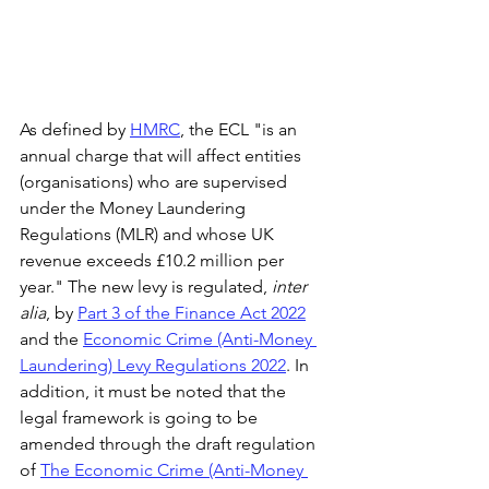
As defined by 
HMRC
, the ECL "is an 
annual charge that will affect entities 
(organisations) who are supervised 
under the Money Laundering 
Regulations (MLR) and whose UK 
revenue exceeds £10.2 million per 
year." The new levy is regulated, 
inter 
alia
, by 
Part 3 of the Finance Act 2022
and the 
Economic Crime (Anti-Money 
Laundering) Levy Regulations 2022
. In 
addition, it must be noted that the 
legal framework is going to be 
amended through the draft regulation 
of 
The Economic Crime (Anti-Money 