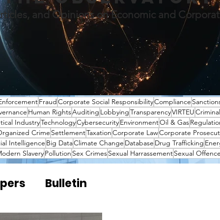
rticles, and Opinions on Economic and Corpora
Enforcement
Fraud
Corporate Social Responsibility
Compliance
Sanction
vernance
Human Rights
Auditing
Lobbying
Transparency
VIRTEU
Crimina
ical Industry
Technology
Cybersecurity
Environment
Oil & Gas
Regulatio
rganized Crime
Settlement
Taxation
Corporate Law
Corporate Prosecut
cial Intelligence
Big Data
Climate Change
Database
Drug Trafficking
Ener
odern Slavery
Pollution
Sex Crimes
Sexual Harrassement
Sexual Offenc
pers
Bulletin