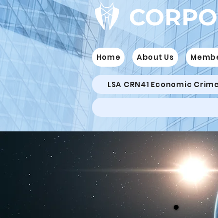
CORPO
Home
About Us
Memb
LSA CRN41 Economic Crim