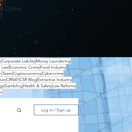
te Crime
s
Corporate Liability
Money Laundering
l Law
Economic Crime
Food Industry
n
Team
Cryptocurrency
Cybercrime
ion
CRN41
CSR Blog
Extractive Industry
gy
Gambling
Health & Safety
Law Reforms
es
Log in / Sign up