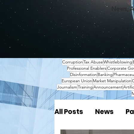
News, A
Corruption
Tax Abuse
Whistleblowing
Professional Enablers
Corporate Go
Disinformation
Banking
Pharmaceut
European Union
Market Manipulation
O
Journalism
Training
Announcement
Artifi
M
All Posts
News
Pa