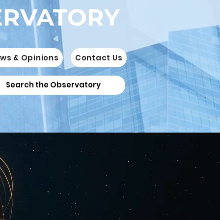
ERVATORY
ws & Opinions
Contact Us