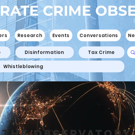
RATE CRIME OBS
ers
Research
Events
Conversations
Ne
e
Disinformation
Tax Crime
Whistleblowing
THE OBSERVATORY