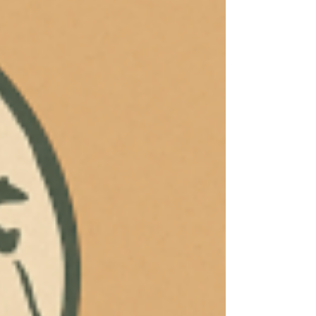
the “human in the loop” and the ethical
impact on human judgment.