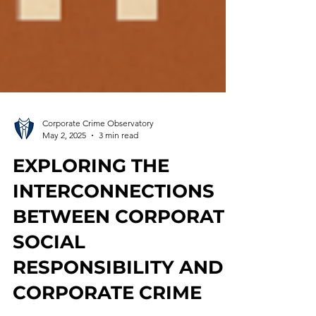
Corporate Crime Observatory
May 2, 2025
3 min read
EXPLORING THE
INTERCONNECTIONS
BETWEEN CORPORATE
SOCIAL