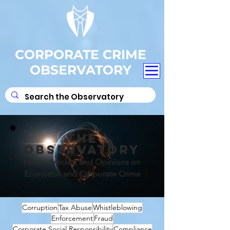
CORPORATE CRIME
OBSERVATORY
THE
OBSERVATORY
News, Articles, and Opinions on
Economic and Corporate Crime
Corruption
Tax Abuse
Whistleblowing
Enforcement
Fraud
Corporate Social Responsibility
Compliance