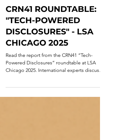
Corporate Crime Observatory
Jun 10, 2025
2 min read
CRN41 ROUNDTABLE:
"TECH-POWERED
DISCLOSURES" - LSA
CHICAGO 2025
Read the report from the CRN41 “Tech-
Powered Disclosures” roundtable at LSA
Chicago 2025. International experts discuss
using AI to counter corporate misconduct.
Topics include the tension in using
predictive analytics, repurposing
cybersecurity tools for compliance,
diverging EU vs. US AI regulation, and
challenges for AI-powered whistleblowing.
The summary also covers the critical role of