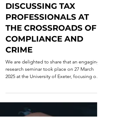
Corporate Crime Observatory
Apr 25, 2025
1 min read
RESEARCH SEMINAR
DISCUSSING TAX
PROFESSIONALS AT
THE CROSSROADS OF
COMPLIANCE AND
CRIME
We are delighted to share that an engaging
research seminar took place on 27 March
2025 at the University of Exeter, focusing on
the...