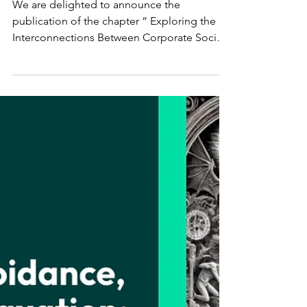
RESPONSIBILITY AND
CORPORATE CRIME
We are delighted to announce the
publication of the chapter “ Exploring the
Interconnections Between Corporate Social
Responsibility and...