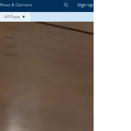
Sign Up
News & Opinions
All Posts
All Posts
News
Papers
Bulletin