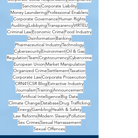
Sanctions
Corporate Liability
Money Laundering
Professional Enablers
Corporate Governance
Human Rights
Auditing
Lobbying
Transparency
VIRTEU
Criminal Law
Economic Crime
Food Industry
Disinformation
Banking
Pharmaceutical Industry
Technology
Cybersecurity
Environment
Oil & Gas
Regulation
Team
Cryptocurrency
Cybercrime
European Union
Market Manipulation
Organized Crime
Settlement
Taxation
Corporate Law
Corporate Prosecution
CRN41
CSR Blog
Extractive Industry
Journalism
Training
Announcement
Artificial Intelligence
Big Data
Climate Change
Database
Drug Trafficking
Energy
Gambling
Health & Safety
Law Reforms
Modern Slavery
Pollution
Sex Crimes
Sexual Harrassement
Sexual Offences