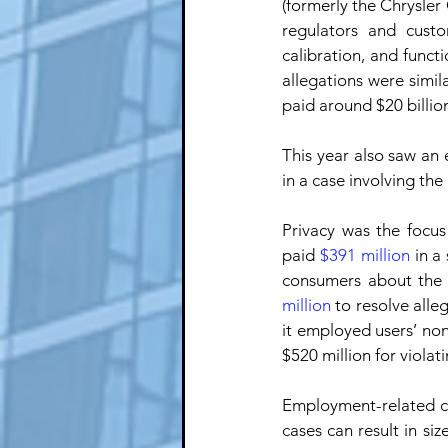
(formerly the Chrysler 
regulators and custo
calibration, and funct
allegations were simil
paid around $20 billion
This year also saw an 
in a case involving th
Privacy was the focus
paid 
$391 million
 in a
consumers about the c
million
 to resolve all
it employed users’ no
$520 million for violat
Employment-related ca
cases can result in si