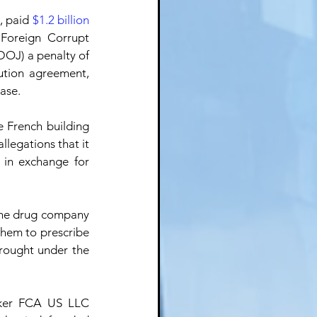
 paid 
$1.2 billion
Foreign Corrupt 
 (DOJ) a penalty of 
ution agreement, 
ase.
 French building 
allegations that it 
in exchange for 
he drug company 
them to prescribe 
rought under the 
ker FCA US LLC 