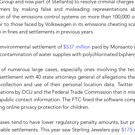
Group and now part of Stellantis) to resolve criminal charges 
mers by making false and misleading representations ab
ion of the emissions control systems on more than 100,000 of 
ar to those faced by Volkswagen in its emissions cheating scan
 in fines and settlements in previous years.
environmental settlement of 
$537 million
 paid by Monsanto 
e contamination of water supplies with polychlorinated biphen
 of numerous large cases, especially ones involving the tec
 settlement with 40 state attorneys general of allegations t
ollection and use of their personal location data. Twitter
egations by DOJ and the Federal Trade Commission that it mi
npublic contact information. The FTC fined the software co
ing online privacy protection for children. 
ses tend to have lower regulatory penalty amounts, but priv
zeable settlements. This year saw Sterling Jewelers pay 
$175 m