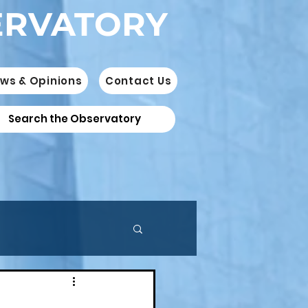
ERVATORY
ws & Opinions
Contact Us