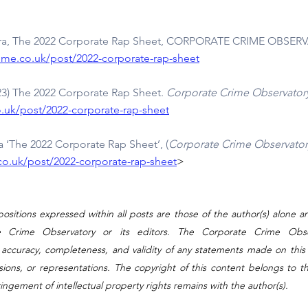
era, The 2022 Corporate Rap Sheet, CORPORATE CRIME OBSERVA
ime.co.uk/post/2022-corporate-rap-sheet
023) The 2022 Corporate Rap Sheet. 
Corporate Crime Observator
.uk/post/2022-corporate-rap-sheet
 ‘The 2022 Corporate Rap Sheet’, (
Corporate Crime Observator
o.uk/post/2022-corporate-rap-sheet
>
ositions expressed within all posts are those of the author(s) alone a
e Crime Observatory or its editors. The Corporate Crime Obse
 accuracy, completeness, and validity of any statements made on this s
ssions, or representations. The copyright of this content belongs to th
fringement of intellectual property rights remains with the author(s).