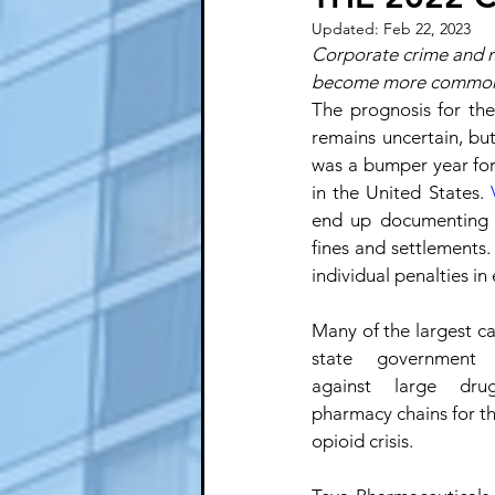
Updated:
Feb 22, 2023
Corporate crime and mi
become more commo
The prognosis for th
remains uncertain, but 
was a bumper year for
in the United States. 
end up documenting a
fines and settlements
individual penalties in 
Many of the largest c
state government a
against large dru
pharmacy chains for thei
opioid crisis. 