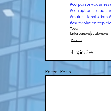
#corporate
#business
#corruption
#fraud
#a
#multinational
#data
#
#csr
#violation
#opioi
Tags:
Enforcement
Settlement
Papers
Recent Posts