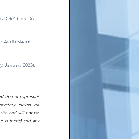
TORY, (Jan. 06, 
y
. Available at: 
y
, January 2023),
nd do not represent 
rvatory makes no 
ite and will not be 
e author(s) and any 