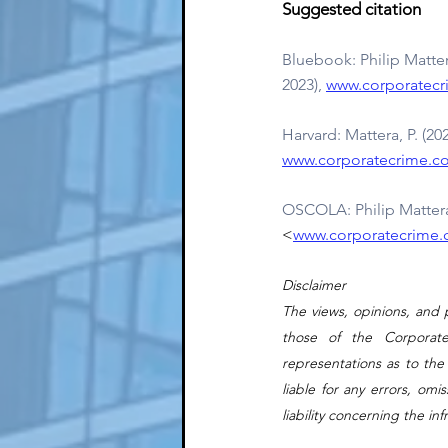
Suggested citation
Bluebook: Philip Matt
2023), 
www.corporatecr
Harvard: Mattera, P. (2
www.corporatecrime.co
OSCOLA: Philip Mattera
<
www.corporatecrime.c
Disclaimer
The views, opinions, and p
those of the Corporat
representations as to the
liable for any errors, omi
liability concerning the in