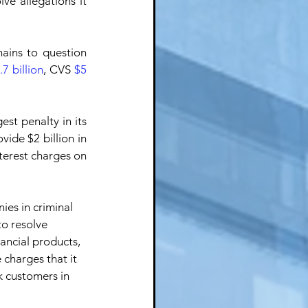
lve allegations it 
ains to question 
.7 billion
, CVS 
$5 
gest penalty in its 
ide $2 billion in 
terest charges on 
es in criminal 
to resolve 
nancial products, 
e charges that it 
k customers in 