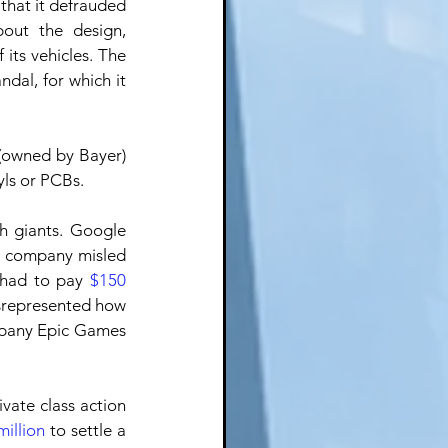
that it defrauded 
out the design, 
its vehicles. The 
dal, for which it 
(owned by Bayer) 
yls or PCBs.
h giants. Google 
he company misled 
 had to pay 
$150 
srepresented how 
mpany Epic Games 
ate class action 
illion
 to settle a 