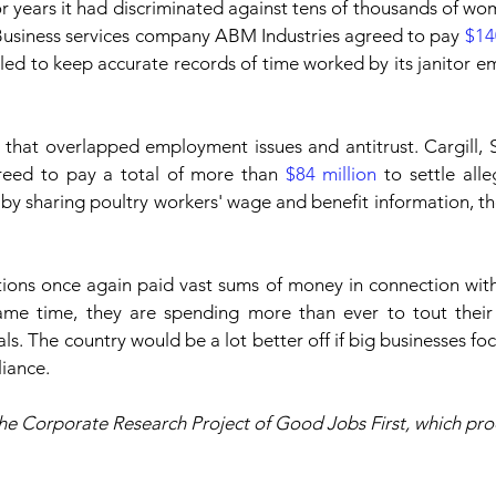
or years it had discriminated against tens of thousands of wom
Business services company ABM Industries agreed to pay 
$14
failed to keep accurate records of time worked by its janitor e
 that overlapped employment issues and antitrust. Cargill, 
eed to pay a total of more than 
$84 million
 to settle alle
s by sharing poultry workers' wage and benefit information, t
tions once again paid vast sums of money in connection with
ame time, they are spending more than ever to tout their 
als. The country would be a lot better off if big businesses fo
iance.
he Corporate Research Project of Good Jobs First, which pro