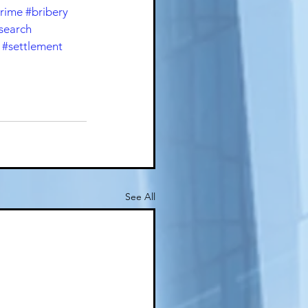
crime
#bribery
search
#settlement
See All