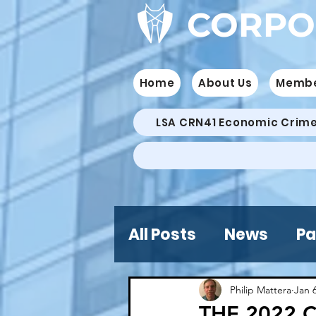
CORPO
Home
About Us
Memb
LSA CRN41 Economic Crim
All Posts
News
Pa
Philip Mattera
Jan 
THE 2022 