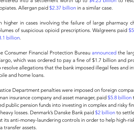
entered into a settlement worth up to 
$4.25 billion
 to reso
piates. Allergan paid 
$2.37 billion
 in a similar case.
 higher in cases involving the failure of large pharmacy ch
olumes of suspicious opioid prescriptions. Walgreens paid 
$5
.1 billion
.
the Consumer Financial Protection Bureau 
announced
 the lar
argo, which was ordered to pay a fine of $1.7 billion and prov
 resolve allegations that the bank imposed illegal fees and in
ile and home loans.
ustice Department penalties were imposed on foreign compani
erman insurance company and asset manager, paid 
$5.8 billion
 
led public pension funds into investing in complex and risky fi
r heavy losses. Denmark’s Danske Bank paid 
$2 billion
 to settl
t its anti-money-laundering controls in order to help high-ris
a transfer assets.