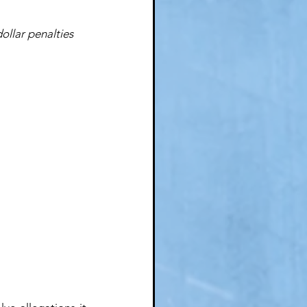
ollar penalties 