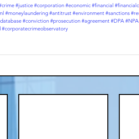
#crime
#justice
#corporation
#economic
#financial
#financial
ml
#moneylaundering
#antitrust
#environment
#sanctions
#re
database
#conviction
#prosecution
#agreement
#DPA
#NPA
d
#corporatecrimeobservatory