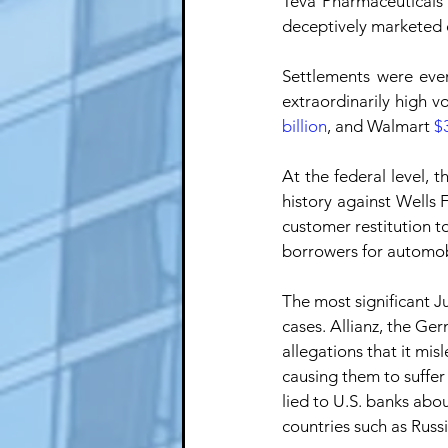
Teva Pharmaceuticals 
deceptively marketed o
Settlements were even
extraordinarily high v
billion
, and Walmart 
$3
At the federal level, 
history against Wells F
customer restitution to
borrowers for automob
The most significant J
cases. Allianz, the G
allegations that it mis
causing them to suffe
lied to U.S. banks abou
countries such as Russi