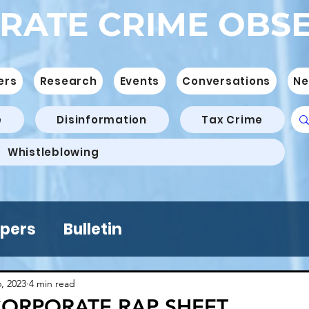
RATE CRIME OBS
ers
Research
Events
Conversations
Ne
e
Disinformation
Tax Crime
Whistleblowing
pers
Bulletin
6, 2023
4 min read
CORPORATE RAP SHEET