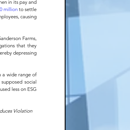
en in its pay and 
0 million
 to settle 
mployees, causing 
Sanderson Farms, 
gations that they 
hereby depressing 
 a wide range of 
supposed social 
cused less on ESG 
duces Violation 