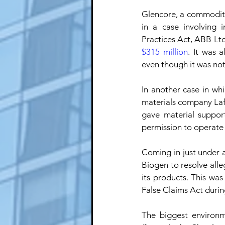
Glencore, a commodity
in a case involving 
Practices Act, ABB Ltd
$315 million
. It was 
even though it was not
In another case in wh
materials company Laf
gave material suppor
permission to operate 
Coming in just under a
Biogen to resolve alleg
its products. This wa
False Claims Act durin
The biggest environm