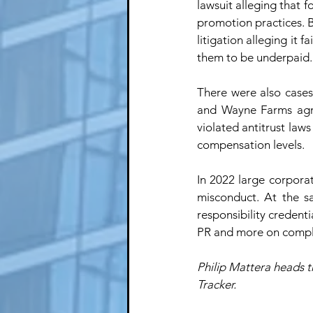
lawsuit alleging that f
promotion practices. 
litigation alleging it 
them to be underpaid.
There were also cases
and Wayne Farms agr
violated antitrust law
compensation levels. 
In 2022 large corpora
misconduct. At the s
responsibility credenti
PR and more on compl
Philip Mattera heads t
Tracker. 