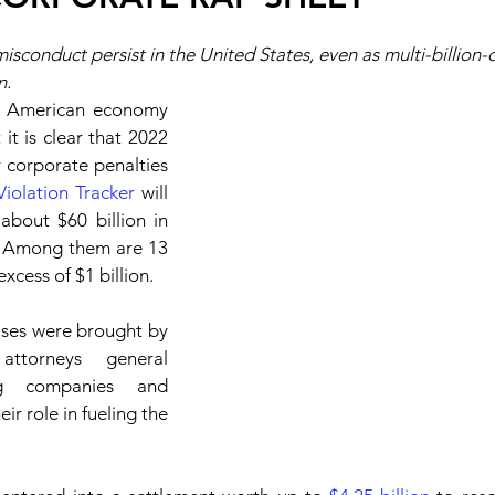
sconduct persist in the United States, even as multi-billion-d
n.
e American economy 
it is clear that 2022 
 corporate penalties 
Violation Tracker
 will 
bout $60 billion in 
. Among them are 13 
excess of $1 billion.
ases were brought by 
ttorneys general 
g companies and 
r role in fueling the 