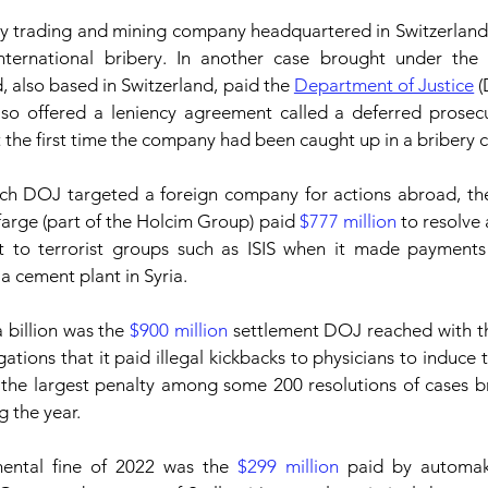
 trading and mining company headquartered in Switzerland,
international bribery. In another case brought under the 
, also based in Switzerland, paid the 
Department of Justice
also offered a leniency agreement called a deferred prosec
 the first time the company had been caught up in a bribery c
ich DOJ targeted a foreign company for actions abroad, the
arge (part of the Holcim Group) paid 
$777 million
 to resolve 
t to terrorist groups such as ISIS when it made payments 
a cement plant in Syria.
 billion was the 
$900 million
 settlement DOJ reached with t
ations that it paid illegal kickbacks to physicians to induce 
s the largest penalty among some 200 resolutions of cases b
g the year.
ental fine of 2022 was the 
$299 million
 paid by automa