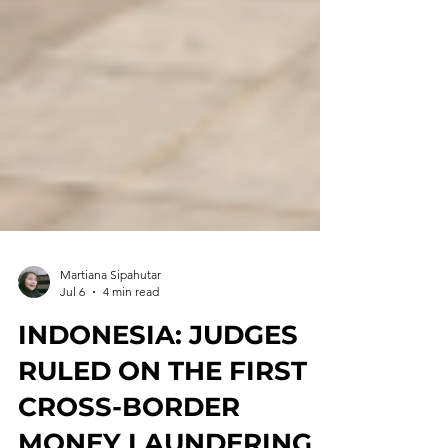
Martiana Sipahutar
Jul 6
4 min read
INDONESIA: JUDGES
RULED ON THE FIRST
CROSS-BORDER