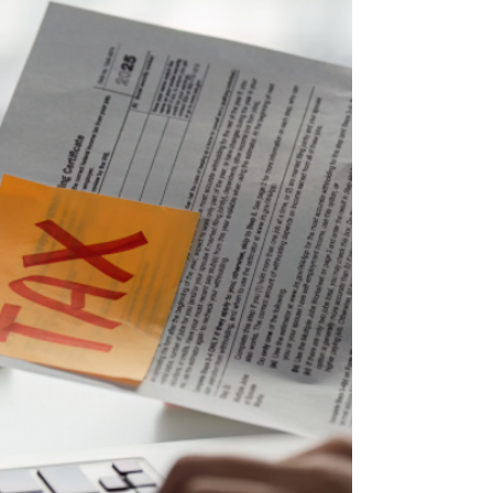
incentive models. World Whistleblower Day,
therefore, provides an important opportunity
to reflect on the increasingly central role that
internal reporting is playing in the prevention
and countering of economic, financial, and
tax crime. In recent years, whistleblowing ha