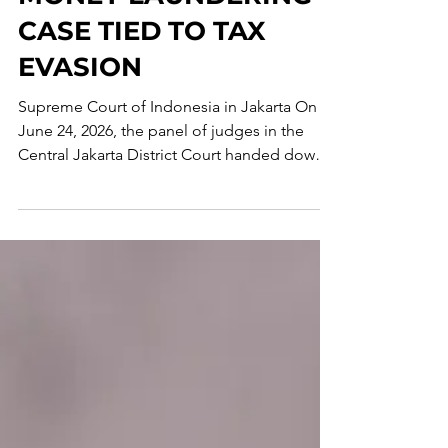
MONEY LAUNDERING
CASE TIED TO TAX
EVASION
Supreme Court of Indonesia in Jakarta On
June 24, 2026, the panel of judges in the
Central Jakarta District Court handed down a
verdict against Tony Budiman, one of the
beneficial owners of Uniflora Prima. The
defendant was found guilty under Article 5
of the Indonesian Money Laundering Law of
2010 and sentenced to a 3-year prison term
and a fine of IDR 1 million, or, in its
alternative, a 190-day prison term. The court
found, beyond a reasonable doubt, that
Budiman accepted