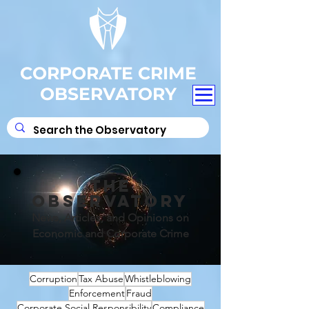
CORPORATE CRIME
OBSERVATORY
THE
OBSERVATORY
News, Articles, and Opinions on
Economic and Corporate Crime
Corruption
Tax Abuse
Whistleblowing
Enforcement
Fraud
Corporate Social Responsibility
Compliance