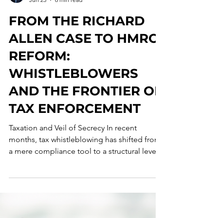
Francesco Maria D'Angelo
Jun 23
6 min read
FROM THE RICHARD
ALLEN CASE TO HMRC
REFORM:
WHISTLEBLOWERS
AND THE FRONTIER OF
TAX ENFORCEMENT
Taxation and Veil of Secrecy In recent
months, tax whistleblowing has shifted from
a mere compliance tool to a structural lever
for criminal and tax enforcement, with a
growing convergence toward economic