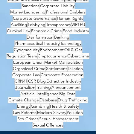
Sanctions
Corporate Liability
Money Laundering
Professional Enablers
Corporate Governance
Human Rights
Auditing
Lobbying
Transparency
VIRTEU
Criminal Law
Economic Crime
Food Industry
Disinformation
Banking
Pharmaceutical Industry
Technology
Cybersecurity
Environment
Oil & Gas
Regulation
Team
Cryptocurrency
Cybercrime
European Union
Market Manipulation
Organized Crime
Settlement
Taxation
Corporate Law
Corporate Prosecution
CRN41
CSR Blog
Extractive Industry
Journalism
Training
Announcement
Artificial Intelligence
Big Data
Climate Change
Database
Drug Trafficking
Energy
Gambling
Health & Safety
Law Reforms
Modern Slavery
Pollution
Sex Crimes
Sexual Harrassement
Sexual Offences