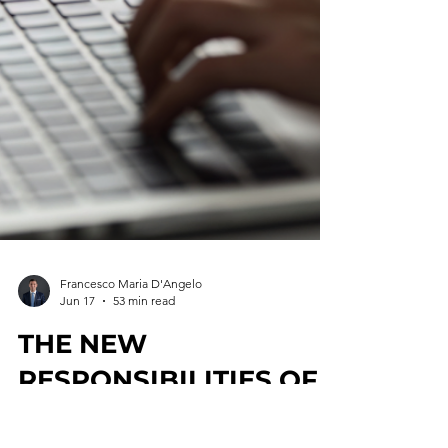
Francesco Maria D'Angelo
Jun 17
53 min read