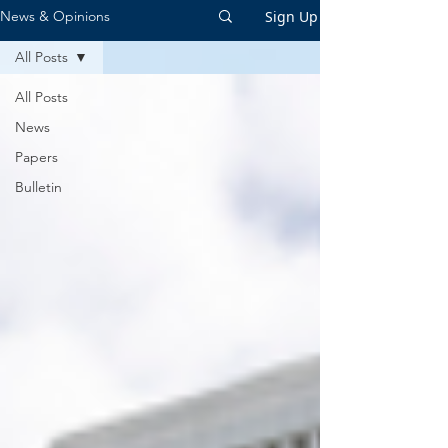
Sign Up
News & Opinions
All Posts
All Posts
News
Papers
Bulletin