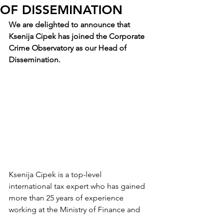
OF DISSEMINATION
We are delighted to announce that 
Ksenija Cipek has joined the Corporate 
Crime Observatory as our Head of 
Dissemination.
Ksenija Cipek is a top-level 
international tax expert who has gained 
more than 25 years of experience 
working at the Ministry of Finance and 