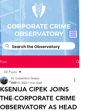
CORPORATE CRIME
OBSERVATORY
Post
All Posts
Dr. Costantino Grasso
All Posts
Sep 15, 2022
1 min read
KSENIJA CIPEK JOINS
News
THE CORPORATE CRIME
Papers
OBSERVATORY AS HEAD
Bulletin