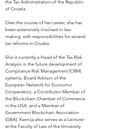
the Tax Administration of the Republic 
of Croatia. 
Over the course of her career, she has 
been extensively involved in law-
making, with responsibilities for several 
tax reforms in Croatia. 
She is currently a Head of the Tax Risk 
Analysis in the future development of 
Compliance Risk Management (CRM) 
systems, Board Advisor of the 
European Network for Economic 
Cooperation, a Contributor Member of 
the Blockchain Chamber of Commerce 
in the USA, and a Member of 
Government Blockchain Association 
(GBA). Ksenija also serves as a Lecturer 
at the Faculty of Law of the University 