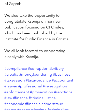
of Zagreb. 
We also take the opportunity to 
congratulate Ksenija on her new 
publication focused on CFC rules, 
which has been published by the 
Institute for Public Finance in Croatia.
We all look forward to cooperating 
closely with Ksenija.
#compliance
#corruption
#bribery
#croatia
#moneylaundering
#business
#taxevasion
#taxavoidance
#accountant
#laywer
#professional
#investigation
#enforcement
#prosecution
#sanctions
#law
#finance
#criminaljustice
#economic
#financialcrime
#fraud
#crime
#economiccrime
#criminallaw