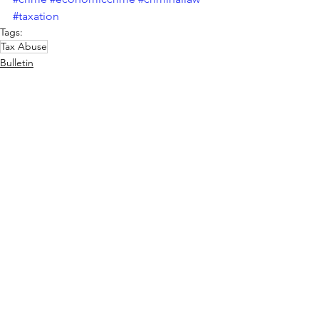
#taxation
Tags:
Tax Abuse
Bulletin
See All
Recent Posts