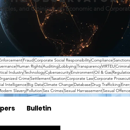
rticles, and Opinions on Economic and Corpora
Enforcement
Fraud
Corporate Social Responsibility
Compliance
Sanction
vernance
Human Rights
Auditing
Lobbying
Transparency
VIRTEU
Crimina
ical Industry
Technology
Cybersecurity
Environment
Oil & Gas
Regulatio
rganized Crime
Settlement
Taxation
Corporate Law
Corporate Prosecut
cial Intelligence
Big Data
Climate Change
Database
Drug Trafficking
Ener
odern Slavery
Pollution
Sex Crimes
Sexual Harrassement
Sexual Offenc
pers
Bulletin