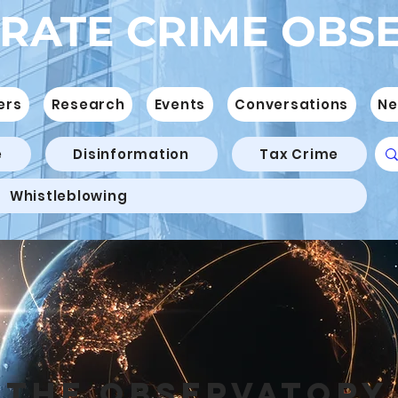
RATE CRIME OBS
ers
Research
Events
Conversations
Ne
e
Disinformation
Tax Crime
Whistleblowing
THE OBSERVATORY