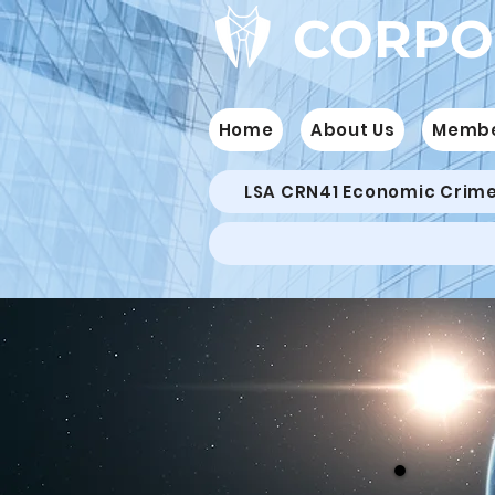
CORPO
Home
About Us
Memb
LSA CRN41 Economic Crim