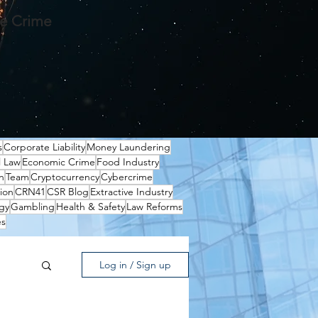
te Crime
s
Corporate Liability
Money Laundering
l Law
Economic Crime
Food Industry
n
Team
Cryptocurrency
Cybercrime
ion
CRN41
CSR Blog
Extractive Industry
gy
Gambling
Health & Safety
Law Reforms
es
Log in / Sign up