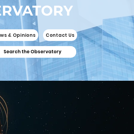
ERVATORY
ws & Opinions
Contact Us