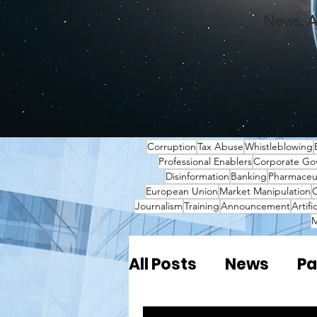
News, A
Corruption
Tax Abuse
Whistleblowing
Professional Enablers
Corporate Go
Disinformation
Banking
Pharmaceut
European Union
Market Manipulation
O
Journalism
Training
Announcement
Artifi
M
All Posts
News
Pa