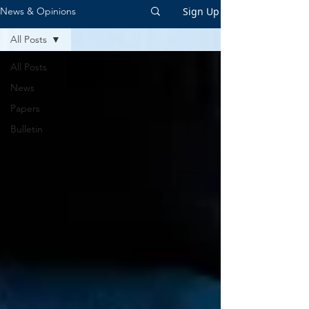
Sign Up
News & Opinions
All Posts
All Posts
News
Papers
Bulletin