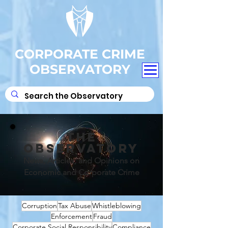
CORPORATE CRIME
OBSERVATORY
THE
OBSERVATORY
News, Articles, and Opinions on
Economic and Corporate Crime
Corruption
Tax Abuse
Whistleblowing
Enforcement
Fraud
Corporate Social Responsibility
Compliance