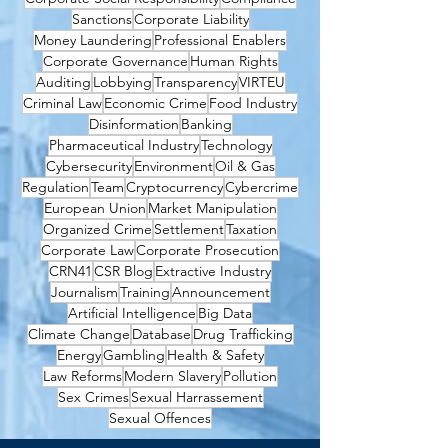
Sanctions
Corporate Liability
Money Laundering
Professional Enablers
Corporate Governance
Human Rights
Auditing
Lobbying
Transparency
VIRTEU
Criminal Law
Economic Crime
Food Industry
Disinformation
Banking
Pharmaceutical Industry
Technology
Cybersecurity
Environment
Oil & Gas
Regulation
Team
Cryptocurrency
Cybercrime
European Union
Market Manipulation
Organized Crime
Settlement
Taxation
Corporate Law
Corporate Prosecution
CRN41
CSR Blog
Extractive Industry
Journalism
Training
Announcement
Artificial Intelligence
Big Data
Climate Change
Database
Drug Trafficking
Energy
Gambling
Health & Safety
Law Reforms
Modern Slavery
Pollution
Sex Crimes
Sexual Harrassement
Sexual Offences