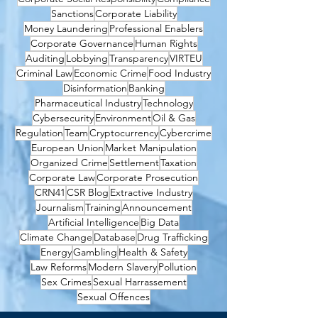
Sanctions
Corporate Liability
Money Laundering
Professional Enablers
Corporate Governance
Human Rights
Auditing
Lobbying
Transparency
VIRTEU
Criminal Law
Economic Crime
Food Industry
Disinformation
Banking
Pharmaceutical Industry
Technology
Cybersecurity
Environment
Oil & Gas
Regulation
Team
Cryptocurrency
Cybercrime
European Union
Market Manipulation
Organized Crime
Settlement
Taxation
Corporate Law
Corporate Prosecution
CRN41
CSR Blog
Extractive Industry
Journalism
Training
Announcement
Artificial Intelligence
Big Data
Climate Change
Database
Drug Trafficking
Energy
Gambling
Health & Safety
Law Reforms
Modern Slavery
Pollution
Sex Crimes
Sexual Harrassement
Sexual Offences