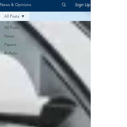
Sign Up
News & Opinions
All Posts
All Posts
News
Papers
Bulletin