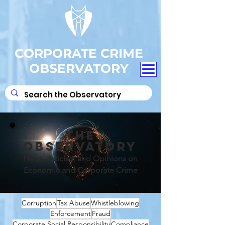
CORPORATE CRIME
OBSERVATORY
THE
OBSERVATORY
News, Articles, and Opinions on
Economic and Corporate Crime
Corruption
Tax Abuse
Whistleblowing
Enforcement
Fraud
Corporate Social Responsibility
Compliance