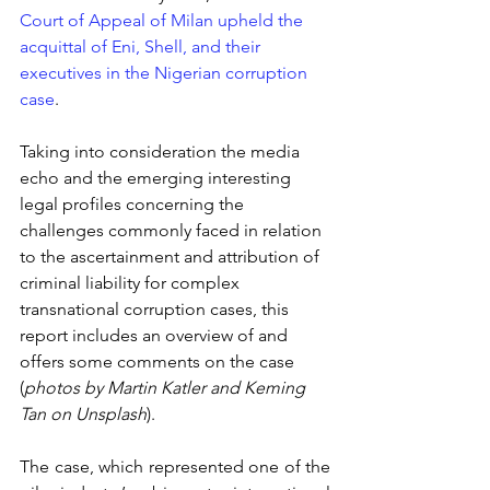
Court of Appeal of Milan upheld the 
acquittal of Eni, Shell, and their 
executives in the Nigerian corruption 
case
.
Taking into consideration the media 
echo and the emerging interesting 
legal profiles concerning the 
challenges commonly faced in relation 
to the ascertainment and attribution of 
criminal liability for complex 
transnational corruption cases, this 
report includes an overview of and 
offers some comments on the case 
(
photos by Martin Katler and Keming 
Tan on Unsplash
).
The case, which represented one of the 