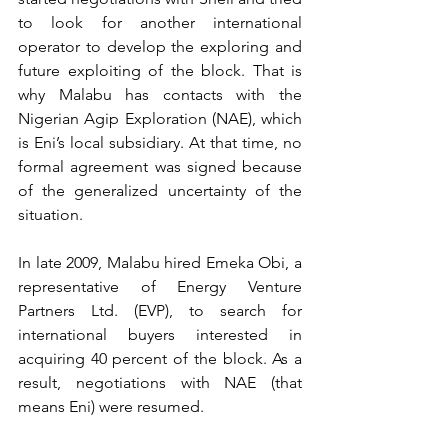
to look for another international 
operator to develop the exploring and 
future exploiting of the block. That is 
why Malabu has contacts with the 
Nigerian Agip Exploration (NAE), which 
is Eni’s local subsidiary. At that time, no 
formal agreement was signed because 
of the generalized uncertainty of the 
situation. 
In late 2009, Malabu hired Emeka Obi, a 
representative of Energy Venture 
Partners Ltd. (EVP), to search for 
international buyers interested in 
acquiring 40 percent of the block. As a 
result, negotiations with NAE (that 
means Eni) were resumed.