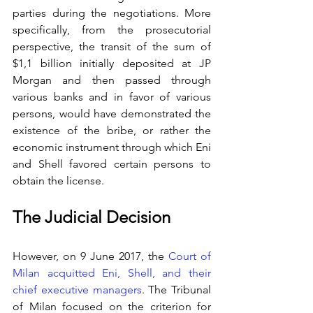
parties during the negotiations. More 
specifically, from the prosecutorial 
perspective, the transit of the sum of 
$1,1 billion initially deposited at JP 
Morgan and then passed through 
various banks and in favor of various 
persons, would have demonstrated the 
existence of the bribe, or rather the 
economic instrument through which Eni 
and Shell favored certain persons to 
obtain the license.
The Judicial Decision
However, on 9 June 2017, the 
Court of 
Milan acquitted Eni, Shell, and their 
chief executive managers
. The Tribunal 
of Milan focused on the criterion for 