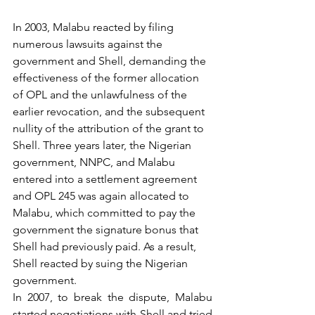
In 2003, Malabu reacted by filing 
numerous lawsuits against the 
government and Shell, demanding the 
effectiveness of the former allocation 
of OPL and the unlawfulness of the 
earlier revocation, and the subsequent 
nullity of the attribution of the grant to 
Shell. Three years later, the Nigerian 
government, NNPC, and Malabu 
entered into a settlement agreement 
and OPL 245 was again allocated to 
Malabu, which committed to pay the 
government the signature bonus that 
Shell had previously paid. As a result, 
Shell reacted by suing the Nigerian 
government.
In 2007, to break the dispute, Malabu 
started negotiations with Shell and tried 