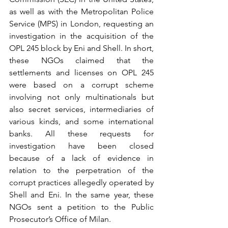
as well as with the Metropolitan Police 
Service (MPS) in London, requesting an 
investigation in the acquisition of the 
OPL 245 block by Eni and Shell. In short, 
these NGOs claimed that the 
settlements and licenses on OPL 245 
were based on a corrupt scheme 
involving not only multinationals but 
also secret services, intermediaries of 
various kinds, and some international 
banks. All these requests for 
investigation have been closed 
because of a lack of evidence in 
relation to the perpetration of the 
corrupt practices allegedly operated by 
Shell and Eni. In the same year, these 
NGOs sent a petition to the Public 
Prosecutor’s Office of Milan. 