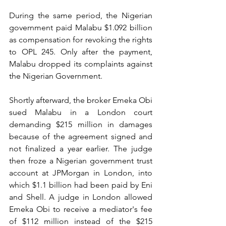
During the same period, the Nigerian 
government paid Malabu $1.092 billion 
as compensation for revoking the rights 
to OPL 245. Only after the payment, 
Malabu dropped its complaints against 
the Nigerian Government.
Shortly afterward, the broker Emeka Obi 
sued Malabu in a London court 
demanding $215 million in damages 
because of the agreement signed and 
not finalized a year earlier. The judge 
then froze a Nigerian government trust 
account at JPMorgan in London, into 
which $1.1 billion had been paid by Eni 
and Shell. A judge in London allowed 
Emeka Obi to receive a mediator's fee 
of $112 million instead of the $215 