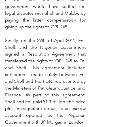
government would have settled the 
legal disputes with Shell and Malabu by 
paying the latter compensation for 
giving up the rights to OPL 245.
Finally, on the 29th of April 2011, Eni, 
Shell, and the Nigerian Government 
signed a Resolution Agreement that 
transferred the rights to OPL 245 to Eni 
and Shell. This agreement included 
settlements made solely between Eni 
and Shell and the FGN, represented by 
the Ministers of Petroleum, Justice, and 
Finance. As part of this agreement, 
Shell and Eni paid $1.3 billion (the price 
plus the signature bonus) to an escrow 
account opened by the Nigerian 
Government with JP Morgan in London.