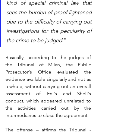
kind of special criminal law that 
sees the burden of proof lightened 
due to the difficulty of carrying out 
investigations for the peculiarity of 
the crime to be judged
."
Basically, according to the judges of 
the Tribunal of Milan, the Public 
Prosecutor's Office evaluated the 
evidence available singularly and not as 
a whole, without carrying out an overall 
assessment of Eni's and Shell's 
conduct, which appeared unrelated to 
the activities carried out by the 
intermediaries to close the agreement.
The offense – affirms the Tribunal - 