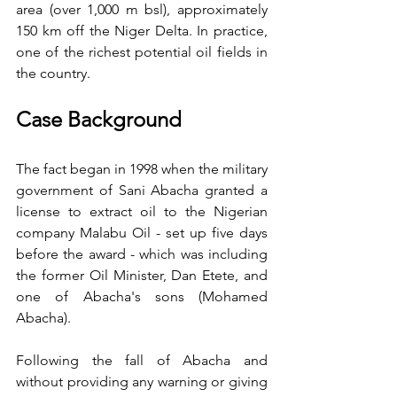
area (over 1,000 m bsl), approximately 
150 km off the Niger Delta. In practice, 
one of the richest potential oil fields in 
the country.
Case Background
The fact began in 1998 when the military 
government of Sani Abacha granted a 
license to extract oil to the Nigerian 
company Malabu Oil - set up five days 
before the award - which was including 
the former Oil Minister, Dan Etete, and 
one of Abacha's sons (Mohamed 
Abacha).
Following the fall of Abacha and 
without providing any warning or giving 