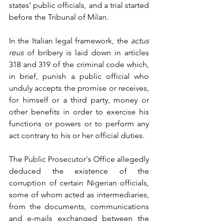
states’ public officials, and a trial started 
before the Tribunal of Milan. 
In the Italian legal framework, the 
actus 
reus
 of bribery is laid down in articles 
318 and 319 of the criminal code which, 
in brief, punish a public official who 
unduly accepts the promise or receives, 
for himself or a third party, money or 
other benefits in order to exercise his 
functions or powers or to perform any 
act contrary to his or her official duties.
The Public Prosecutor's Office allegedly 
deduced the existence of the 
corruption of certain Nigerian officials, 
some of whom acted as intermediaries, 
from the documents, communications 
and e-mails exchanged between the 