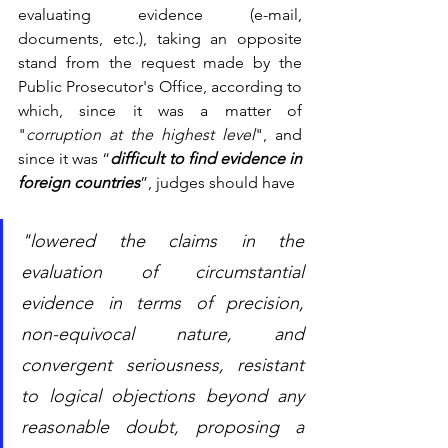
evaluating evidence (e-mail, 
documents, etc.), taking an opposite 
stand from the request made by the 
Public Prosecutor's Office, according to 
which, since it was a matter of 
"
corruption at the highest level
", and 
since it was “
difficult to find evidence in 
foreign countries
”, judges should have 
"lowered the claims in the 
evaluation of circumstantial 
evidence in terms of precision, 
non-equivocal nature, and 
convergent seriousness, resistant 
to logical objections beyond any 
reasonable doubt, proposing a 