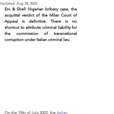
Updated:
Aug 24, 2022
Eni & Shell Nigerian bribery case, the 
acquittal verdict of the Milan Court of 
Appeal is definitive. There is no 
shortcut to attribute criminal liability for 
the commission of transnational 
corruption under Italian criminal law.
On the 19th of July 2022, the 
Italian 