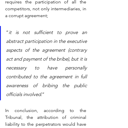
requires the participation of all the 
competitors, not only intermediaries, in 
a corrupt agreement; 
“
it is not sufficient to prove an 
abstract participation in the executive 
aspects of the agreement (contrary 
act and payment of the bribe), but it is 
necessary to have personally 
contributed to the agreement in full 
awareness of bribing the public 
officials involved
.”
In conclusion, according to the 
Tribunal, the attribution of criminal 
liability to the perpetrators would have 