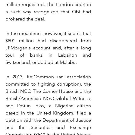
million requested. The London court in 
a such way recognized that Obi had 
brokered the deal.
In the meantime, however, it seems that 
$801 million had disappeared from 
JPMorgan's account and, after a long 
tour of banks in Lebanon and 
Switzerland, ended up at Malabu.
In 2013, Re:Common (an association 
committed to fighting corruption), the 
British NGO The Corner House and the 
British/American NGO Global Witness, 
and Dotun loko, a Nigerian citizen 
based in the United Kingdom, filed a 
petition with the Department of Justice 
and the Securities and Exchange 
Commission (SEC) in the United States, 