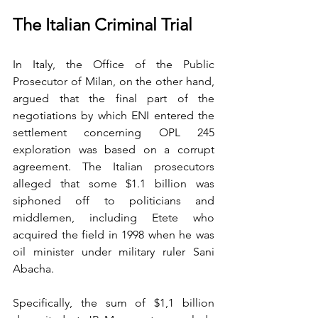
The Italian Criminal Trial
In Italy, the Office of the Public 
Prosecutor of Milan, on the other hand, 
argued that the final part of the 
negotiations by which ENI entered the 
settlement concerning OPL 245 
exploration was based on a corrupt 
agreement. The Italian prosecutors 
alleged that some $1.1 billion was 
siphoned off to politicians and 
middlemen, including Etete who 
acquired the field in 1998 when he was 
oil minister under military ruler Sani 
Abacha.
Specifically, the sum of $1,1 billion 