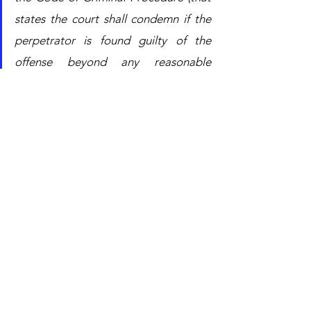
states the court shall condemn if the 
perpetrator is found guilty of the 
offense beyond any reasonable 
doubt); nor, moreover, the 
jurisprudence of the Supreme Court 
has never allowed any derogation 
from the strict principle that, in the 
context of criminal law, places the 
burden of proof on the prosecution
.”
In short, the Tribunal of Milan did not 
consider that there was sufficient 
evidence to believe that Eni and Shell 
had taken part directly in the bribery 
agreement and acquitted them, 