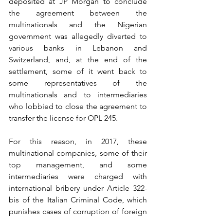
deposited at JP Morgan to conclude 
the agreement between the 
multinationals and the Nigerian 
government was allegedly diverted to 
various banks in Lebanon and 
Switzerland, and, at the end of the 
settlement, some of it went back to 
some representatives of the 
multinationals and to intermediaries 
who lobbied to close the agreement to 
transfer the license for OPL 245.
For this reason, in 2017, these 
multinational companies, some of their 
top management, and some 
intermediaries were charged with 
international bribery under Article 322-
bis of the Italian Criminal Code, which 
punishes cases of corruption of foreign 