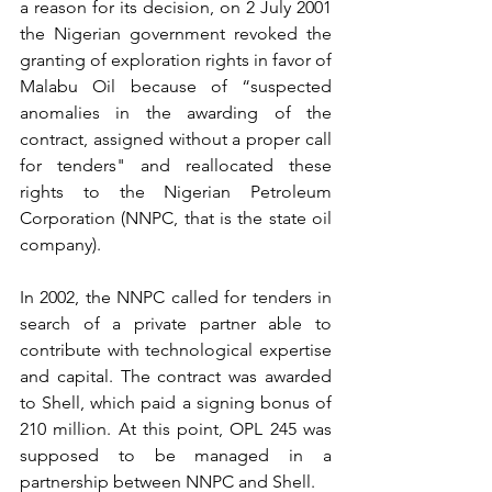
a reason for its decision, on 2 July 2001 
the Nigerian government revoked the 
granting of exploration rights in favor of 
Malabu Oil because of “suspected 
anomalies in the awarding of the 
contract, assigned without a proper call 
for tenders" and reallocated these 
rights to the Nigerian Petroleum 
Corporation (NNPC, that is the state oil 
company). 
In 2002, the NNPC called for tenders in 
search of a private partner able to 
contribute with technological expertise 
and capital. The contract was awarded 
to Shell, which paid a signing bonus of 
210 million. At this point, OPL 245 was 
supposed to be managed in a 
partnership between NNPC and Shell. 