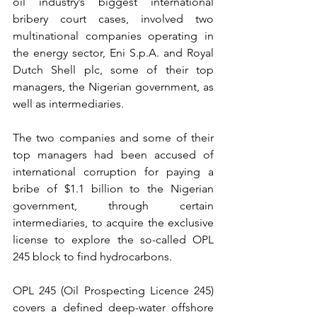
oil industry’s biggest international 
bribery court cases, involved two 
multinational companies operating in 
the energy sector, Eni S.p.A. and Royal 
Dutch Shell plc, some of their top 
managers, the Nigerian government, as 
well as intermediaries.
The two companies and some of their 
top managers had been accused of 
international corruption for paying a 
bribe of $1.1 billion to the Nigerian 
government, through certain 
intermediaries, to acquire the exclusive 
license to explore the so-called OPL 
245 block to find hydrocarbons.
OPL 245 (Oil Prospecting Licence 245) 
covers a defined deep-water offshore 