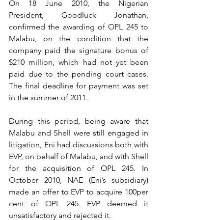
On 18 June 2010,
the Nigerian 
President, Goodluck Jonathan, 
confirmed the awarding of OPL 245 to 
Malabu, on the condition that the 
company paid the signature bonus of 
$210 million, which had not yet been 
paid due to the pending court cases. 
The final deadline for payment was set 
in the summer of 2011.
During this period, being aware that 
Malabu and Shell were still engaged in 
litigation, Eni had discussions both with 
EVP, on behalf of Malabu, and with Shell 
for the acquisition of OPL 245. In 
October 2010, NAE (Eni’s subsidiary) 
made an offer to EVP to acquire 100per 
cent of OPL 245. EVP deemed it 
unsatisfactory and rejected it. 