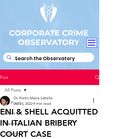
CORPORATE CRIME
OBSERVATORY
Post
All Posts
Dr. Pietro Maria Sabella
All Posts
Jul 23, 2022
9 min read
ENI & SHELL ACQUITTED
News
IN ITALIAN BRIBERY
Papers
COURT CASE
Bulletin