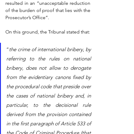
resulted in an “unacceptable reduction 
of the burden of proof that lies with the 
Prosecutor’s Office”.
On this ground, the Tribunal stated that: 
“
the crime of international bribery, by 
referring to the rules on national 
bribery, does not allow to derogate 
from the evidentiary canons fixed by 
the procedural code that preside over 
the cases of national bribery and, in 
particular, to the decisional rule 
derived from the provision contained 
in the first paragraph of Article 533 of 
the Code of Criminal Procedure (that 