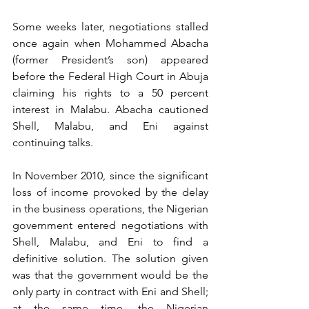
Some weeks later, negotiations stalled 
once again when Mohammed Abacha 
(former President’s son) appeared 
before the Federal High Court in Abuja 
claiming his rights to a 50 percent 
interest in Malabu. Abacha cautioned 
Shell, Malabu, and Eni against 
continuing talks. 
In November 2010, since the significant 
loss of income provoked by the delay 
in the business operations, the Nigerian 
government entered negotiations with 
Shell, Malabu, and Eni to find a 
definitive solution. The solution given 
was that the government would be the 
only party in contract with Eni and Shell; 
at the same time, the Nigerian 