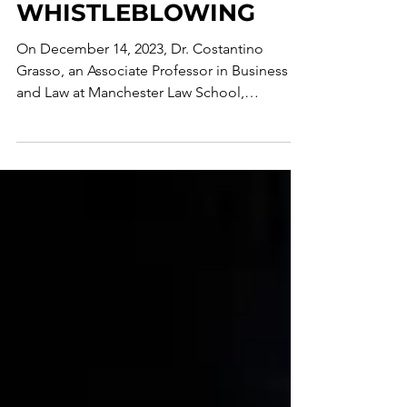
WHISTLEBLOWING
On December 14, 2023, Dr. Costantino
Grasso, an Associate Professor in Business
and Law at Manchester Law School,
organized this Special...