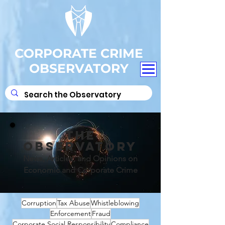
CORPORATE CRIME
OBSERVATORY
THE
OBSERVATORY
News, Articles, and Opinions on
Economic and Corporate Crime
Corruption
Tax Abuse
Whistleblowing
Enforcement
Fraud
Corporate Social Responsibility
Compliance