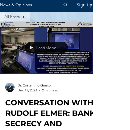
Sign Up
News & Opinions
All Posts
All Posts
News
Papers
Load video
Bulletin
Dr. Costantino Grasso
Dec 17, 2023
2 min read
CONVERSATION WITH
RUDOLF ELMER: BANK
SECRECY AND