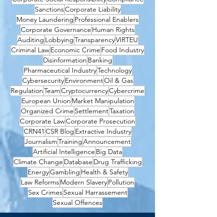
Sanctions
Corporate Liability
Money Laundering
Professional Enablers
Corporate Governance
Human Rights
Auditing
Lobbying
Transparency
VIRTEU
Criminal Law
Economic Crime
Food Industry
Disinformation
Banking
Pharmaceutical Industry
Technology
Cybersecurity
Environment
Oil & Gas
Regulation
Team
Cryptocurrency
Cybercrime
European Union
Market Manipulation
Organized Crime
Settlement
Taxation
Corporate Law
Corporate Prosecution
CRN41
CSR Blog
Extractive Industry
Journalism
Training
Announcement
Artificial Intelligence
Big Data
Climate Change
Database
Drug Trafficking
Energy
Gambling
Health & Safety
Law Reforms
Modern Slavery
Pollution
Sex Crimes
Sexual Harrassement
Sexual Offences