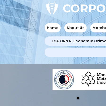
CORPO
Home
About Us
Memb
LSA CRN41 Economic Crim