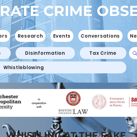
RATE CRIME OBS
ers
Research
Events
Conversations
Ne
e
Disinformation
Tax Crime
Whistleblowing
WHISTLING AT THE FAKE