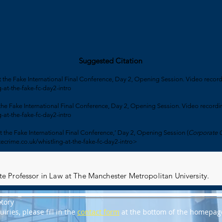
Suggested Citation
at the Fake International Final Conference, Day 2, Opening Session. Video recor
-at-the-fake-fc-day2-intro
 the Fake International Final Conference, Day 2, Opening Session. Video recordi
-at-the-fake-fc-day2-intro
t the Fake International Final Conference,’ Day 2, Opening Session (
Corporate 
ecrime.co.uk/whistling-at-the-fake-fc-day2-intro>
iate Professor in Law at The Manchester Metropolitan University.
tory
iries, please fill in the
contact form
at the bottom of the homepag