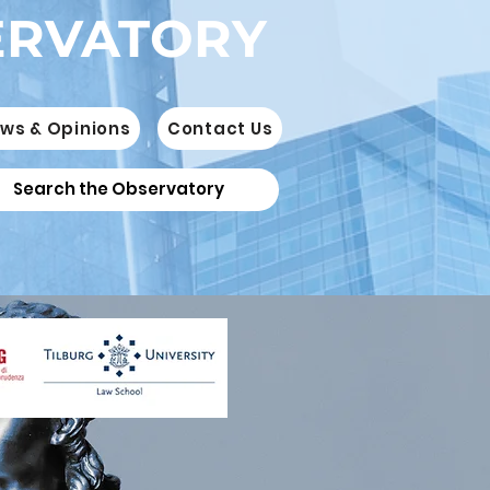
ERVATORY
ws & Opinions
Contact Us