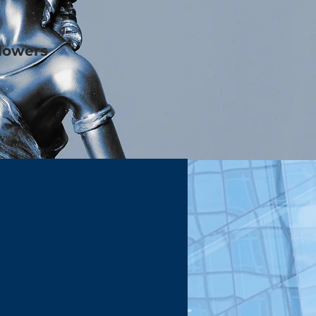
blowers