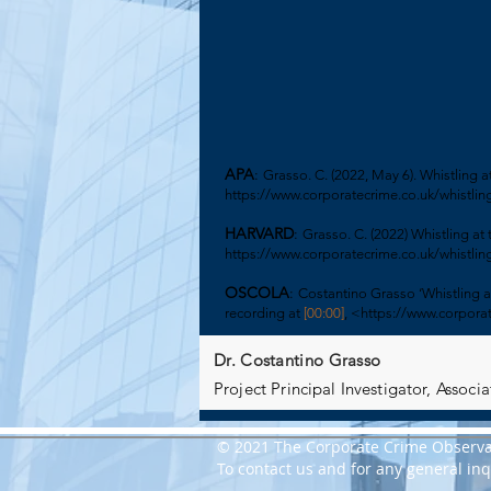
APA
:
Grasso. C. (2022, May 6). Whistling 
https://www.corporatecrime.co.uk/whistling
HARVARD
:
Grasso. C. (2022) Whistling at
https://www.corporatecrime.co.uk/whistling
OSCOLA
:
Costantino Grasso ‘
Whistling a
recording at
[00:00]
, <
https://www.corporat
Dr. Costantino Grasso
Project Principal Investigator, Assoc
© 2021 The Corporate Crime Observa
To contact us and for any general inqu