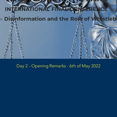
INTERNATIONAL FINAL CONFERENCE
s- Disinformation and the Role of Whistle
Day 2 - Opening Remarks - 6th of May 2022