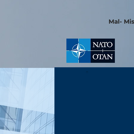
Mal- Mi