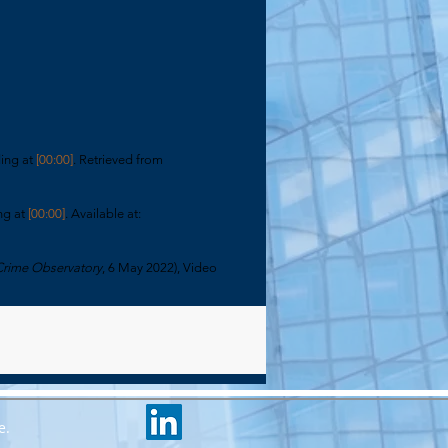
ding at
[00:00]
. Retrieved from
ng at
[00:00]
. Available at:
Crime Observatory
, 6 May 2022), Video
e.