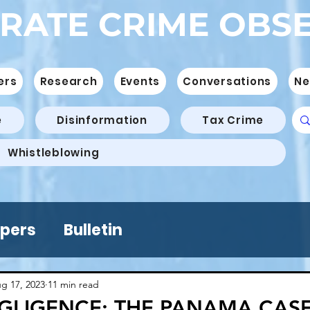
RATE CRIME OBS
ers
Research
Events
Conversations
Ne
e
Disinformation
Tax Crime
Whistleblowing
pers
Bulletin
g 17, 2023
11 min read
GLIGENCE: THE PANAMA CASE