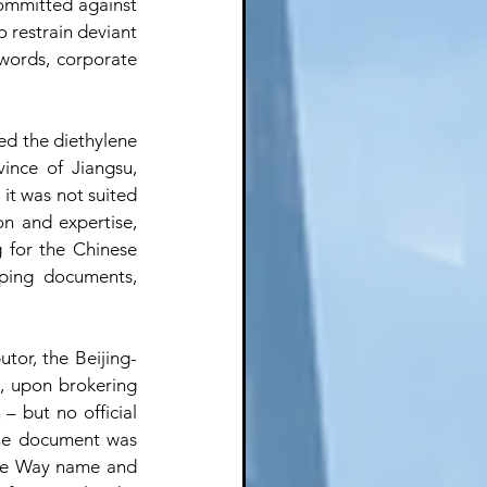
ommitted against 
 restrain deviant 
 words, corporate 
ed the diethylene 
ince of Jiangsu, 
it was not suited 
n and expertise, 
 for the Chinese 
pping documents, 
utor, the Beijing-
 upon brokering 
– but no official 
The document was 
une Way name and 