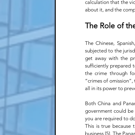
calculation that the vi
about it, and the comp
The Role of th
The Chinese, Spanish
subjected to the juris
get away with the pro
sufficiently prepared t
the crime through fo
“crimes of omission”, t
all in its power to preve
Both China and Panama
government could be s
you are required to do” 
This is true because 
business [5]. The Pan