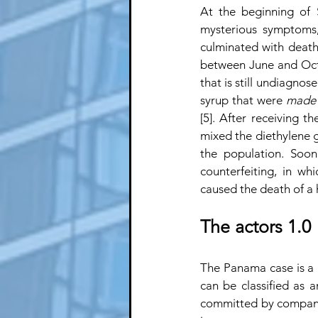
At the beginning of
mysterious symptoms,
culminated with death 
between June and Octo
that is still undiagnose
syrup that were 
made 
[5]. After receiving 
mixed the diethylene g
the population. Soon
counterfeiting, in wh
caused the death of a
The actors 1.0
The Panama case is a m
can be classified as an
committed by companie