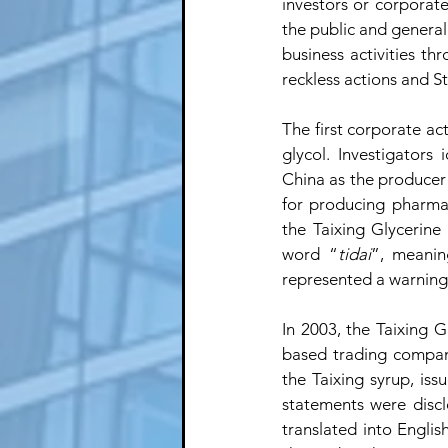
investors or corporate
the public and general
business activities th
reckless actions and S
The first corporate ac
glycol. Investigators 
China as the producer o
for producing pharmac
the Taixing Glycerine
word “
tidai
”, meaning
represented a warning 
In 2003, the Taixing Gl
based trading compan
the Taixing syrup, iss
statements were discl
translated into Engli