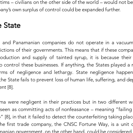
ctims – civilians on the other side of the world – would not b
any’s own surplus of control could be expanded further.
e State
, and Panamanian companies do not operate in a vacuum 
dictions of their governments. This means that if these comp
duction and supply of tainted syrup, it is because their
o control these businesses. If anything, the States played a rol
rms of negligence and lethargy. State negligence happen
he State fails to prevent loss of human life, suffering, and dep
nt [8].
 were negligent in their practices but in two different w
een as committing acts of nonfeasance – meaning “failing
[8], in that it failed to detect the counterfeiting taking place
the first trade company, the CNSC Fortune Way, is a unit 
amanian government, on the other hand, could be considered a