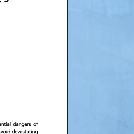
ntial dangers of 
avoid devastating 