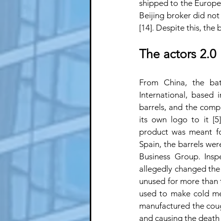
shipped to the European
Beijing broker did not 
[14]. Despite this, th
The actors 2.0
From China, the bat
International, based 
barrels, and the comp
its own logo to it [5
product was meant for
Spain, the barrels we
Business Group. Insp
allegedly changed the e
unused for more than 
used to make cold medi
manufactured the cough 
and causing the death