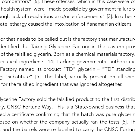
 competitors” [6]. These offenses, which in this case were c
 health system, were “made possible by government failure to
rough lack of regulations and/or enforcements” [3]. In other
tate lethargy caused the intoxication of Panamanian citizens. 
tor that needs to be called out is the factory that manufactur
identified the Taixing Glycerine Factory in the eastern prov
f the falsified glycerin. Born as a chemical materials factory, 
eutical ingredients [14]. Lacking governmental authorizatio
 Factory named its product “TD” glycerin – “TD” standing
 “substitute” [5]. The label, virtually present on all shi
for the falsified ingredient that was ignored altogether.
ycerine Factory sold the falsified product to the first distrib
y, CNSC Fortune Way. This is a State-owned business that,
ued a certificate confirming that the batch was pure glycerin 
osed on whether the company actually ran the tests [5]. 
sh and the barrels were re-labeled to carry the CNSC Fort