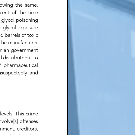
owing the same, 
ent of the time 
 glycol poisoning 
 glycol exposure 
6 barrels of toxic 
the manufacturer 
anian government 
distributed it to 
 pharmaceutical 
nsuspectedly and 
evels. This crime 
volve[s] offenses 
ment, creditors, 