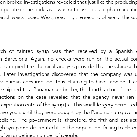
 broker. Investigations revealed that just like the producing 
operate in the dark, as it was not classed as a ‘pharmaceutica
e batch was shipped West, reaching the second phase of the su
ch of tainted syrup was then received by a Spanish c
in Barcelona. Again, no checks were run on the actual co
any copied the chemical analysis provided by the Chinese 
]. Later investigations discovered that the company was 
 human consumption, thus claiming to have labeled it cor
re shipped to a Panamanian broker, the fourth actor of the c
ections on the case revealed that the agency never ran qu
xpiration date of the syrup [5]. This small forgery permitted t
two years until they were bought by the Panamanian govern
cine. The government is, therefore, the fifth and last actor
syrup and distributed it to the population, failing to detect 
 of an undefined number of people. 