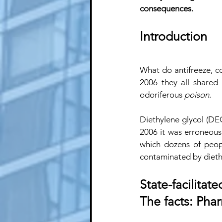
consequences.
Introduction
What do antifreeze, c
2006 they all shared 
odoriferous 
poison
. 
Diethylene glycol (DEG
2006 it was erroneous
which dozens of peop
contaminated by dieth
State-facilitat
The facts: Pha