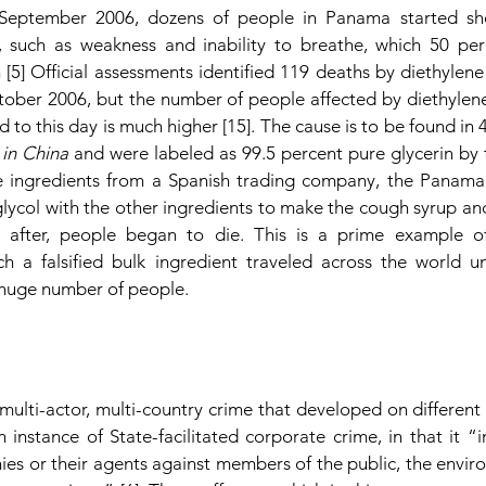
 September 2006, dozens of people in Panama started sh
 such as weakness and inability to breathe, which 50 perc
[5] Official assessments identified 119 deaths by diethylene
ber 2006, but the number of people affected by diethylene
d to this day is much higher [15]. The cause is to be found in 4
in China 
and were labeled as 99.5 percent pure glycerin by 
the ingredients from a Spanish trading company, the Panam
lycol with the other ingredients to make the cough syrup and 
 after, people began to die. This is a prime example of
ich a falsified bulk ingredient traveled across the world u
 huge number of people.
ulti-actor, multi-country crime that developed on different l
 instance of State-facilitated corporate crime, in that it “in
s or their agents against members of the public, the environ