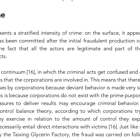
me
ts a stratified intensity of crime: on the surface, it appea
has been committed after the initial fraudulent production of 
e fact that all the actors are legitimate and part of the
ts.
al continuum [16], in which the criminal acts get confused and
s that the corporations are involved in. This means that there
ses by corporations because deviant behavior is made very si
his is because corporations do not exist with the prime purpos
essures to deliver results may encourage criminal behavior. 
 control balance theory, according to which corporations try
y exercise in relation to the amount of control they exp
essarily entail direct interactions with victims [16]. Just like
y the Taixing Glycerin Factory, the fraud was carried on foll