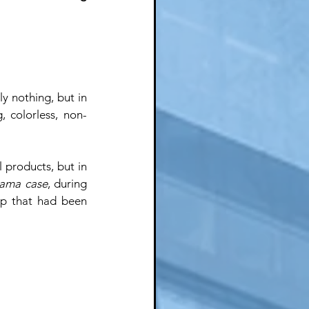
 nothing, but in 
, colorless, non-
products, but in 
ama case
, during 
p that had been 