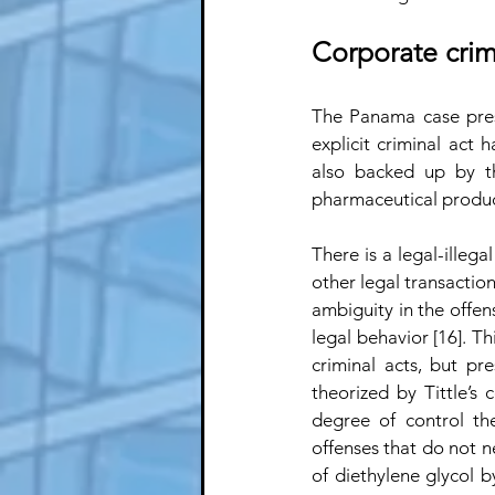
Corporate cri
The Panama case presen
explicit criminal act 
also backed up by th
pharmaceutical produc
There is a legal-illeg
other legal transaction
ambiguity in the offen
legal behavior [16]. T
criminal acts, but pr
theorized by Tittle’s
degree of control the
offenses that do not nec
of diethylene glycol b