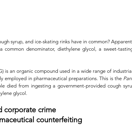
ough syrup, and ice-skating rinks have in common? Apparently
a common denominator, diethylene glycol, a sweet-tasting
) is an organic compound used in a wide range of industrial 
ly employed in pharmaceutical preparations. This is the 
Pan
le died from ingesting a government-provided cough syru
ylene glycol.
ed corporate crime
rmaceutical counterfeiting