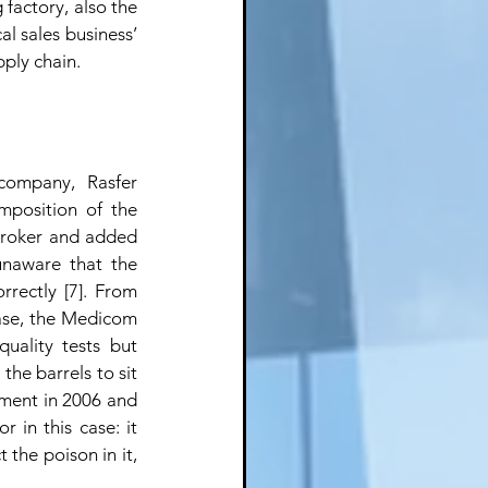
factory, also the 
l sales business’ 
pply chain.
ompany, Rasfer 
mposition of the 
broker and added 
unaware that the 
rectly [7]. From 
ase, the Medicom 
ality tests but 
he barrels to sit 
ment in 2006 and 
 in this case: it 
the poison in it, 