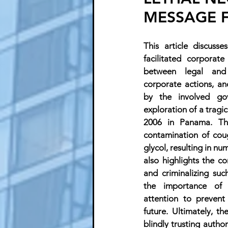
MESSAGE 
This article discuss
facilitated corporate
between legal and 
corporate actions, an
by the involved go
exploration of a tragic
2006 in Panama. The
contamination of coug
glycol, resulting in nu
also highlights the co
and criminalizing suc
the importance of 
attention to prevent 
future. Ultimately, t
blindly trusting author