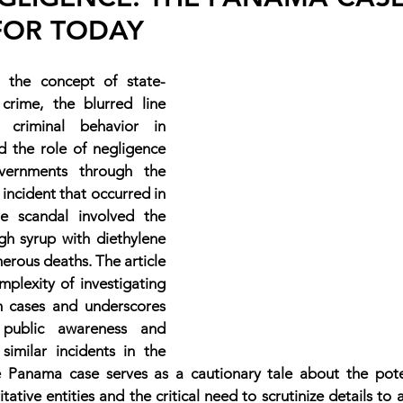
FOR TODAY
es the concept of state-
 crime, the blurred line 
criminal behavior in 
d the role of negligence 
vernments through the 
 incident that occurred in 
 scandal involved the 
h syrup with diethylene 
merous deaths. The article 
mplexity of investigating 
h cases and underscores 
public awareness and 
similar incidents in the 
he Panama case serves as a cautionary tale about the pote
itative entities and the critical need to scrutinize details to 