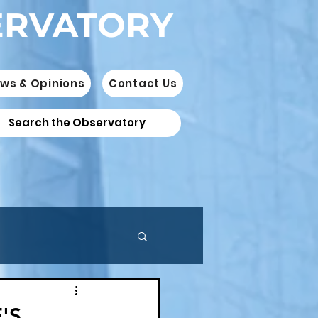
ERVATORY
ws & Opinions
Contact Us
'S