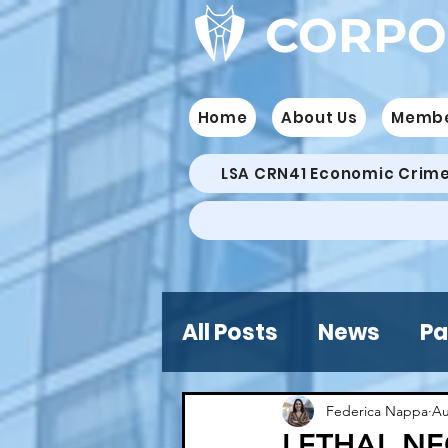
CORPO
Home
About Us
Memb
LSA CRN41 Economic Crim
All Posts
News
Pa
Federica Nappa
Au
LETHAL NE