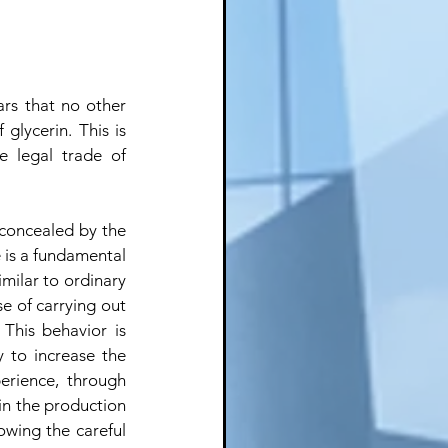
rs that no other 
glycerin. This is 
 legal trade of 
 concealed by the 
 is a fundamental 
milar to ordinary 
e of carrying out 
This behavior is 
 to increase the 
erience, through 
 in the production 
owing the careful 