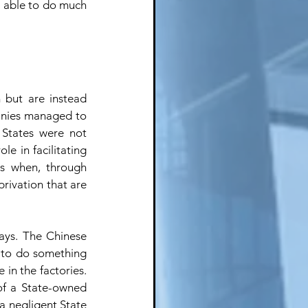
e able to do much 
but are instead 
anies managed to 
 States were not 
e in facilitating 
s when, through 
rivation that are 
ays. The Chinese 
 to do something 
 in the factories. 
of a State-owned 
 negligent State 