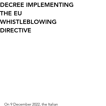
DECREE IMPLEMENTING
THE EU
WHISTLEBLOWING
DIRECTIVE
On 9 December 2022, the Italian 