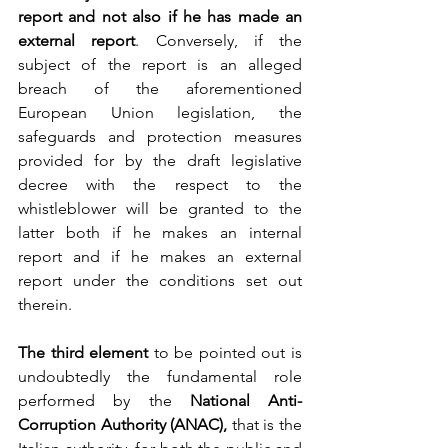
report and not also if he has made an 
external report
. Conversely, if the 
subject of the report is an alleged 
breach of the aforementioned 
European Union legislation, the 
safeguards and protection measures 
provided for by the draft legislative 
decree with the respect to the 
whistleblower will be granted to the 
latter both if he makes an internal 
report and if he makes an external 
report under the conditions set out 
therein.
The third element
 to be pointed out is 
undoubtedly the fundamental role 
performed by the 
National Anti-
Corruption Authority (ANAC),
 that is the 