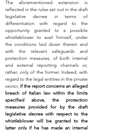
The aforementioned extension is 
reflected in the rules set out in the draft 
legislative decree in terms of 
differentiation with regard to the 
opportunity granted to a possible 
whistleblower to avail himself, under 
the conditions laid down therein and 
with the relevant safeguards and 
protection measures, of both internal 
and external reporting channels or, 
rather, only of the former. Indeed, with 
regard to the legal entities in the private 
sector,
 if the report concerns an alleged 
breach of Italian law within the limits 
specified above, the protection 
measures provided for by the draft 
legislative decree with respect to the 
whistleblower will be granted to the 
latter only if he has made an internal 