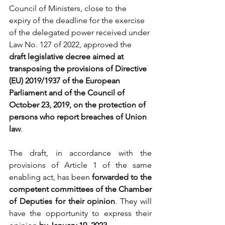
Council of Ministers, close to the 
expiry of the deadline for the exercise 
of the delegated power received under 
Law No. 127 of 2022, approved the 
draft legislative decree aimed at 
transposing the provisions of Directive 
(EU) 2019/1937 of the European 
Parliament and of the Council of 
October 23, 2019, on the protection of 
persons who report breaches of Union 
law
.
The draft, in accordance with the 
provisions of Article 1 of the same 
enabling act, has been 
forwarded to the 
competent committees of the Chamber 
of Deputies for their opinion
. They will 
have the opportunity to express their 