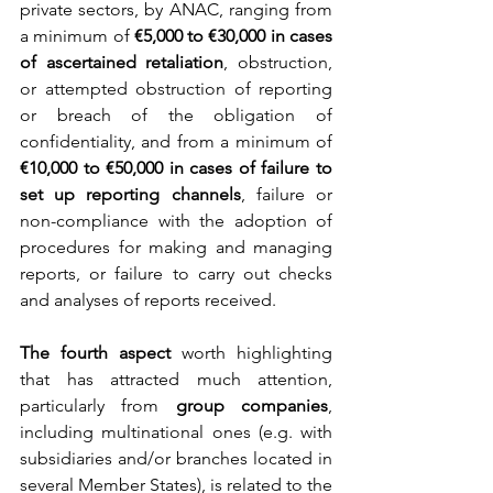
private sectors, by ANAC, ranging from 
a minimum of 
€5,000 to €30,000 in cases 
of ascertained retaliation
, obstruction, 
or attempted obstruction of reporting 
or breach of the obligation of 
confidentiality, and from a minimum of 
€10,000 to €50,000 in cases of failure to 
set up reporting channels
, failure or 
non-compliance with the adoption of 
procedures for making and managing 
reports, or failure to carry out checks 
and analyses of reports received.
The fourth aspect
 worth highlighting 
that has attracted much attention, 
particularly from 
group companies
, 
including multinational ones (e.g. with 
subsidiaries and/or branches located in 
several Member States), is related to the 