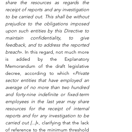
share the resources as regards the 
receipt of reports and any investigation 
to be carried out. This shall be without 
prejudice to the obligations imposed 
upon such entities by this Directive to 
maintain confidentiality, to give 
feedback, and to address the reported 
breach
». In this regard, not much more 
is added by the Explanatory 
Memorandum of the draft legislative 
decree, according to which «
Private 
sector entities that have employed an 
average of no more than two hundred 
and forty-nine indefinite or fixed-term 
employees in the last year may share 
resources for the receipt of internal 
reports and for any investigation to be 
carried out [...]
», clarifying that the lack 
of reference to the minimum threshold 