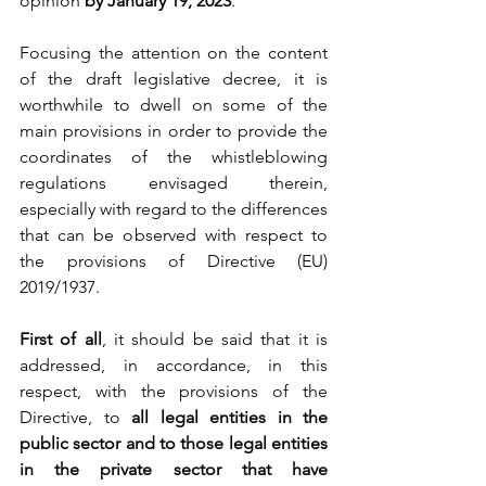
opinion
 by January 19, 2023
.
Focusing the attention on the content 
of the draft legislative decree, it is 
worthwhile to dwell on some of the 
main provisions in order to provide the 
coordinates of the whistleblowing 
regulations envisaged therein, 
especially with regard to the differences 
that can be observed with respect to 
the provisions of Directive (EU) 
2019/1937.
First of all
, it should be said that it is 
addressed, in accordance, in this 
respect, with the provisions of the 
Directive, to 
all legal entities in the 
public sector and to those legal entities 
in the private sector that have 