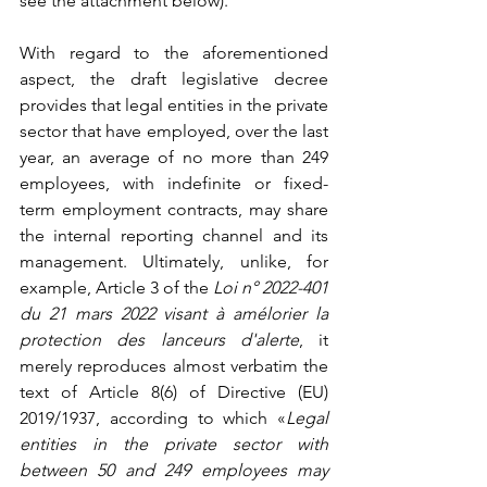
see the attachment below).
With regard to the aforementioned 
aspect, the draft legislative decree 
provides that legal entities in the private 
sector that have employed, over the last 
year, an average of no more than 249 
employees, with indefinite or fixed-
term employment contracts, may share 
the internal reporting channel and its 
management. Ultimately, unlike, for 
example, Article 3 of the 
Loi n° 2022-401 
du 21 mars 2022 visant à amélorier la 
protection des lanceurs d'alerte
, it 
merely reproduces almost verbatim the 
text of Article 8(6) of Directive (EU) 
2019/1937, according to which «
Legal 
entities in the private sector with 
between 50 and 249 employees may 