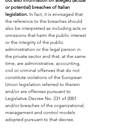
but also information on alleged (actual 
or potential) breaches of Italian 
legislation.
 In fact, it is envisaged that 
the reference to the breaches should 
also be interpreted as including acts or 
omissions that harm the public interest 
or the integrity of the public 
administration or the legal person in 
the private sector and that, at the same 
time, are administrative, accounting, 
civil or criminal offenses that do not 
constitute violations of the European 
Union legislation referred to therein 
and/or are offenses pursuant to 
Legislative Decree No. 231 of 2001 
and/or breaches of the organizational, 
management and control models 
adopted pursuant to that decree.