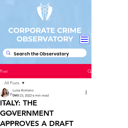
CORPORATE CRIME
OBSERVATORY
Post
All Posts
Luisa Romano
All Posts
Dec 23, 2022
6 min read
ITALY: THE
News
GOVERNMENT
Papers
APPROVES A DRAFT
Bulletin