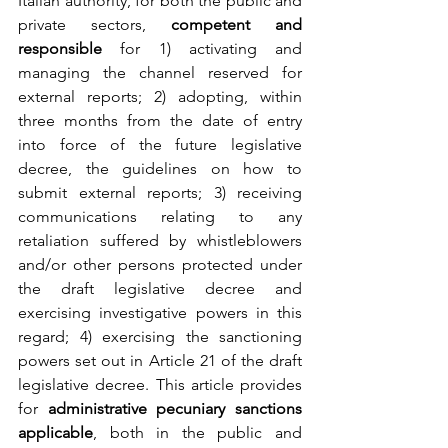
Italian authority, for both the public and 
private sectors, 
competent and 
responsible
 for 1) activating and 
managing the channel reserved for 
external reports; 2) adopting, within 
three months from the date of entry 
into force of the future legislative 
decree, the guidelines on how to 
submit external reports; 3) receiving 
communications relating to any 
retaliation suffered by whistleblowers 
and/or other persons protected under 
the draft legislative decree and 
exercising investigative powers in this 
regard; 4) exercising the sanctioning 
powers set out in Article 21 of the draft 
legislative decree. This article provides 
for 
administrative pecuniary sanctions 
applicable
, both in the public and 