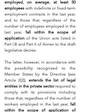
employed, on average, at least 50 
employees
 with indefinite or fixed-term 
employment contracts in the last year, 
and to those that, regardless of the 
number of employees employed in the 
last year, 
fall within the scope of 
application
 of the Union acts listed in 
Part I.B and Part II of Annex to the draft 
legislative decree.
The latter, however, in accordance with 
the possibility recognized to the 
Member States by the Directive (see 
Article 2(2)), 
extends the list of legal 
entities in the private sector
 required to 
comply with its provisions including 
those that, regardless of the number of 
workers employed in the last year, 
fall 
within the scope of application of 