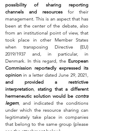
possibility of sharing reporting 
channels and resources 
for their 
management. This is an aspect that has 
been at the center of the debate, also 
from an institutional point of view, that 
took place in other Member States 
when transposing Directive (EU) 
2019/1937 and, in particular, in 
Denmark. In this regard, the 
European 
Commission reportedly expressed its 
opinion
 in a letter dated June 29, 2021, 
and provided a restrictive 
interpretation
, 
stating that a different 
hermeneutic solution would be 
contra 
legem
, and indicated the conditions 
under which the resource sharing can 
legitimately take place in companies 
that belong to the same group (please 