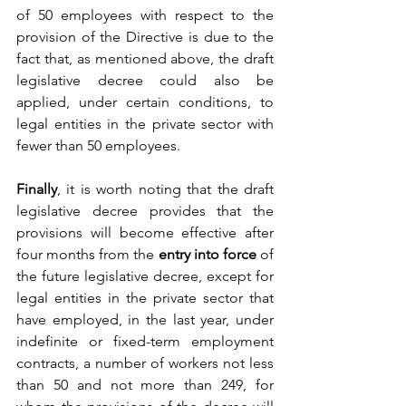
of 50 employees with respect to the 
provision of the Directive is due to the 
fact that, as mentioned above, the draft 
legislative decree could also be 
applied, under certain conditions, to 
legal entities in the private sector with 
fewer than 50 employees. 
Finally
, it is worth noting that the draft 
legislative decree provides that the 
provisions will become effective after 
four months from the 
entry into force
 of 
the future legislative decree, except for 
legal entities in the private sector that 
have employed, in the last year, under 
indefinite or fixed-term employment 
contracts, a number of workers not less 
than 50 and not more than 249, for 