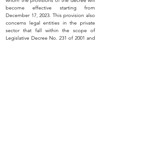
whom the provisions of the decree will 
become effective starting from 
December 17, 2023. This provision also 
concerns legal entities in the private 
sector that fall within the scope of 
Legislative Decree No. 231 of 2001 and 
have adopted an organizational, 
management, and control model in 
accordance with that decree. If these 
legal entities have employed, in the last 
year, under indefinite or fixed-term 
employment contracts, fewer than 50 
workers, they will be required to comply 
with the provisions of the future 
legislative decree as from December 
17, 2023. 
Medio tempore
, the 
provisions of Article 6, paragraphs 2-
bis
, 
2-
ter
 and 2-
quater
, of Legislative Decree 
no. 231 of 2001 and of Article 3 of Law 