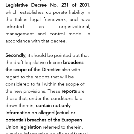
Legislative Decree No. 231 of 2001
, 
which establishes corporate liability in 
the Italian legal framework, and have 
adopted an organizational, 
management and control model in 
accordance with that decree.
Secondly
, it should be pointed out that 
the draft legislative decree 
broadens 
the scope of the Directive
 also with 
regard to the reports that will be 
considered to fall within the scope of 
the new provisions. These 
reports 
are 
those that, under the conditions laid 
down therein,
 contain not only 
information on alleged (actual or 
potential) breaches of the European 
Union legislation
 referred to therein, 