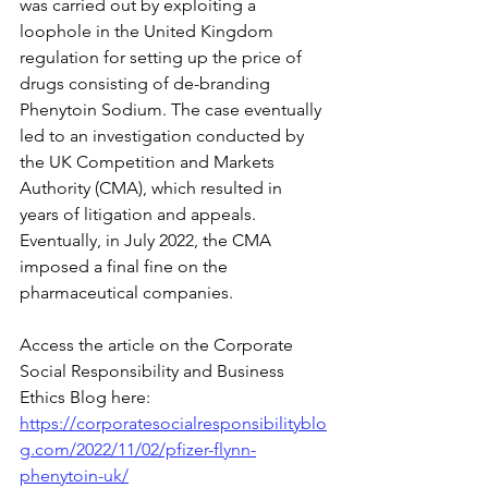
was carried out by exploiting a 
loophole in the United Kingdom 
regulation for setting up the price of 
drugs consisting of de-branding 
Phenytoin Sodium. The case eventually 
led to an investigation conducted by 
the UK Competition and Markets 
Authority (CMA), which resulted in 
years of litigation and appeals. 
Eventually, in July 2022, the CMA 
imposed a final fine on the 
pharmaceutical companies.
Access the article on the Corporate 
Social Responsibility and Business 
Ethics Blog here:
https://corporatesocialresponsibilityblo
g.com/2022/11/02/pfizer-flynn-
phenytoin-uk/