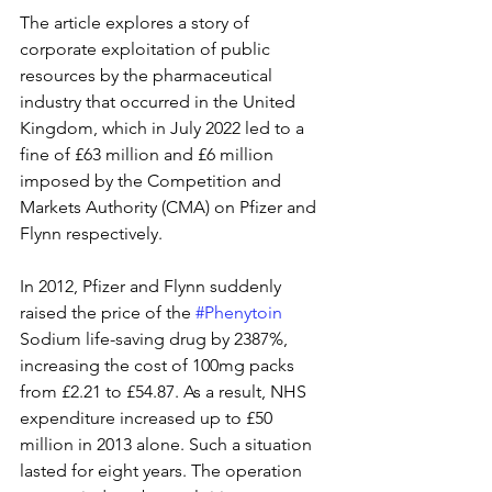
The article explores a story of 
corporate exploitation of public 
resources by the pharmaceutical 
industry that occurred in the United 
Kingdom, which in July 2022 led to a 
fine of £63 million and £6 million 
imposed by the Competition and 
Markets Authority (CMA) on Pfizer and 
Flynn respectively.
In 2012, Pfizer and Flynn suddenly 
raised the price of the 
#Phenytoin
Sodium life-saving drug by 2387%, 
increasing the cost of 100mg packs 
from £2.21 to £54.87. As a result, NHS 
expenditure increased up to £50 
million in 2013 alone. Such a situation 
lasted for eight years. The operation 