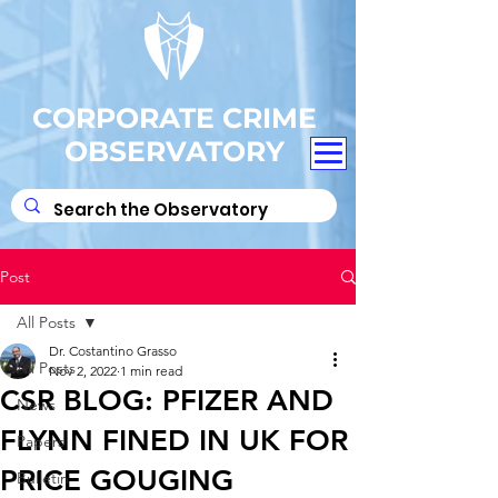
CORPORATE CRIME
OBSERVATORY
Post
All Posts
Dr. Costantino Grasso
All Posts
Nov 2, 2022
1 min read
CSR BLOG: PFIZER AND
News
FLYNN FINED IN UK FOR
Papers
PRICE GOUGING
Bulletin