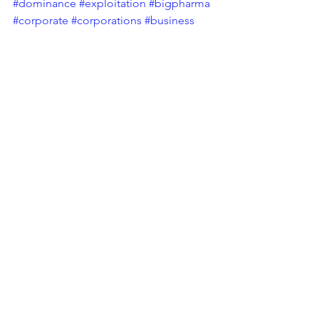
#dominance
#exploitation
#bigpharma
#corporate
#corporations
#business
#monopoly
#uk
#unitedkingdom
#industrial
#industry
#abuse
#power
#corporatepower
Tags:
Corporate Social Responsibility
Pharmaceutical Industry
CSR Blog
Bulletin
See All
Recent Posts