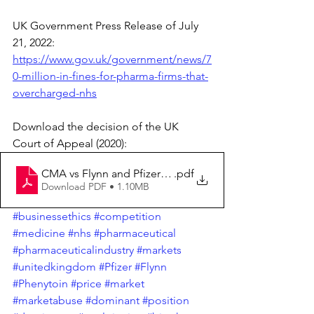
UK Government Press Release of July 
21, 2022: 
https://www.gov.uk/government/news/7
0-million-in-fines-for-pharma-firms-that-
overcharged-nhs
Download the decision of the UK 
Court of Appeal (2020):
CMA vs Flynn and Pfizer - UK Court of Appeal [2020] 
.pdf
Download PDF • 1.10MB
#businessethics
#competition
#medicine
#nhs
#pharmaceutical
#pharmaceuticalindustry
#markets
#unitedkingdom
#Pfizer
#Flynn
#Phenytoin
#price
#market
#marketabuse
#dominant
#position