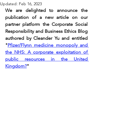
Updated:
Feb 16, 2023
We are delighted to announce the 
publication of a new article on our 
partner platform the Corporate Social 
Responsibility and Business Ethics Blog 
authored by Cleander Yu and entitled 
"
Pfizer/Flynn medicine monopoly and 
the NHS: A corporate exploitation of 
public resources in the United 
Kingdom?
"