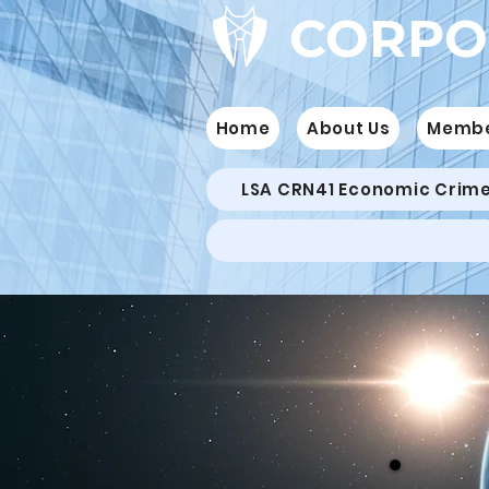
CORPO
Home
About Us
Memb
LSA CRN41 Economic Crim