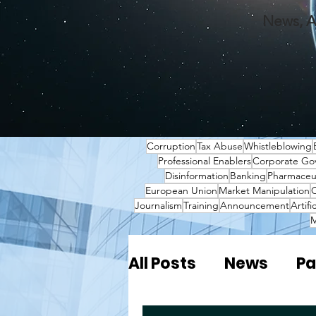
News, A
Corruption
Tax Abuse
Whistleblowing
Professional Enablers
Corporate Go
Disinformation
Banking
Pharmaceut
European Union
Market Manipulation
O
Journalism
Training
Announcement
Artifi
M
All Posts
News
Pa