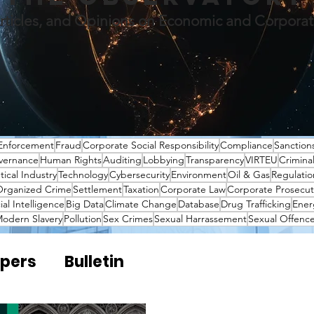
rticles, and Opinions on Economic and Corpora
Enforcement
Fraud
Corporate Social Responsibility
Compliance
Sanction
vernance
Human Rights
Auditing
Lobbying
Transparency
VIRTEU
Crimina
ical Industry
Technology
Cybersecurity
Environment
Oil & Gas
Regulatio
rganized Crime
Settlement
Taxation
Corporate Law
Corporate Prosecut
cial Intelligence
Big Data
Climate Change
Database
Drug Trafficking
Ener
odern Slavery
Pollution
Sex Crimes
Sexual Harrassement
Sexual Offenc
pers
Bulletin