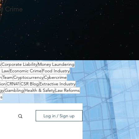
te Crime
s
Corporate Liability
Money Laundering
l Law
Economic Crime
Food Industry
n
Team
Cryptocurrency
Cybercrime
ion
CRN41
CSR Blog
Extractive Industry
gy
Gambling
Health & Safety
Law Reforms
es
Log in / Sign up