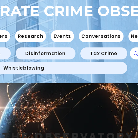
RATE CRIME OBS
ers
Research
Events
Conversations
Ne
e
Disinformation
Tax Crime
Whistleblowing
THE OBSERVATORY