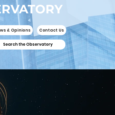
ERVATORY
ws & Opinions
Contact Us