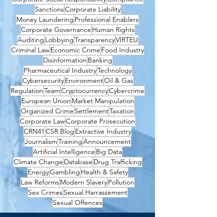
Sanctions
Corporate Liability
Money Laundering
Professional Enablers
Corporate Governance
Human Rights
Auditing
Lobbying
Transparency
VIRTEU
Criminal Law
Economic Crime
Food Industry
Disinformation
Banking
Pharmaceutical Industry
Technology
Cybersecurity
Environment
Oil & Gas
Regulation
Team
Cryptocurrency
Cybercrime
European Union
Market Manipulation
Organized Crime
Settlement
Taxation
Corporate Law
Corporate Prosecution
CRN41
CSR Blog
Extractive Industry
Journalism
Training
Announcement
Artificial Intelligence
Big Data
Climate Change
Database
Drug Trafficking
Energy
Gambling
Health & Safety
Law Reforms
Modern Slavery
Pollution
Sex Crimes
Sexual Harrassement
Sexual Offences