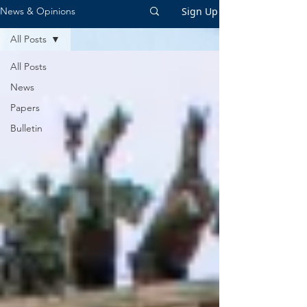
Sign Up
News & Opinions
All Posts
All Posts
News
Papers
Bulletin