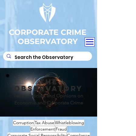
CORPORATE CRIME
OBSERVATORY
THE
OBSERVATORY
News, Articles, and Opinions on
Economic and Corporate Crime
Corruption
Tax Abuse
Whistleblowing
Enforcement
Fraud
Corporate Social Responsibility
Compliance