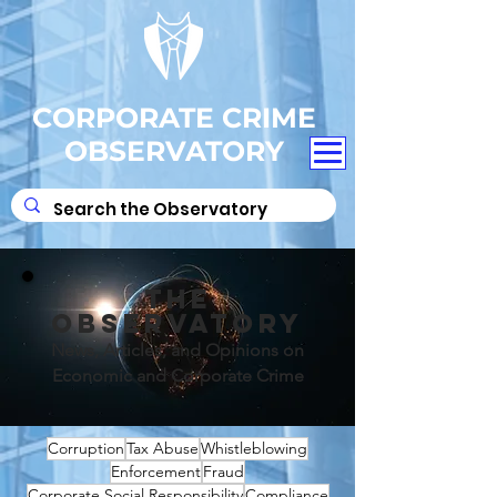
CORPORATE CRIME
OBSERVATORY
THE
OBSERVATORY
News, Articles, and Opinions on
Economic and Corporate Crime
Corruption
Tax Abuse
Whistleblowing
Enforcement
Fraud
Corporate Social Responsibility
Compliance