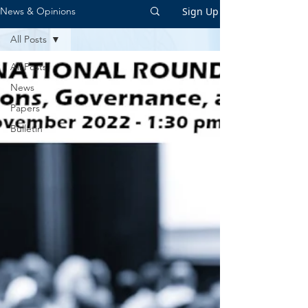
Sign Up
News & Opinions
All Posts
All Posts
News
Papers
Bulletin