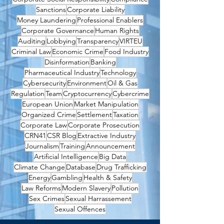
Sanctions
Corporate Liability
Money Laundering
Professional Enablers
Corporate Governance
Human Rights
Auditing
Lobbying
Transparency
VIRTEU
Criminal Law
Economic Crime
Food Industry
Disinformation
Banking
Pharmaceutical Industry
Technology
Cybersecurity
Environment
Oil & Gas
Regulation
Team
Cryptocurrency
Cybercrime
European Union
Market Manipulation
Organized Crime
Settlement
Taxation
Corporate Law
Corporate Prosecution
CRN41
CSR Blog
Extractive Industry
Journalism
Training
Announcement
Artificial Intelligence
Big Data
Climate Change
Database
Drug Trafficking
Energy
Gambling
Health & Safety
Law Reforms
Modern Slavery
Pollution
Sex Crimes
Sexual Harrassement
Sexual Offences