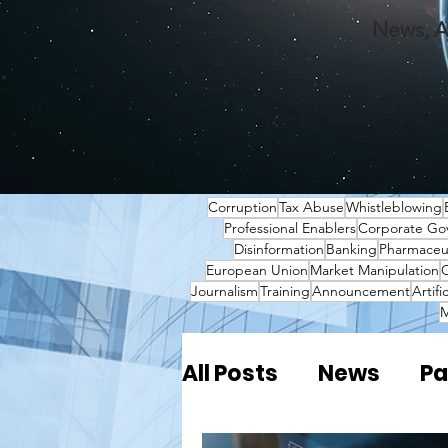
News, A
Corruption
Tax Abuse
Whistleblowing
Professional Enablers
Corporate Go
Disinformation
Banking
Pharmaceut
European Union
Market Manipulation
O
Journalism
Training
Announcement
Artifi
M
All Posts
News
Pa