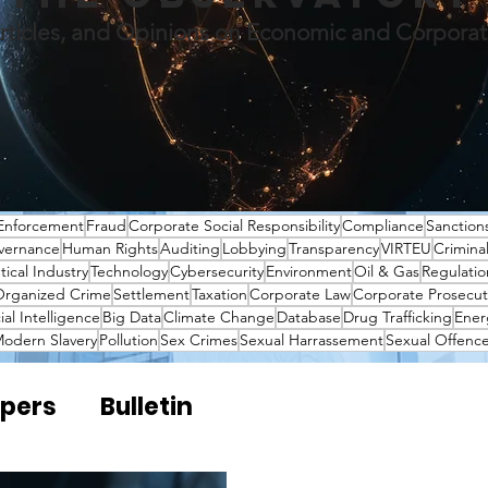
rticles, and Opinions on Economic and Corpora
Enforcement
Fraud
Corporate Social Responsibility
Compliance
Sanction
vernance
Human Rights
Auditing
Lobbying
Transparency
VIRTEU
Crimina
ical Industry
Technology
Cybersecurity
Environment
Oil & Gas
Regulatio
rganized Crime
Settlement
Taxation
Corporate Law
Corporate Prosecut
cial Intelligence
Big Data
Climate Change
Database
Drug Trafficking
Ener
odern Slavery
Pollution
Sex Crimes
Sexual Harrassement
Sexual Offenc
pers
Bulletin