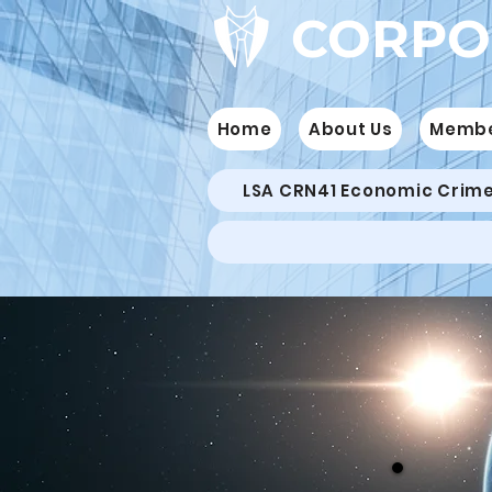
CORPO
Home
About Us
Memb
LSA CRN41 Economic Crim