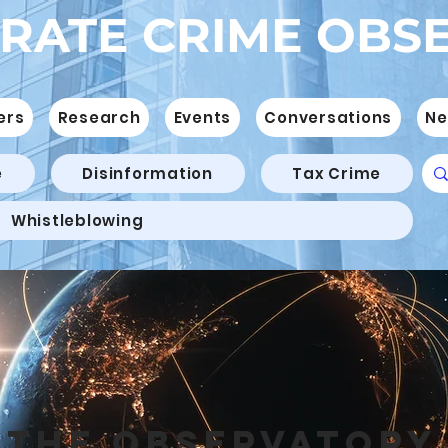
RATE CRIME OBS
ers
Research
Events
Conversations
Ne
e
Disinformation
Tax Crime
Whistleblowing
THE OBSERVATORY