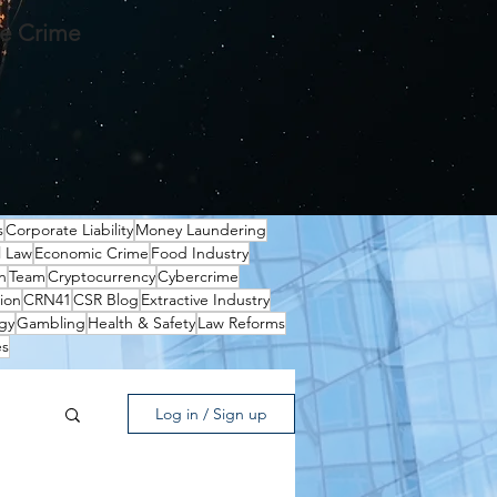
te Crime
s
Corporate Liability
Money Laundering
l Law
Economic Crime
Food Industry
n
Team
Cryptocurrency
Cybercrime
ion
CRN41
CSR Blog
Extractive Industry
gy
Gambling
Health & Safety
Law Reforms
es
Log in / Sign up