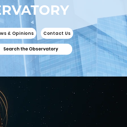
ERVATORY
ws & Opinions
Contact Us