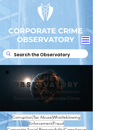
CORPORATE CRIME
OBSERVATORY
THE
OBSERVATORY
News, Articles, and Opinions on
Economic and Corporate Crime
Corruption
Tax Abuse
Whistleblowing
Enforcement
Fraud
Corporate Social Responsibility
Compliance