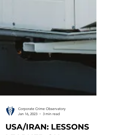
Corporate Crime Observatory
Jan 16, 2023
3 min read