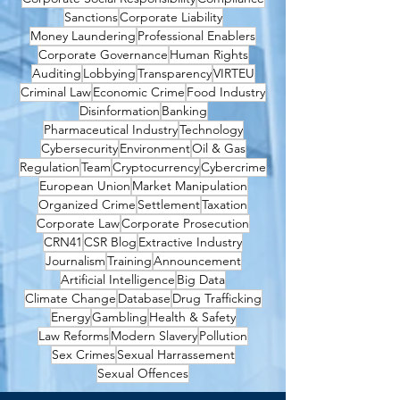
Sanctions
Corporate Liability
Money Laundering
Professional Enablers
Corporate Governance
Human Rights
Auditing
Lobbying
Transparency
VIRTEU
Criminal Law
Economic Crime
Food Industry
Disinformation
Banking
Pharmaceutical Industry
Technology
Cybersecurity
Environment
Oil & Gas
Regulation
Team
Cryptocurrency
Cybercrime
European Union
Market Manipulation
Organized Crime
Settlement
Taxation
Corporate Law
Corporate Prosecution
CRN41
CSR Blog
Extractive Industry
Journalism
Training
Announcement
Artificial Intelligence
Big Data
Climate Change
Database
Drug Trafficking
Energy
Gambling
Health & Safety
Law Reforms
Modern Slavery
Pollution
Sex Crimes
Sexual Harrassement
Sexual Offences