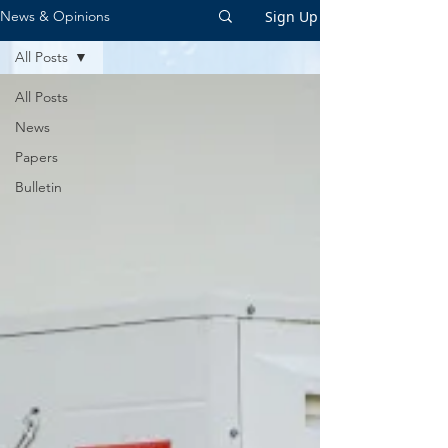
Sign Up
News & Opinions
All Posts
All Posts
News
Papers
Bulletin