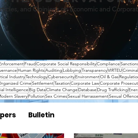
rticles, and Opinions on Economic and Corpora
Enforcement
Fraud
Corporate Social Responsibility
Compliance
Sanction
vernance
Human Rights
Auditing
Lobbying
Transparency
VIRTEU
Crimina
ical Industry
Technology
Cybersecurity
Environment
Oil & Gas
Regulatio
rganized Crime
Settlement
Taxation
Corporate Law
Corporate Prosecut
cial Intelligence
Big Data
Climate Change
Database
Drug Trafficking
Ener
odern Slavery
Pollution
Sex Crimes
Sexual Harrassement
Sexual Offenc
pers
Bulletin