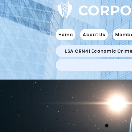
CORPO
Home
About Us
Memb
LSA CRN41 Economic Crim