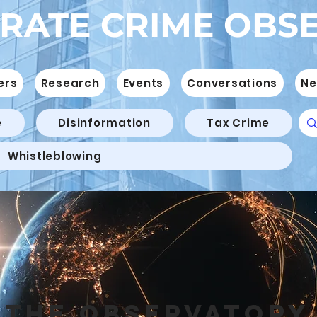
RATE CRIME OBS
ers
Research
Events
Conversations
Ne
e
Disinformation
Tax Crime
Whistleblowing
THE OBSERVATORY