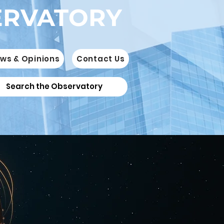
ERVATORY
ws & Opinions
Contact Us