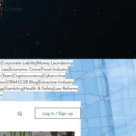
te Crime
s
Corporate Liability
Money Laundering
l Law
Economic Crime
Food Industry
n
Team
Cryptocurrency
Cybercrime
ion
CRN41
CSR Blog
Extractive Industry
gy
Gambling
Health & Safety
Law Reforms
es
Log in / Sign up