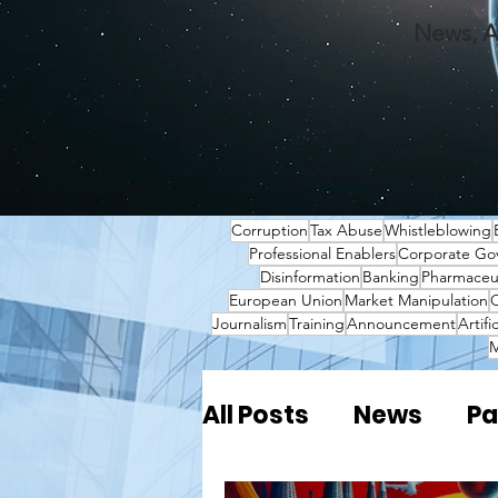
News, A
Corruption
Tax Abuse
Whistleblowing
Professional Enablers
Corporate Go
Disinformation
Banking
Pharmaceut
European Union
Market Manipulation
O
Journalism
Training
Announcement
Artifi
M
All Posts
News
Pa