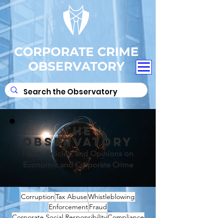
CORPORATE CRIME
OBSERVATORY
THE
OBSERVATORY
News, Articles, and Opinions on
Economic and Corporate Crime
Corruption
Tax Abuse
Whistleblowing
Enforcement
Fraud
Corporate Social Responsibility
Compliance