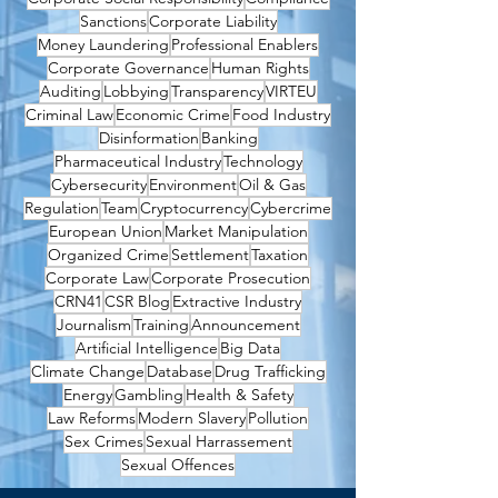
Sanctions
Corporate Liability
Money Laundering
Professional Enablers
Corporate Governance
Human Rights
Auditing
Lobbying
Transparency
VIRTEU
Criminal Law
Economic Crime
Food Industry
Disinformation
Banking
Pharmaceutical Industry
Technology
Cybersecurity
Environment
Oil & Gas
Regulation
Team
Cryptocurrency
Cybercrime
European Union
Market Manipulation
Organized Crime
Settlement
Taxation
Corporate Law
Corporate Prosecution
CRN41
CSR Blog
Extractive Industry
Journalism
Training
Announcement
Artificial Intelligence
Big Data
Climate Change
Database
Drug Trafficking
Energy
Gambling
Health & Safety
Law Reforms
Modern Slavery
Pollution
Sex Crimes
Sexual Harrassement
Sexual Offences