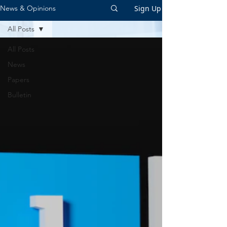
Sign Up
News & Opinions
All Posts
All Posts
News
Papers
Bulletin