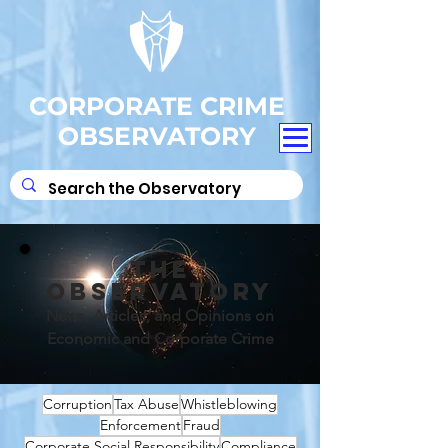
CORPORATE CRIME
OBSERVATORY
THE
OBSERVATORY
News, Articles, and Opinions on
Economic and Corporate Crime
Corruption
Tax Abuse
Whistleblowing
Enforcement
Fraud
Corporate Social Responsibility
Compliance