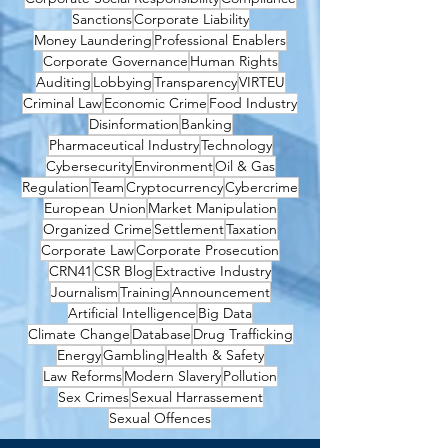
Sanctions
Corporate Liability
Money Laundering
Professional Enablers
Corporate Governance
Human Rights
Auditing
Lobbying
Transparency
VIRTEU
Criminal Law
Economic Crime
Food Industry
Disinformation
Banking
Pharmaceutical Industry
Technology
Cybersecurity
Environment
Oil & Gas
Regulation
Team
Cryptocurrency
Cybercrime
European Union
Market Manipulation
Organized Crime
Settlement
Taxation
Corporate Law
Corporate Prosecution
CRN41
CSR Blog
Extractive Industry
Journalism
Training
Announcement
Artificial Intelligence
Big Data
Climate Change
Database
Drug Trafficking
Energy
Gambling
Health & Safety
Law Reforms
Modern Slavery
Pollution
Sex Crimes
Sexual Harrassement
Sexual Offences