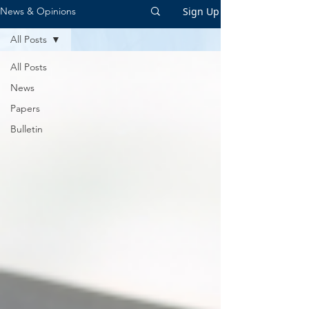
Sign Up
News & Opinions
All Posts
All Posts
News
Papers
Bulletin