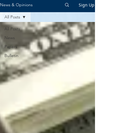
Sign Up
News & Opinions
All Posts
All Posts
News
Papers
Bulletin