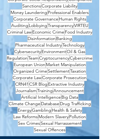
Sanctions
Corporate Liability
Money Laundering
Professional Enablers
Corporate Governance
Human Rights
Auditing
Lobbying
Transparency
VIRTEU
Criminal Law
Economic Crime
Food Industry
Disinformation
Banking
Pharmaceutical Industry
Technology
Cybersecurity
Environment
Oil & Gas
Regulation
Team
Cryptocurrency
Cybercrime
European Union
Market Manipulation
Organized Crime
Settlement
Taxation
Corporate Law
Corporate Prosecution
CRN41
CSR Blog
Extractive Industry
Journalism
Training
Announcement
Artificial Intelligence
Big Data
Climate Change
Database
Drug Trafficking
Energy
Gambling
Health & Safety
Law Reforms
Modern Slavery
Pollution
Sex Crimes
Sexual Harrassement
Sexual Offences