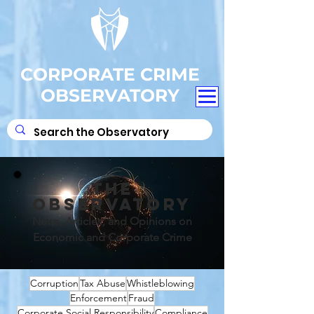
CORPORATE CRIME
OBSERVATORY
THE
OBSERVATORY
News, Articles, and Opinions on
Economic and Corporate Crime
Corruption
Tax Abuse
Whistleblowing
Enforcement
Fraud
Corporate Social Responsibility
Compliance