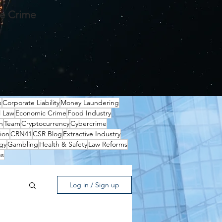
te Crime
s
Corporate Liability
Money Laundering
l Law
Economic Crime
Food Industry
n
Team
Cryptocurrency
Cybercrime
ion
CRN41
CSR Blog
Extractive Industry
gy
Gambling
Health & Safety
Law Reforms
es
Log in / Sign up