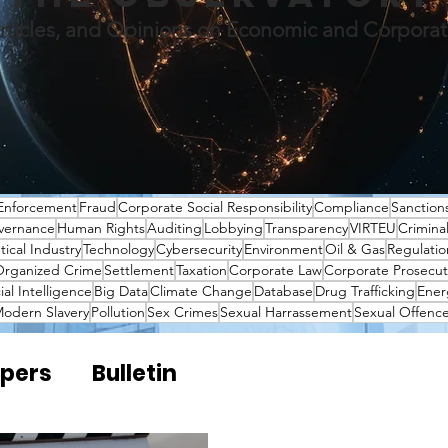
rticles, and Opinions on Economic and Corpora
Enforcement
Fraud
Corporate Social Responsibility
Compliance
Sanction
vernance
Human Rights
Auditing
Lobbying
Transparency
VIRTEU
Crimina
ical Industry
Technology
Cybersecurity
Environment
Oil & Gas
Regulatio
rganized Crime
Settlement
Taxation
Corporate Law
Corporate Prosecut
cial Intelligence
Big Data
Climate Change
Database
Drug Trafficking
Ener
odern Slavery
Pollution
Sex Crimes
Sexual Harrassement
Sexual Offenc
pers
Bulletin