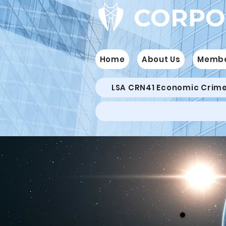
CORPO
Home
About Us
Memb
LSA CRN41 Economic Crim