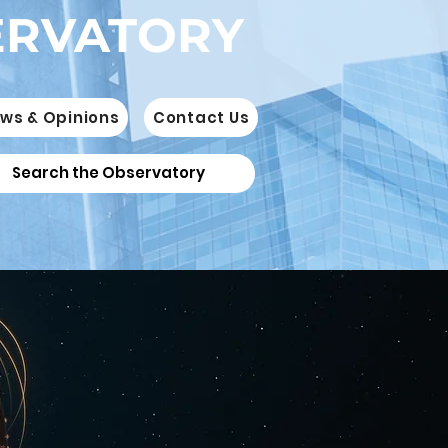
ERVATORY
ws & Opinions
Contact Us