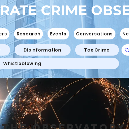
RATE CRIME OBS
ers
Research
Events
Conversations
Ne
e
Disinformation
Tax Crime
Whistleblowing
THE OBSERVATORY