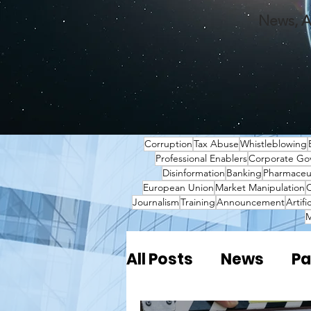
News, A
Corruption
Tax Abuse
Whistleblowing
Professional Enablers
Corporate Go
Disinformation
Banking
Pharmaceut
European Union
Market Manipulation
O
Journalism
Training
Announcement
Artifi
M
All Posts
News
Pa