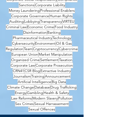
Sanctions
Corporate Liability
Money Laundering
Professional Enablers
Corporate Governance
Human Rights
Auditing
Lobbying
Transparency
VIRTEU
Criminal Law
Economic Crime
Food Industry
Disinformation
Banking
Pharmaceutical Industry
Technology
Cybersecurity
Environment
Oil & Gas
Regulation
Team
Cryptocurrency
Cybercrime
European Union
Market Manipulation
Organized Crime
Settlement
Taxation
Corporate Law
Corporate Prosecution
CRN41
CSR Blog
Extractive Industry
Journalism
Training
Announcement
Artificial Intelligence
Big Data
Climate Change
Database
Drug Trafficking
Energy
Gambling
Health & Safety
Law Reforms
Modern Slavery
Pollution
Sex Crimes
Sexual Harrassement
Sexual Offences