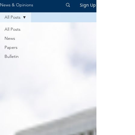
Sign Up
News & Opinions
All Posts
All Posts
News
Papers
Bulletin