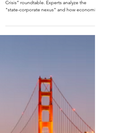
CORPORATIONS AND
DEMOCRACY
Read the report from the “Governance in
Crisis” roundtable. Experts analyze the
"state-corporate nexus" and how economic
power captures democratic processes.
Topics include the distinction between
capital and capitalism, the “zombie
ideology” of neoclassicism, market
foreclosure by monopolies, and the failure
of market gatekeepers. The summary also
examines real-time EU policy rollbacks and
the urgent need to realign corporate
purpose with the public good.