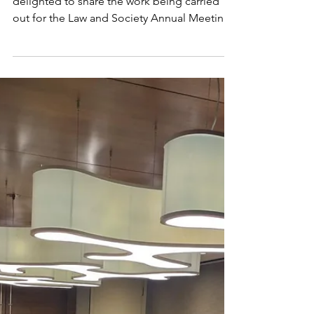
ANNUAL MEETING SAN
FRANCISCO 2026
Photo by Joshua Earle on Unsplash We are
delighted to share the work being carried
out for the Law and Society Annual Meeting ,
which will take place in San Francisco,
California, from May 28 to 31, 2026 . The
research group, Economic Crime and
Corporate Compliance Collaborative
Research Network (CRN41) , serves as a multi-
disciplinary global forum for scholars and
practitioners. Our network examines the
intricate landscape of economic misconduct
and the crucial role of orga