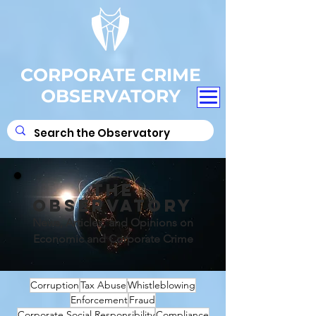
CORPORATE CRIME
OBSERVATORY
THE
OBSERVATORY
News, Articles, and Opinions on
Economic and Corporate Crime
Corruption
Tax Abuse
Whistleblowing
Enforcement
Fraud
Corporate Social Responsibility
Compliance