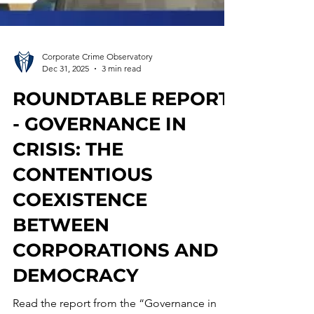
Corporate Crime Observatory
Dec 31, 2025
3 min read
ROUNDTABLE REPORT
- GOVERNANCE IN
CRISIS: THE
CONTENTIOUS
COEXISTENCE
BETWEEN