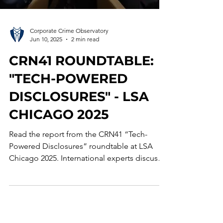
Corporate Crime Observatory
Jun 10, 2025
2 min read
CRN41 ROUNDTABLE:
"TECH-POWERED
DISCLOSURES" - LSA
CHICAGO 2025
Read the report from the CRN41 “Tech-