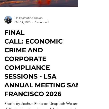
Dr. Costantino Grasso
Oct 14, 2025
6 min read
FINAL
CALL: ECONOMIC
CRIME AND
CORPORATE
COMPLIANCE
SESSIONS - LSA