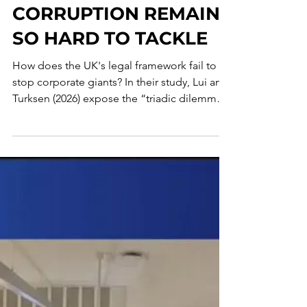
WHY CORPORATE TAX
CRIME AND
CORRUPTION REMAIN
SO HARD TO TACKLE
How does the UK's legal framework fail to
stop corporate giants? In their study, Lui and
Turksen (2026) expose the “triadic dilemma”
undermining accountability for tax fraud and
corruption. From the “accountability
vacuum” in senior management to the
pitfalls of DPAs, they argue that treating tax
crime and bribery as separate worlds allows
misconduct to flourish. Discover why
doctrinal labels lag behind reality and how
an integrated approach could bridge the
enforcement gap.