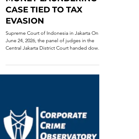
MONEY LAUNDERING
CASE TIED TO TAX
EVASION
Supreme Court of Indonesia in Jakarta On
June 24, 2026, the panel of judges in the
Central Jakarta District Court handed down a
verdict against Tony Budiman, one of the
beneficial owners of Uniflora Prima. The
defendant was found guilty under Article 5
of the Indonesian Money Laundering Law of
2010 and sentenced to a 3-year prison term
and a fine of IDR 1 million, or, in its
alternative, a 190-day prison term. The court
found, beyond a reasonable doubt, that
Budiman accepted