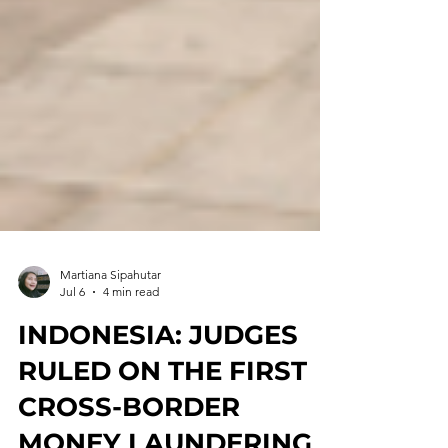
Martiana Sipahutar
Jul 6
4 min read
INDONESIA: JUDGES
RULED ON THE FIRST
CROSS-BORDER