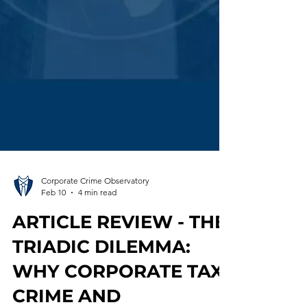
Corporate Crime Observatory
Feb 10
4 min read
ARTICLE REVIEW - THE
TRIADIC DILEMMA: