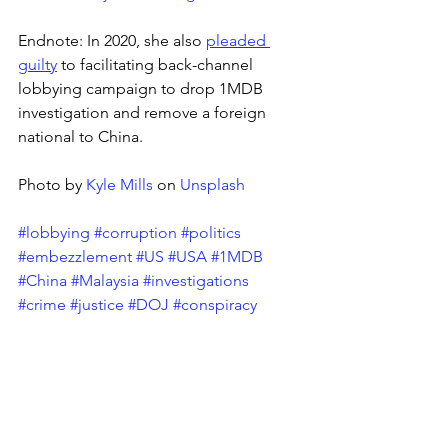
Endnote: In 2020, she also 
pleaded 
guilty
 to facilitating back-channel 
lobbying campaign to drop 1MDB 
investigation and remove a foreign 
national to China.
Photo by 
Kyle Mills
 on 
Unsplash
#lobbying
#corruption
#politics
#embezzlement
#US
#USA
#1MDB
#China
#Malaysia
#investigations
#crime
#justice
#DOJ
#conspiracy
Tags:
Corruption
Enforcement
Lobbying
News