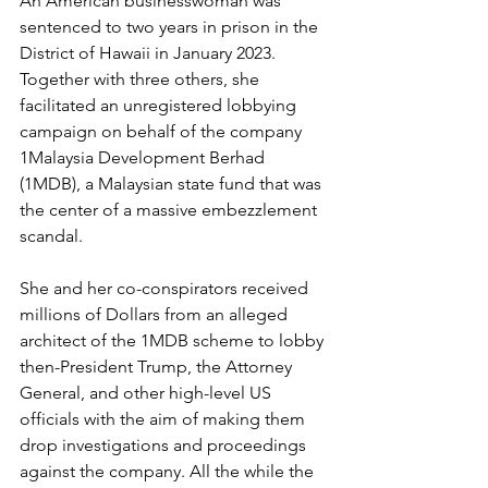
An American businesswoman was 
sentenced to two years in prison in the 
District of Hawaii in January 2023. 
Together with three others, she 
facilitated an unregistered lobbying 
campaign on behalf of the company 
1Malaysia Development Berhad 
(1MDB), a Malaysian state fund that was 
the center of a massive embezzlement 
scandal.
She and her co-conspirators received 
millions of Dollars from an alleged 
architect of the 1MDB scheme to lobby 
then-President Trump, the Attorney 
General, and other high-level US 
officials with the aim of making them 
drop investigations and proceedings 
against the company. All the while the 