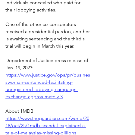
individuals concealed who paid for 
their lobbying activities.
One of the other co-conspirators 
received a presidential pardon, another 
is awaiting sentencing and the third's 
trial will begin in March this year.
Department of Justice press release of 
Jan. 19, 2023:
https://www.justice.gov/opa/pr/busines
swoman-sentenced-facilitating-
unregistered-lobbying-campaign-
exchange-approximately-3
About 1MDB: 
https://www.theguardian.com/world/20
18/oct/25/1mdb-scandal-explained-a-
tale-of-malaysias-missing-billions