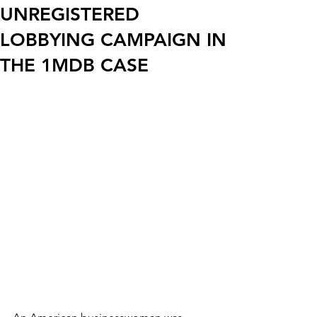
UNREGISTERED
LOBBYING CAMPAIGN IN
THE 1MDB CASE