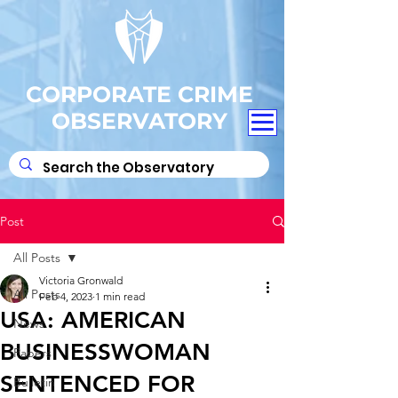
CORPORATE CRIME
OBSERVATORY
Post
All Posts
Victoria Gronwald
All Posts
Feb 4, 2023
1 min read
USA: AMERICAN
News
BUSINESSWOMAN
Papers
SENTENCED FOR
Bulletin