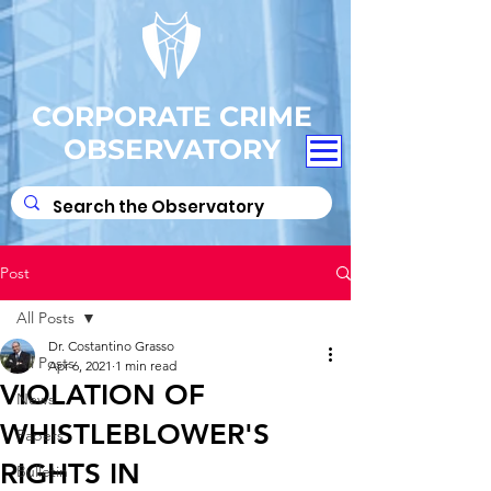
CORPORATE CRIME
OBSERVATORY
Post
All Posts
Dr. Costantino Grasso
All Posts
Apr 6, 2021
1 min read
VIOLATION OF
News
WHISTLEBLOWER'S
Papers
RIGHTS IN
Bulletin