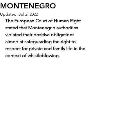
MONTENEGRO
Updated:
Jul 2, 2022
The European Court of Human Right 
stated that Montenegrin authorities 
violated their positive obligations 
aimed at safeguarding the right to 
respect for private and family life in the 
context of whistleblowing.