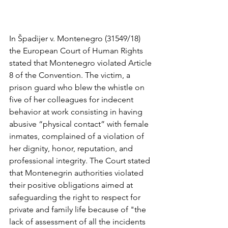
In Špadijer v. Montenegro (31549/18) 
the European Court of Human Rights 
stated that Montenegro violated Article 
8 of the Convention. The victim, a 
prison guard who blew the whistle on 
five of her colleagues for indecent 
behavior at work consisting in having 
abusive “physical contact” with female 
inmates, complained of a violation of 
her dignity, honor, reputation, and 
professional integrity. The Court stated 
that Montenegrin authorities violated 
their positive obligations aimed at 
safeguarding the right to respect for 
private and family life because of "the 
lack of assessment of all the incidents 