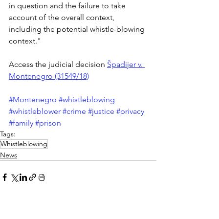
in question and the failure to take 
account of the overall context, 
including the potential whistle-blowing 
context."
Access the judicial decision 
Špadijer v. 
Montenegro (31549/18)
#Montenegro
#whistleblowing
#whistleblower
#crime
#justice
#privacy
#family
#prison
Tags:
Whistleblowing
News
See All
Recent Posts