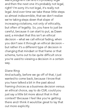
and then the next one it's probably not legal,
right? I’m sorry it's not legal, it's really not
legal. And over time we take these little steps
so almost indiscernible, that we don't realize
we're taking steps down that slope of
increasing violations, not only of ethicality,
but often of legality. So, you have to just be
careful, because it can start to put, as Dawn
said, a mindset that this isn't an ethical
decision – what we call ethical fading, when
you don't see it through an ethical decision –
but rather it's a different type of decision in
changing that mindset or that frame or that
schema, turns out to be quite difficult once
you're used to viewing a decision in a certain
way.
Diane Ring:
And actually, before we go off of that, I just
wanted to come back, because I know that
you have talked a bit in the past about
framing choices as a business decision versus
an ethical choice, say to do CSR; could you
just say a little bit more about that in that
context? Because I feel like you're getting
there and I think it would be great to lay that
out more explicitly.