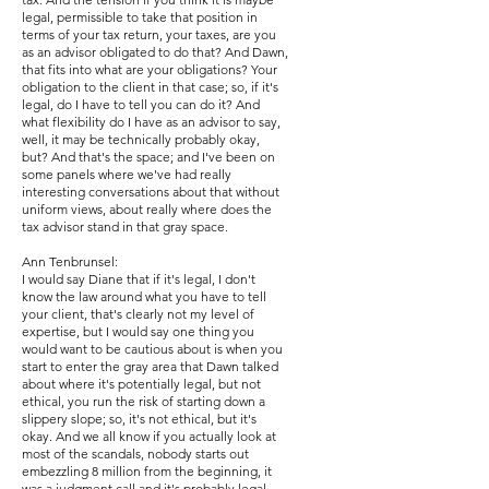
legal, permissible to take that position in
terms of your tax return, your taxes, are you
as an advisor obligated to do that? And Dawn,
that fits into what are your obligations? Your
obligation to the client in that case; so, if it's
legal, do I have to tell you can do it? And
what flexibility do I have as an advisor to say,
well, it may be technically probably okay,
but? And that's the space; and I've been on
some panels where we've had really
interesting conversations about that without
uniform views, about really where does the
tax advisor stand in that gray space.
Ann Tenbrunsel:
I would say Diane that if it's legal, I don't
know the law around what you have to tell
your client, that's clearly not my level of
expertise, but I would say one thing you
would want to be cautious about is when you
start to enter the gray area that Dawn talked
about where it's potentially legal, but not
ethical, you run the risk of starting down a
slippery slope; so, it's not ethical, but it's
okay. And we all know if you actually look at
most of the scandals, nobody starts out
embezzling 8 million from the beginning, it
was a judgment call and it's probably legal