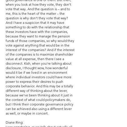
when you look at how they vote, they don't
vote that way. And the question is – and to
me, this is the heart of the matter – the
question is why don't they vote that way?
And I have a suspicion that it may have
something to do with the relationship that
these investors have with the companies,
because they want to manage the pension
funds of those companies, so why would they
vote against anything that would be in the
interest of the companies? And if the interest
of the companies is to maximize shareholder
value at all expense, then there I see a
disconnect. Kish, when you're talking about
disclosure, I thought wow, how wonderful
would it be if we lived in an environment
where individual investors could have more
power to express their desires to push
corporate behavior. And this may be a totally
different way of thinking about the lever,
because we've been thinking about it just in
the context of what could policymakers do,
but I think their corporate governance policy
can be achieved also using a different lever
as well, or maybe in concert.
Diane Ring:
I was wondering, as we talk about actually all