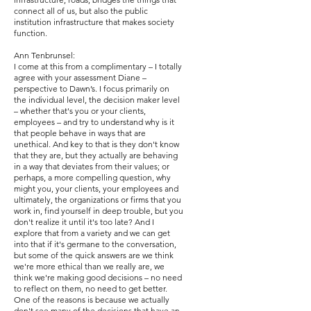
connect all of us, but also the public
institution infrastructure that makes society
function.
Ann Tenbrunsel:
I come at this from a complimentary – I totally
agree with your assessment Diane –
perspective to Dawn’s. I focus primarily on
the individual level, the decision maker level
– whether that's you or your clients,
employees – and try to understand why is it
that people behave in ways that are
unethical. And key to that is they don't know
that they are, but they actually are behaving
in a way that deviates from their values; or
perhaps, a more compelling question, why
might you, your clients, your employees and
ultimately, the organizations or firms that you
work in, find yourself in deep trouble, but you
don't realize it until it's too late? And I
explore that from a variety and we can get
into that if it's germane to the conversation,
but some of the quick answers are we think
we're more ethical than we really are, we
think we're making good decisions – no need
to reflect on them, no need to get better.
One of the reasons is because we actually
don't see many of the decisions that have an