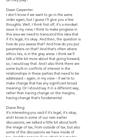
Dawn Carpenter:
I don't know if we want to go in the same
order again, but I guess I’ll give you a few
thoughts. Well, I think first off, it's a mindset
issue in my view; I think to make progress in
this area we need to transcend this idea that
if it's legal, it's okay. And then, the question is
how do you assess that? And how do you put
parameters on that? And that's often where
ethics lies, is in the gray areas. I think we'll
talk a little bit more about that going forward;
so, I would say that. And I also think there are
some built-in conflicts of interest in the
relationships in these parties that need to be
addressed – again, in my view – if we're to
make change that has any significant broad
meaning. Or I should say it in a different way,
rather than having change on the margins,
having change that's fundamental.
Diane Ring:
It's interesting you said if it's legal, it's okay;
and I know in some of our own earlier
discussions, we talked a little bit about both
the image of tax, from outside of tax, but also
some of the discussions we have inside of
tax. And the tension if you think it is maybe