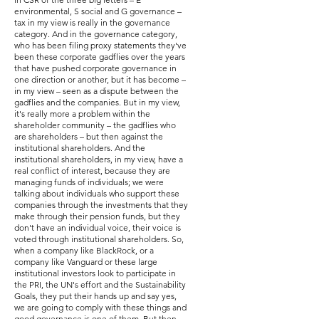
environmental, S social and G governance –
tax in my view is really in the governance
category. And in the governance category,
who has been filing proxy statements they've
been these corporate gadflies over the years
that have pushed corporate governance in
one direction or another, but it has become –
in my view – seen as a dispute between the
gadflies and the companies. But in my view,
it's really more a problem within the
shareholder community – the gadflies who
are shareholders – but then against the
institutional shareholders. And the
institutional shareholders, in my view, have a
real conflict of interest, because they are
managing funds of individuals; we were
talking about individuals who support these
companies through the investments that they
make through their pension funds, but they
don't have an individual voice, their voice is
voted through institutional shareholders. So,
when a company like BlackRock, or a
company like Vanguard or these large
institutional investors look to participate in
the PRI, the UN's effort and the Sustainability
Goals, they put their hands up and say yes,
we are going to comply with these things and
good governance is one of them. But then,