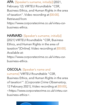
APA
:
[Speaker's surname, initial(s)]
(2021,
February 12). VIRTEU Roundtable "
CSR,
Business Ethics, and Human Rights in the area
of taxation"
. Video recording at
[00:00]
.
Retrieved from
https://www.corporatecrime.co.uk/virteu-csr-
business-ethics.
HARVARD
:
[Speaker's surname, initial(s)]
(2021) VIRTEU Roundtable "
CSR, Business
Ethics, and Human Rights in the area of
taxation"
[Online]. Video recording at
[00:00]
.
Available at:
https://www.corporatecrime.co.uk/virteu-csr-
business-ethics.
OSCOLA
:
[Speaker's name and
surname]
‘VIRTEU Roundtable "
CSR,
Business Ethics, and Human Rights in the area
of taxation"
’. (
Corporate Crime Observatory
,
12 February 2021), Video recording at
[00:00
]
,
<
https://www.corporatecrime.co.uk/virteu-csr-
business-ethics>.