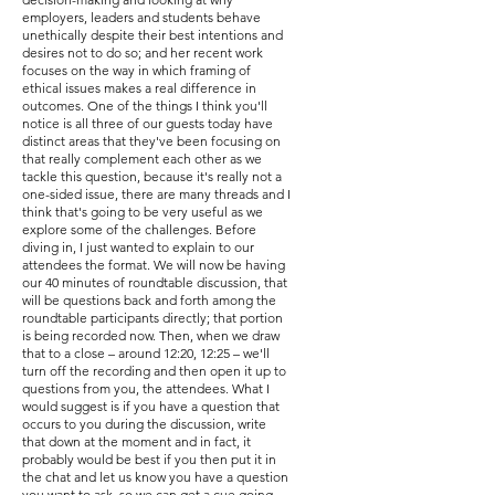
employers, leaders and students behave
unethically despite their best intentions and
desires not to do so; and her recent work
focuses on the way in which framing of
ethical issues makes a real difference in
outcomes. One of the things I think you'll
notice is all three of our guests today have
distinct areas that they've been focusing on
that really complement each other as we
tackle this question, because it's really not a
one-sided issue, there are many threads and I
think that's going to be very useful as we
explore some of the challenges. Before
diving in, I just wanted to explain to our
attendees the format. We will now be having
our 40 minutes of roundtable discussion, that
will be questions back and forth among the
roundtable participants directly; that portion
is being recorded now. Then, when we draw
that to a close – around 12:20, 12:25 – we'll
turn off the recording and then open it up to
questions from you, the attendees. What I
would suggest is if you have a question that
occurs to you during the discussion, write
that down at the moment and in fact, it
probably would be best if you then put it in
the chat and let us know you have a question
you want to ask, so we can get a cue going.