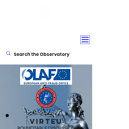
CORPORATE CRIME
OBSERVATORY
VIRTEU
ROUNDTABLE DISCUSSION