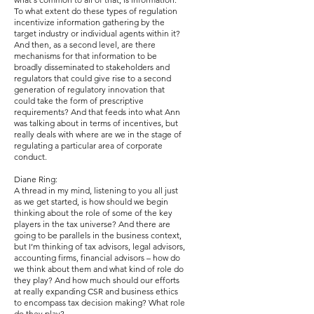
To what extent do these types of regulation
incentivize information gathering by the
target industry or individual agents within it?
And then, as a second level, are there
mechanisms for that information to be
broadly disseminated to stakeholders and
regulators that could give rise to a second
generation of regulatory innovation that
could take the form of prescriptive
requirements? And that feeds into what Ann
was talking about in terms of incentives, but
really deals with where are we in the stage of
regulating a particular area of corporate
conduct.
Diane Ring:
A thread in my mind, listening to you all just
as we get started, is how should we begin
thinking about the role of some of the key
players in the tax universe? And there are
going to be parallels in the business context,
but I’m thinking of tax advisors, legal advisors,
accounting firms, financial advisors – how do
we think about them and what kind of role do
they play? And how much should our efforts
at really expanding CSR and business ethics
to encompass tax decision making? What role
do they play?