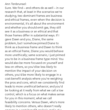
Ann Tenbrunsel:
Sure. We find – and others do as well – in our
research that, at least in the scenarios we're
studying, two dominant frames are business
and ethical frames, even when the decision is
environmental, it's all about the environment
and whether you should emit gas, they still
see it as a business or an ethical and that
those frames differ in substantial ways. If I
gave Dawn and you, Diane, the same
problem, but I somehow primed Diane to
think as a business frame and Dawn to think
as an ethical frame, Diane you would behave
more unethically; same scenario, I just primed
you to be in a business frame type mind. You
would also be more focused on yourself and
less on others, so you'd be less likely to
mention the impact of your decision on
others, you'd be more likely to engage in a
cost-benefit analysis where you're weighing
the pros and cons, which we consistently find
leads to more unethical behavior; and you'd
be looking at it really from what we call a low
control, which is a focus on what makes sense
for you in this moment, what we call
feasibility concerns. Versus Dawn, who's more
likely to mention others, who doesn't really
engage in a cost-benefit analysis and is at a