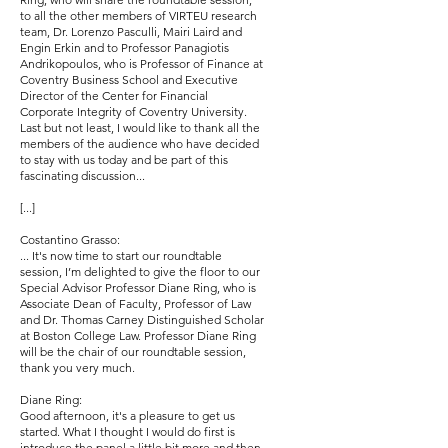
to all the other members of VIRTEU research
team, Dr. Lorenzo Pasculli, Mairi Laird and
Engin Erkin and to Professor Panagiotis
Andrikopoulos, who is Professor of Finance at
Coventry Business School and Executive
Director of the Center for Financial
Corporate Integrity of Coventry University.
Last but not least, I would like to thank all the
members of the audience who have decided
to stay with us today and be part of this
fascinating discussion...
[...]
Costantino Grasso:
... It's now time to start our roundtable
session, I’m delighted to give the floor to our
Special Advisor Professor Diane Ring, who is
Associate Dean of Faculty, Professor of Law
and Dr. Thomas Carney Distinguished Scholar
at Boston College Law. Professor Diane Ring
will be the chair of our roundtable session,
thank you very much.
Diane Ring:
Good afternoon, it's a pleasure to get us
started. What I thought I would do first is
introduce the panel a little bit more and then