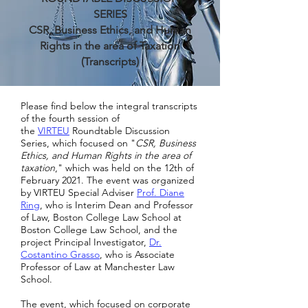
SERIES
CSR, Business Ethics, and Human
Rights in the area of Taxation
(Transcripts)
Please find below the integral transcripts
of the fourth session of
the
VIRTEU
Roundtable Discussion
Series, which focused on "
CSR, Business
Ethics, and Human Rights in the area of
taxation
," which was held on the 12th of
February 2021. The event was organized
by VIRTEU Special Adviser
Prof. Diane
Rin
g
, who is Interim Dean and Professor
of Law, Boston College Law School at
Boston College Law School, and the
project Principal Investigator,
Dr.
Costantino Grasso
, who is Associate
Professor of Law at Manchester Law
School.
The event, which focused on corporate