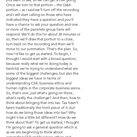
Once we turn to that portion – the Q&A
portion – as I said we'll turn off the recording
and I will start calling on those who have
indicated they have a question and you'll
have a chance to ask your question and one
or more of the panelists group here will
respond. We'll do this for about 30 minutes or
so, then we'll draw that portion to a close,
turn back on the recording and then we'll
move to our summation. That's the plan. So,
now I'd like to get us started. To begin, I
thought I would start with a broad question,
because really what we're doing today is
twofold; we're trying to understand what are
some of the biggest challenges, but also the
biggest ideas we have in terms of
understanding CSR, business ethics and
human rights in the corporate business arena.
So, that's one; just what's going on there,
what's really the challenge? And then, how to
think about bringing that into tax. Tax hasn't
been traditionally the front piece of it, but
how do we bring those ideas into tax? Why
might it be a little bit different? How do we
think about that? To get us started, I thought
I’m going to ask a general question which is:
as we are beginning to think about
expanding CSR and business ethics and