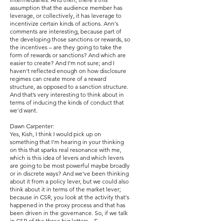
assumption that the audience member has
leverage, or collectively, it has leverage to
incentivize certain kinds of actions. Ann's
comments are interesting, because part of
the developing those sanctions or rewards, so
the incentives – are they going to take the
form of rewards or sanctions? And which are
easier to create? And I’m not sure; and I
haven't reflected enough on how disclosure
regimes can create more of a reward
structure, as opposed to a sanction structure.
And that’s very interesting to think about in
terms of inducing the kinds of conduct that
we'd want.
Dawn Carpenter:
Yes, Kish, I think I would pick up on
something that I’m hearing in your thinking
on this that sparks real resonance with me,
which is this idea of levers and which levers
are going to be most powerful maybe broadly
or in discrete ways? And we've been thinking
about it from a policy lever, but we could also
think about it in terms of the market lever;
because in CSR, you look at the activity that's
happened in the proxy process and that has
been driven in the governance. So, if we talk
in CSR of the three big letters – E