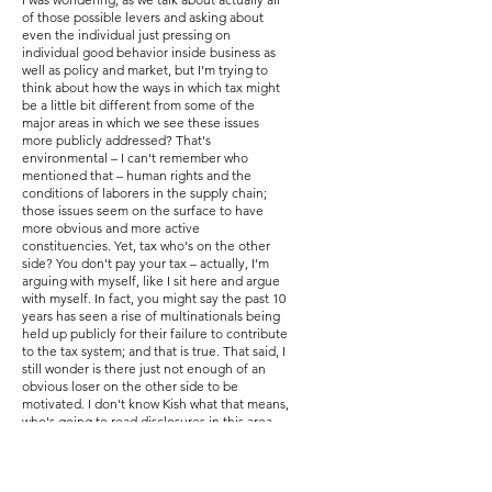
of those possible levers and asking about
even the individual just pressing on
individual good behavior inside business as
well as policy and market, but I’m trying to
think about how the ways in which tax might
be a little bit different from some of the
major areas in which we see these issues
more publicly addressed? That's
environmental – I can't remember who
mentioned that – human rights and the
conditions of laborers in the supply chain;
those issues seem on the surface to have
more obvious and more active
constituencies. Yet, tax who's on the other
side? You don't pay your tax – actually, I’m
arguing with myself, like I sit here and argue
with myself. In fact, you might say the past 10
years has seen a rise of multinationals being
held up publicly for their failure to contribute
to the tax system; and that is true. That said, I
still wonder is there just not enough of an
obvious loser on the other side to be
motivated. I don't know Kish what that means,
who's going to read disclosures in this area
and act or if it's some other leader we're
trying to push. Who's out there doing it? Or
could we get motivated to do that? And I
don't know if you all have thoughts on that.