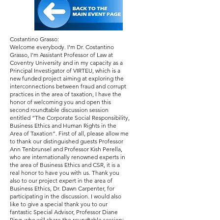
Costantino Grasso:
Welcome everybody. I’m Dr. Costantino
Grasso, I’m Assistant Professor of Law at
Coventry University and in my capacity as a
Principal Investigator of VIRTEU, which is a
new funded project aiming at exploring the
interconnections between fraud and corrupt
practices in the area of taxation, I have the
honor of welcoming you and open this
second roundtable discussion session
entitled “The Corporate Social Responsibility,
Business Ethics and Human Rights in the
Area of Taxation”. First of all, please allow me
to thank our distinguished guests Professor
Ann Tenbrunsel and Professor Kish Perella,
who are internationally renowned experts in
the area of Business Ethics and CSR, it is a
real honor to have you with us. Thank you
also to our project expert in the area of
Business Ethics, Dr. Dawn Carpenter, for
participating in the discussion. I would also
like to give a special thank you to our
fantastic Special Advisor, Professor Diane
Ring, who will share the roundtable session;