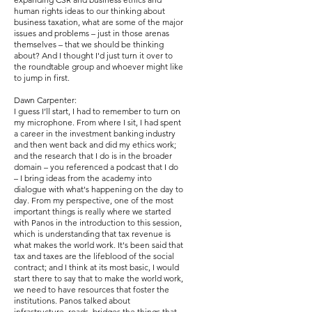
human rights ideas to our thinking about
business taxation, what are some of the major
issues and problems – just in those arenas
themselves – that we should be thinking
about? And I thought I'd just turn it over to
the roundtable group and whoever might like
to jump in first.
Dawn Carpenter:
I guess I’ll start, I had to remember to turn on
my microphone. From where I sit, I had spent
a career in the investment banking industry
and then went back and did my ethics work;
and the research that I do is in the broader
domain – you referenced a podcast that I do
– I bring ideas from the academy into
dialogue with what's happening on the day to
day. From my perspective, one of the most
important things is really where we started
with Panos in the introduction to this session,
which is understanding that tax revenue is
what makes the world work. It's been said that
tax and taxes are the lifeblood of the social
contract; and I think at its most basic, I would
start there to say that to make the world work,
we need to have resources that foster the
institutions. Panos talked about
infrastructure, roads, bridges the things that