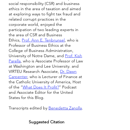
social responsibility (CSR) and business
ethics in the area of taxation and aimed
at exploring ways to fight tax fraud and
related corrupt practices in the
corporate world, enjoyed the
participation of two leading experts in
the area of CSR and Business
Ethics,
Prof. Ann E. Tenbrunsel
, who is
Professor of Business Ethics at the
College of Business Administration,
University of Notre Dame, and
Prof. Kish
Parella
, who is Associate Professor of Law
at Washington and Lee University. and
VIRTEU Research Associate,
Dr. Dawn
Carpenter
, who is Lecturer of Finance at
the Catholic University of America, Host
of the “
What Does It Profit?
” Podcast
and Associate Editor for the United
States for this Blog.
Transcripts edited by
Benedetta Zanolla
.
Suggested Citation