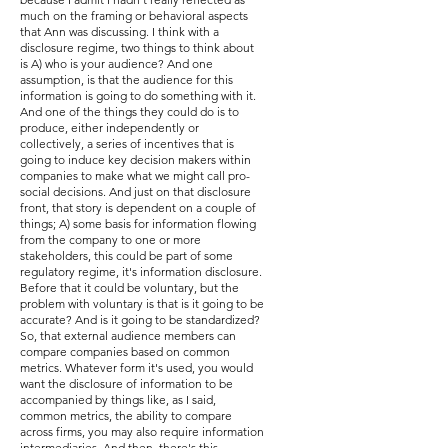
much on the framing or behavioral aspects
that Ann was discussing. I think with a
disclosure regime, two things to think about
is A) who is your audience? And one
assumption, is that the audience for this
information is going to do something with it.
And one of the things they could do is to
produce, either independently or
collectively, a series of incentives that is
going to induce key decision makers within
companies to make what we might call pro-
social decisions. And just on that disclosure
front, that story is dependent on a couple of
things; A) some basis for information flowing
from the company to one or more
stakeholders, this could be part of some
regulatory regime, it's information disclosure.
Before that it could be voluntary, but the
problem with voluntary is that is it going to be
accurate? And is it going to be standardized?
So, that external audience members can
compare companies based on common
metrics. Whatever form it's used, you would
want the disclosure of information to be
accompanied by things like, as I said,
common metrics, the ability to compare
across firms, you may also require information
intermediaries. And then, there's this