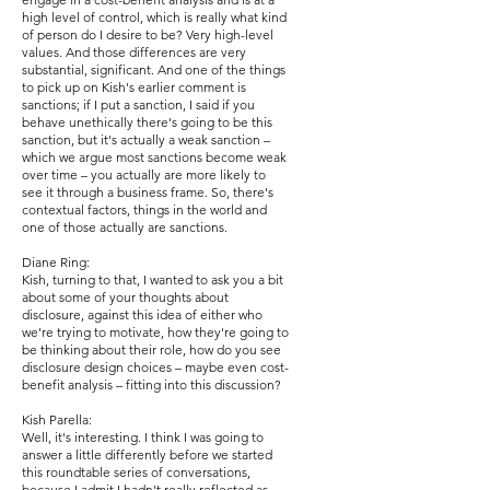
high level of control, which is really what kind
of person do I desire to be? Very high-level
values. And those differences are very
substantial, significant. And one of the things
to pick up on Kish's earlier comment is
sanctions; if I put a sanction, I said if you
behave unethically there's going to be this
sanction, but it's actually a weak sanction –
which we argue most sanctions become weak
over time – you actually are more likely to
see it through a business frame. So, there's
contextual factors, things in the world and
one of those actually are sanctions.
Diane Ring:
Kish, turning to that, I wanted to ask you a bit
about some of your thoughts about
disclosure, against this idea of either who
we're trying to motivate, how they're going to
be thinking about their role, how do you see
disclosure design choices – maybe even cost-
benefit analysis – fitting into this discussion?
Kish Parella:
Well, it's interesting. I think I was going to
answer a little differently before we started
this roundtable series of conversations,
because I admit I hadn't really reflected as