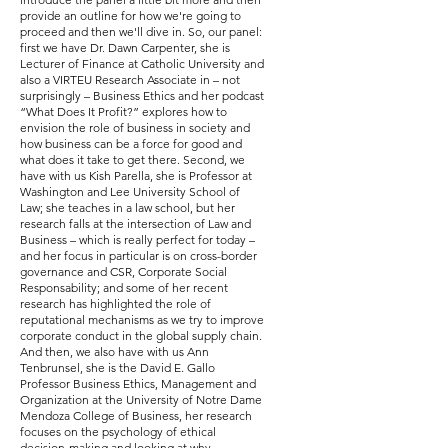
provide an outline for how we're going to
proceed and then we'll dive in. So, our panel:
first we have Dr. Dawn Carpenter, she is
Lecturer of Finance at Catholic University and
also a VIRTEU Research Associate in – not
surprisingly – Business Ethics and her podcast
“What Does It Profit?” explores how to
envision the role of business in society and
how business can be a force for good and
what does it take to get there. Second, we
have with us Kish Parella, she is Professor at
Washington and Lee University School of
Law; she teaches in a law school, but her
research falls at the intersection of Law and
Business – which is really perfect for today –
and her focus in particular is on cross-border
governance and CSR, Corporate Social
Responsability; and some of her recent
research has highlighted the role of
reputational mechanisms as we try to improve
corporate conduct in the global supply chain.
And then, we also have with us Ann
Tenbrunsel, she is the David E. Gallo
Professor Business Ethics, Management and
Organization at the University of Notre Dame
Mendoza College of Business, her research
focuses on the psychology of ethical
decision-making and looking at why