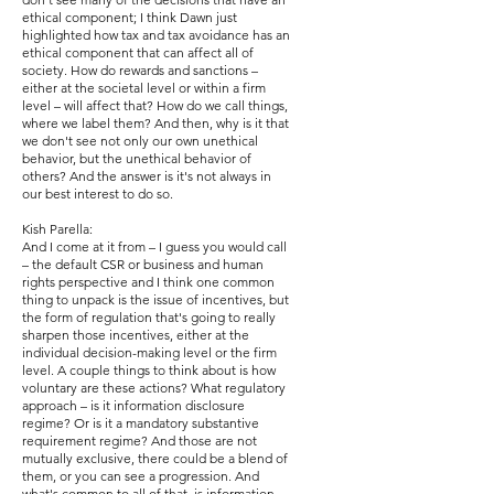
ethical component; I think Dawn just
highlighted how tax and tax avoidance has an
ethical component that can affect all of
society. How do rewards and sanctions –
either at the societal level or within a firm
level – will affect that? How do we call things,
where we label them? And then, why is it that
we don't see not only our own unethical
behavior, but the unethical behavior of
others? And the answer is it's not always in
our best interest to do so.
Kish Parella:
And I come at it from – I guess you would call
– the default CSR or business and human
rights perspective and I think one common
thing to unpack is the issue of incentives, but
the form of regulation that's going to really
sharpen those incentives, either at the
individual decision-making level or the firm
level. A couple things to think about is how
voluntary are these actions? What regulatory
approach – is it information disclosure
regime? Or is it a mandatory substantive
requirement regime? And those are not
mutually exclusive, there could be a blend of
them, or you can see a progression. And
what's common to all of that, is information.