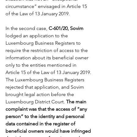
circumstance” envisaged in Article 15 
of the Law of 13 January 2019. 
In the second case, 
C-601/20, Sovim 
lodged an application to the 
Luxembourg Business Registers to 
require the restriction of access to the 
information about its beneficial owner 
only to the entities mentioned in 
Article 15 of the Law of 13 January 2019. 
The Luxembourg Business Registers 
rejected that application, and Sovim 
brought legal action before the 
Luxembourg District Court. 
The main 
complaint was that the access of “any 
person” to the identity and personal 
data contained in the register of 
beneficial owners would have infringed 