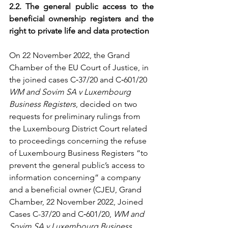
2.2. The general public access to the 
beneficial ownership registers and the 
right to private life and data protection 
On 22 November 2022, the Grand 
Chamber of the EU Court of Justice, in 
the joined cases C‑37/20 and C‑601/20 
WM and Sovim SA v Luxembourg 
Business Registers
, decided on two 
requests for preliminary rulings from 
the Luxembourg District Court related 
to proceedings concerning the refuse 
of Luxembourg Business Registers “to 
prevent the general public’s access to 
information concerning” a company 
and a beneficial owner (CJEU, Grand 
Chamber, 22 November 2022, Joined 
Cases C-37/20 and C‑601/20, 
WM and 
Sovim SA v Luxembourg Business 