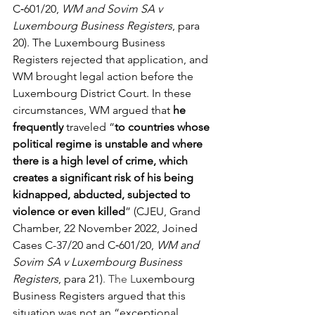
C‑601/20, 
WM and Sovim SA v 
Luxembourg Business Registers
, para 
20). The Luxembourg Business 
Registers rejected that application, and 
WM brought legal action before the 
Luxembourg District Court. In these 
circumstances, WM argued that 
he 
frequently 
traveled
“
to countries whose 
political regime is unstable and where 
there is a high level of crime, which 
creates a significant risk of his being 
kidnapped, abducted, subjected to 
violence or even killed
” (CJEU, Grand 
Chamber, 22 November 2022, Joined 
Cases C-37/20 and C‑601/20, 
WM and 
Sovim SA v Luxembourg Business 
Registers
, para 21)
. The L
uxembourg 
Business Registers argued that this 
situation was not an “exceptional 