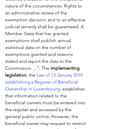
nature of the circumstances. Rights to 
an administrative review of the 
exemption decision and to an effective 
judicial remedy shall be guaranteed. A 
Member State that has granted 
exemptions shall publish annual 
statistical data on the number of 
exemptions granted and reasons 
stated and report the data to the 
Commission. ...”. The 
implementing 
legislation
, the 
Law of 13 January 2019 
establishing a Register of Beneficial 
Ownership in Luxembourg
, establishes 
that information related to the 
beneficial owners must be entered into 
the register and accessed by the 
general public online. However, the 
beneficial owner may request to restrict 