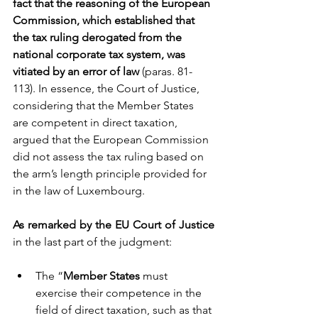
fact that the reasoning of the European 
Commission, which established that 
the tax ruling derogated from the 
national corporate tax system, was 
vitiated by an error of law 
(paras. 81-
113). In essence, the Court of Justice, 
considering that the Member States 
are competent in direct taxation, 
argued that the European Commission 
did not assess the tax ruling based on 
the arm’s length principle provided for 
in the law of Luxembourg.  
As remarked by the EU Court of Justice
in the last part of the judgment:
The “
Member States
 must 
exercise their competence in the 
field of direct taxation, such as that 