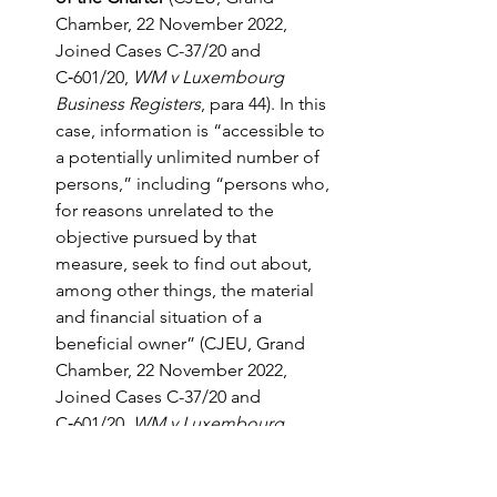
Chamber, 22 November 2022, 
Joined Cases C-37/20 and 
C‑601/20, 
WM v Luxembourg 
Business Registers
, para 44). In this 
case, information is “accessible to 
a potentially unlimited number of 
persons,” including “persons who, 
for reasons unrelated to the 
objective pursued by that 
measure, seek to find out about, 
among other things, the material 
and financial situation of a 
beneficial owner” (CJEU, Grand 
Chamber, 22 November 2022, 
Joined Cases C-37/20 and 
C‑601/20, 
WM v Luxembourg 
Business Registers
, para 42). 
Moreover, “once those data have 