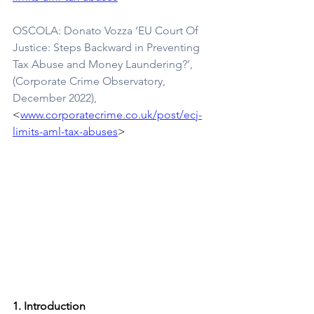
OSCOLA: Donato Vozza ‘EU Court Of 
Justice: Steps Backward in Preventing 
Tax Abuse and Money Laundering?’, 
(Corporate Crime Observatory, 
December 2022), 
<
www.corporatecrime.co.uk/post/ecj-
limits-aml-tax-abuses
>
1. Introduction