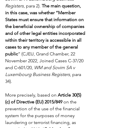
Registers
, para 2). 
The main question, 
in this case, was whether “Member 
States must ensure that information on 
the beneficial ownership of companies 
and of other legal entities incorporated 
within their territory is accessible in all 
cases to any member of the general 
public
”
(CJEU, Grand Chamber, 22 
November 2022, Joined Cases C-37/20 
and C‑601/20, 
WM and Sovim SA v 
Luxembourg Business Registers
, para 
34).
More precisely, based on 
Article 30(5)
(c) of Directive (EU) 2015/849
 on the 
prevention of the use of the financial 
system for the purposes of money 
laundering or terrorist financing, as 