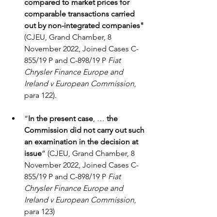
compared to market prices for 
comparable transactions carried 
out by non-integrated companies"
(CJEU, Grand Chamber, 8 
November 2022, Joined Cases C-
855/19 P and C-898/19 P 
Fiat 
Chrysler Finance Europe and 
Ireland v European Commission
, 
para 122).
“
In the present case
, … 
the 
Commission did not carry out such 
an examination in the decision at 
issue
” (CJEU, Grand Chamber, 8 
November 2022, Joined Cases C-
855/19 P and C-898/19 P 
Fiat 
Chrysler Finance Europe and 
Ireland v European Commission
, 
para 123)