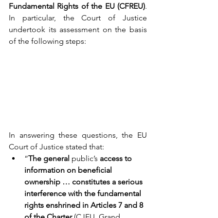
Fundamental Rights of the EU (CFREU)
. 
In particular, the Court of Justice 
undertook its assessment on the basis 
of the following steps: 
In answering these questions, the EU 
Court of Justice stated that: 
“
The general 
public’s
 access to 
information on beneficial 
ownership … constitutes a serious 
interference with the fundamental 
rights enshrined in Articles 7 and 8 
of the Charter
 (CJEU, Grand 