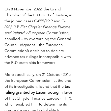
On 8 November 2022, the Grand 
Chamber of the EU Court of Justice, in 
the joined cases C-855/19 P and C-
898/19 P 
Fiat Chrysler Finance Europe 
and Ireland v European Commission
, 
annulled – by overturning the General 
Court’s judgment – the European 
Commission’s decision to declare 
advance tax rulings incompatible with 
the EU’s state aids framework. 
More specifically, on 21 October 2015, 
the European Commission, at the end 
of its investigation, found that the
 tax 
ruling granted by Luxembourg
 in favor 
of Fiat Chrysler Finance Europe (‘FFT’), 
which enabled FFT to determine its 
corporate income tax liability to 