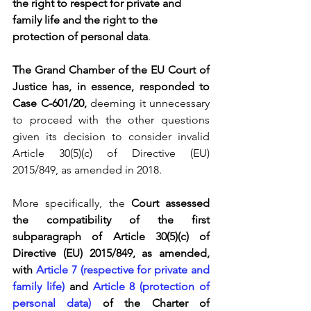
the right to respect for private and 
family life and the right to the 
protection of personal data
.
The Grand Chamber of the EU Court of 
Justice has, in essence, responded to 
Case C-601/20, 
deeming it unnecessary 
to proceed with the other questions 
given its decision to consider invalid 
Article 30(5)(c) of Directive (EU) 
2015/849, as amended in 2018.
More specifically, the 
Court assessed 
the compatibility of the first 
subparagraph of Article 30(5)(c) of 
Directive (EU) 2015/849, as amended, 
with 
Article 7 (respective for private and 
family life)
 and 
Article 8 (protection of 
personal data)
 of the Charter of 