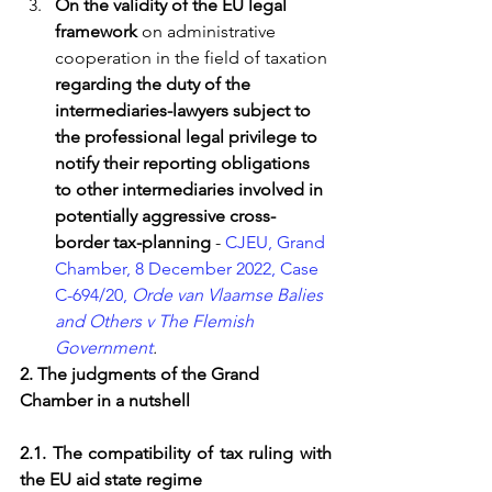
On the validity of the EU legal 
framework
 on administrative 
cooperation in the field of taxation 
regarding the duty of the 
intermediaries-lawyers subject to 
the professional legal privilege to 
notify their reporting obligations 
to other intermediaries involved in 
potentially aggressive cross-
border tax-planning
 - 
CJEU, Grand 
Chamber, 8 December 2022, Case 
C-694/20, 
Orde van Vlaamse Balies 
and Others v The Flemish 
Government
.
2. The judgments of the Grand 
Chamber in a nutshell
2.1. The compatibility of tax ruling with 
the EU aid state regime