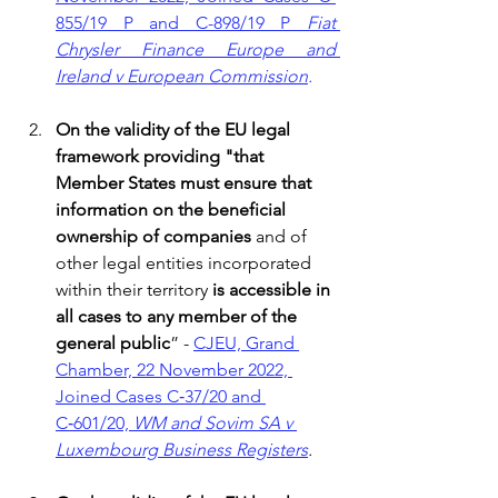
855/19 P and C-898/19 P 
Fiat 
Chrysler Finance Europe and 
Ireland v European Commission
.
On the validity of the EU legal 
framework providing "that 
Member States must ensure that 
information on the beneficial 
ownership of companies
 and of 
other legal entities incorporated 
within their territory 
is accessible in 
all cases to any member of the 
general public
” - 
CJEU, Grand 
Chamber, 22 November 2022, 
Joined Cases C‑37/20 and 
C‑601/20, 
WM and Sovim SA v 
Luxembourg Business Registers
.