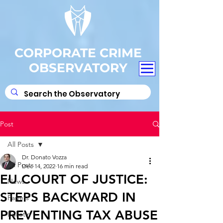
CORPORATE CRIME
OBSERVATORY
Post
All Posts
Dr. Donato Vozza
All Posts
Dec 14, 2022
16 min read
EU COURT OF JUSTICE:
News
STEPS BACKWARD IN
Papers
PREVENTING TAX ABUSE
Bulletin