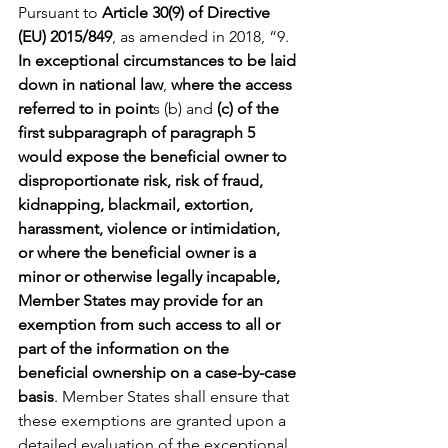
Pursuant to 
Article 30(9) of Directive 
(EU) 2015/849
, as amended in 2018, “9. 
In exceptional circumstances to be laid 
down in national law
, 
where the access 
referred to in point
s (b) and 
(c) of the 
first subparagraph of paragraph 5 
would expose the beneficial owner to 
disproportionate risk, risk of fraud, 
kidnapping, blackmail, extortion, 
harassment, violence or intimidation, 
or where the beneficial owner is a 
minor or otherwise legally incapable, 
Member States may provide for an 
exemption from such access to all or 
part of the information on the 
beneficial ownership on a case-by-case 
basis
. Member States shall ensure that 
these exemptions are granted upon a 
detailed evaluation of the exceptional 