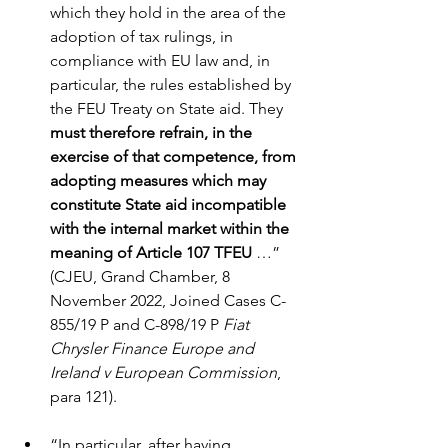
which they hold in the area of the 
adoption of tax rulings, in 
compliance with EU law and, in 
particular, the rules established by 
the FEU Treaty on State aid. They 
must therefore refrain, in the 
exercise of that competence, from 
adopting measures which may 
constitute State aid incompatible 
with the internal market within the 
meaning of Article 107 TFEU
 …” 
(CJEU, Grand Chamber, 8 
November 2022, Joined Cases C-
855/19 P and C-898/19 P 
Fiat 
Chrysler Finance Europe and 
Ireland v European Commission
, 
para 121).
“In particular, after having 