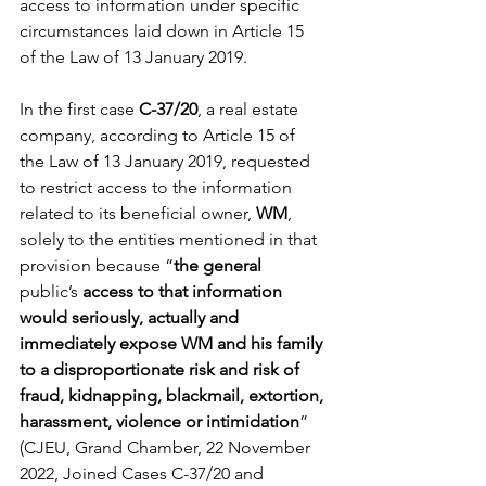
access to information under specific 
circumstances laid down in Article 15 
of the Law of 13 January 2019.
In the first case 
C-37/20
, a real estate 
company, according to Article 15 of 
the Law of 13 January 2019, requested 
to restrict access to the information 
related to its beneficial owner, 
WM
, 
solely to the entities mentioned in that 
provision because “
the general 
public’s
 access to that information 
would seriously, actually and 
immediately expose WM and his family 
to a disproportionate risk and risk of 
fraud, kidnapping, blackmail, extortion, 
harassment, violence or intimidation
” 
(CJEU, Grand Chamber, 22 November 
2022, Joined Cases C-37/20 and 