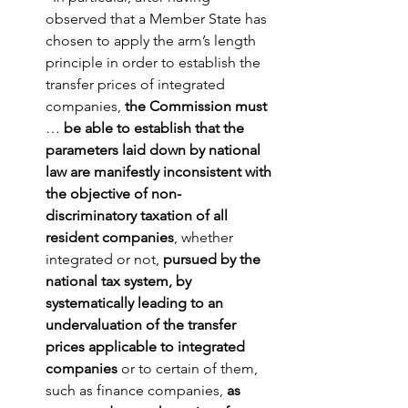
observed that a Member State has 
chosen to apply the arm’s length 
principle in order to establish the 
transfer prices of integrated 
companies, 
the Commission must
… 
be able to establish that the 
parameters laid down by national 
law are manifestly inconsistent with 
the objective of non-
discriminatory taxation of all 
resident companies
, whether 
integrated or not, 
pursued by the 
national tax system, by 
systematically leading to an 
undervaluation of the transfer 
prices applicable to integrated 
companies
 or to certain of them, 
such as finance companies, 
as 