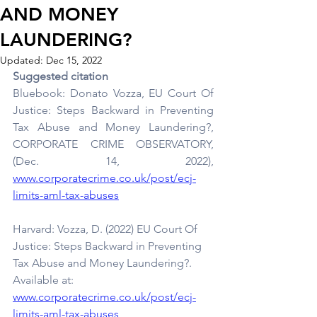
AND MONEY
LAUNDERING?
Updated:
Dec 15, 2022
Suggested citation
Bluebook: Donato Vozza, EU Court Of 
Justice: Steps Backward in Preventing 
Tax Abuse and Money Laundering?, 
CORPORATE CRIME OBSERVATORY, 
(Dec. 14, 2022),
www.corporatecrime.co.uk/post/ecj-
limits-aml-tax-abuses
Harvard: Vozza, D. (2022) EU Court Of 
Justice: Steps Backward in Preventing 
Tax Abuse and Money Laundering?. 
Available at:
www.corporatecrime.co.uk/post/ecj-
limits-aml-tax-abuses