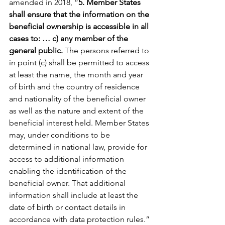
amended in 2018, “
5. Member States 
shall ensure that the information on the 
beneficial ownership is accessible in all 
cases to: … c) any member of the 
general public. 
The persons referred to 
in point (c) shall be permitted to access 
at least the name, the month and year 
of birth and the country of residence 
and nationality of the beneficial owner 
as well as the nature and extent of the 
beneficial interest held. Member States 
may, under conditions to be 
determined in national law, provide for 
access to additional information 
enabling the identification of the 
beneficial owner. That additional 
information shall include at least the 
date of birth or contact details in 
accordance with data protection rules.” 