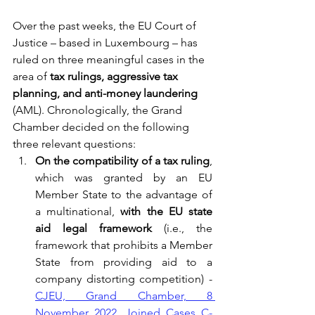
Over the past weeks, the EU Court of 
Justice – based in Luxembourg – has 
ruled on three meaningful cases in the 
area of
 tax rulings, aggressive tax 
planning, and anti-money laundering
(AML). Chronologically, the Grand 
Chamber decided on the following 
three relevant questions:
On the compatibility of a tax ruling
, 
which was granted by an EU 
Member State to the advantage of 
a multinational, 
with the EU state 
aid legal framework 
(i.e., the 
framework that prohibits a Member 
State from providing aid to a 
company distorting competition) -
CJEU, Grand Chamber, 8 
November 2022, Joined Cases C-