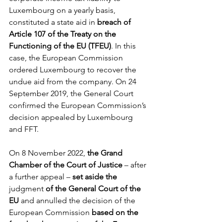
Luxembourg on a yearly basis, 
constituted a state aid in 
breach of 
Article 107 of the Treaty on the 
Functioning of the EU (TFEU)
. In this 
case, the European Commission 
ordered Luxembourg to recover the 
undue aid from the company. On 24 
September 2019, the General Court 
confirmed the European Commission’s 
decision appealed by Luxembourg 
and FFT. 
On 8 November 2022, 
the Grand 
Chamber of the Court of Justice
 – after 
a further appeal – 
set aside the 
judgment
 of the General Court of the 
EU
 and annulled the decision of the 
European Commission 
based on the 