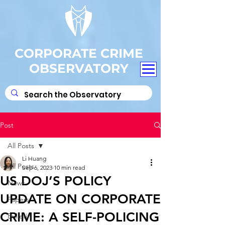
CORPORATE CRIME
OBSERVATORY
Post
All Posts
Li Huang
All Posts
Sep 6, 2023
10 min read
US DOJ’S POLICY
News
UPDATE ON CORPORATE
Papers
CRIME: A SELF-POLICING
Bulletin