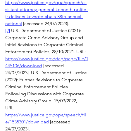
https://www.justice.gov/opa/speech/as
sistant-attorney-general-kenneth-polite-
jr-delivers-keynote-aba-s-38th-annual-
national
 [accessed 24/07/2023]. 
[2]
 U.S. Department of Justice (2021): 
Corporate Crime Advisory Group and 
Initial Revisions to Corporate Criminal 
Enforcement Policies, 28/10/2021. URL: 
https://www.justice.gov/dag/page/file/1
445106/download
 [accessed 
24/07/2023]. U.S. Department of Justice 
(2022): Further Revisions to Corporate 
Criminal Enforcement Policies 
Following Discussions with Corporate 
Crime Advisory Group, 15/09/2022, 
URL: 
https://www.justice.gov/opa/speech/fil
e/1535301/download
 [accessed 
24/07/2023].