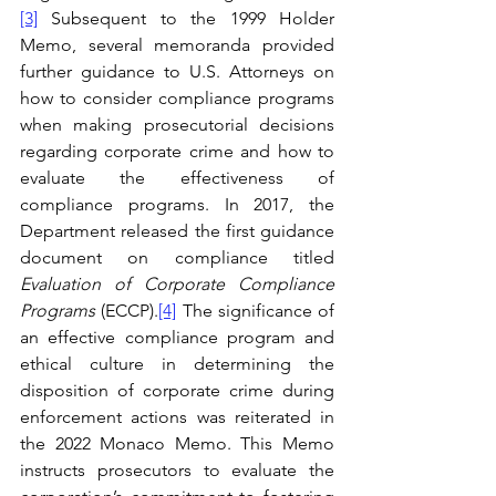
[3]
 Subsequent to the 1999 Holder 
Memo, several memoranda provided 
further guidance to U.S. Attorneys on 
how to consider compliance programs 
when making prosecutorial decisions 
regarding corporate crime and how to 
evaluate the effectiveness of 
compliance programs. In 2017, the 
Department released the first guidance 
document on compliance titled 
Evaluation of Corporate Compliance 
Programs 
(ECCP).
[4]
 The significance of 
an effective compliance program and 
ethical culture in determining the 
disposition of corporate crime during 
enforcement actions was reiterated in 
the 2022 Monaco Memo. This Memo 
instructs prosecutors to evaluate the 