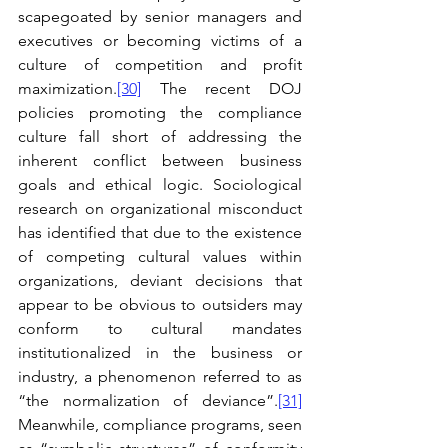
scapegoated by senior managers and 
executives or becoming victims of a 
culture of competition and profit 
maximization.
[30]
 The recent DOJ 
policies promoting the compliance 
culture fall short of addressing the 
inherent conflict between business 
goals and ethical logic. Sociological 
research on organizational misconduct 
has identified that due to the existence 
of competing cultural values within 
organizations, deviant decisions that 
appear to be obvious to outsiders may 
conform to cultural mandates 
institutionalized in the business or 
industry, a phenomenon referred to as 
“the normalization of deviance”.
[31]
Meanwhile, compliance programs, seen 