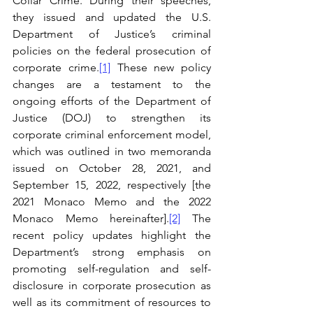
Collar Crime. During their speeches, 
they issued and updated the U.S. 
Department of Justice’s criminal 
policies on the federal prosecution of 
corporate crime.
[1]
 These new policy 
changes are a testament to the 
ongoing efforts of the Department of 
Justice (DOJ) to strengthen its 
corporate criminal enforcement model, 
which was outlined in two memoranda 
issued on October 28, 2021, and 
September 15, 2022, respectively [the 
2021 Monaco Memo and the 2022 
Monaco Memo hereinafter].
[2]
 The 
recent policy updates highlight the 
Department’s strong emphasis on 
promoting self-regulation and self-
disclosure in corporate prosecution as 
well as its commitment of resources to 