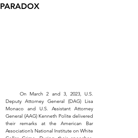
PARADOX
	On March 2 and 3, 2023, U.S. 
Deputy Attorney General (DAG) Lisa 
Monaco and U.S. Assistant Attorney 
General (AAG) Kenneth Polite delivered 
their remarks at the American Bar 
Association’s National Institute on White 