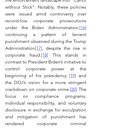
the enforcement landscape into “Carrot 
without Stick”. Notably, these policies 
were issued amid controversy over 
record-low corporate prosecutions 
under the Biden Administration,
[16]
continuing a pattern of lenient 
punishment observed during the Trump 
Administration
[17]
, despite the rise in 
corporate fraud.
[18]
 This stands in 
contrast to President Biden’s initiative to 
control corporate power at the 
beginning of his presidency 
[19]
 and 
the DOJ’s vision for a more stringent 
crackdown on corporate crime.
[20]
 The 
focus on compliance programs, 
individual responsibility, and voluntary 
disclosure in exchange for exculpation 
and mitigation of punishment has 
rendered corporate criminal 