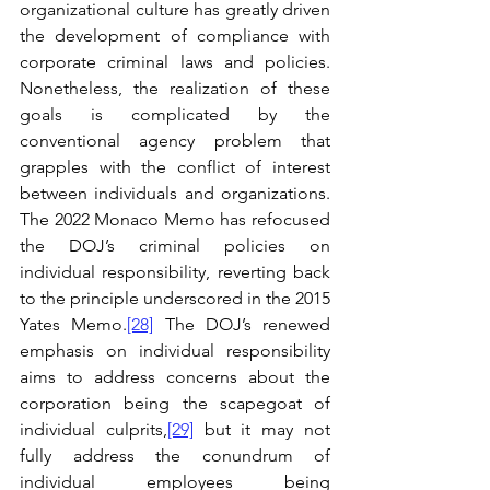
organizational culture has greatly driven 
the development of compliance with 
corporate criminal laws and policies. 
Nonetheless, the realization of these 
goals is complicated by the 
conventional agency problem that 
grapples with the conflict of interest 
between individuals and organizations. 
The 2022 Monaco Memo has refocused 
the DOJ’s criminal policies on 
individual responsibility, reverting back 
to the principle underscored in the 2015 
Yates Memo.
[28]
 The DOJ’s renewed 
emphasis on individual responsibility 
aims to address concerns about the 
corporation being the scapegoat of 
individual culprits,
[29]
 but it may not 
fully address the conundrum of 
individual employees being 