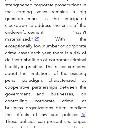
strengthened corporate prosecutions in 
the coming years remains a big 
question mark, as the anticipated 
crackdown to address the crisis of the 
underenforcement “hasn’t 
materialized.”
[25]
 With the 
exceptionally low number of corporate 
crime cases each year, there is a risk of 
de facto abolition of corporate criminal 
liability in practice. This raises concerns 
about the limitations of the existing 
penal paradigm, characterized by 
cooperative partnerships between the 
government and businesses, on 
controlling corporate crime, as 
business organizations often mediate 
the effects of law and policies.
[26]
These policies can present challenges 