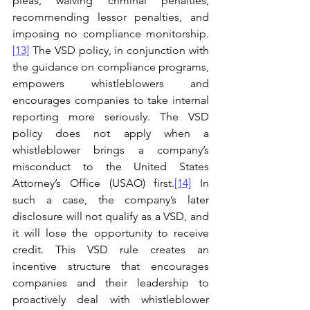
pleas, waiving criminal penalties, 
recommending lessor penalties, and 
imposing no compliance monitorship.
[13]
 The VSD policy, in conjunction with 
the guidance on compliance programs, 
empowers whistleblowers and 
encourages companies to take internal 
reporting more seriously. The VSD 
policy does not apply when a 
whistleblower brings a company’s 
misconduct to the United States 
Attorney’s Office (USAO) first.
[14]
 In 
such a case, the company’s later 
disclosure will not qualify as a VSD, and 
it will lose the opportunity to receive 
credit. This VSD rule creates an 
incentive structure that encourages 
companies and their leadership to 
proactively deal with whistleblower 