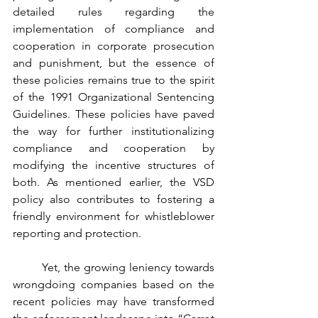
detailed rules regarding the 
implementation of compliance and 
cooperation in corporate prosecution 
and punishment, but the essence of 
these policies remains true to the spirit 
of the 1991 Organizational Sentencing 
Guidelines. These policies have paved 
the way for further institutionalizing 
compliance and cooperation by 
modifying the incentive structures of 
both. As mentioned earlier, the VSD 
policy also contributes to fostering a 
friendly environment for whistleblower 
reporting and protection.
	Yet, the growing leniency towards 
wrongdoing companies based on the 
recent policies may have transformed 