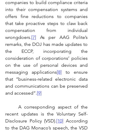
companies to build compliance criteria 
into their compensation systems and 
offers fine reductions to companies 
that take proactive steps to claw back 
compensation from individual 
wrongdoers.
[7]
 As per AAG Polite’s 
remarks, the DOJ has made updates to 
the ECCP, incorporating the 
consideration of corporations’ policies 
on the use of personal devices and 
messaging applications
[8]
 to ensure 
that “business-related electronic data 
and communications can be preserved 
and accessed”.
[9]
	A corresponding aspect of the 
recent updates is the Voluntary Self-
Disclosure Policy (VSD).
[10]
 According 
to the DAG Monaco’s speech, the VSD 