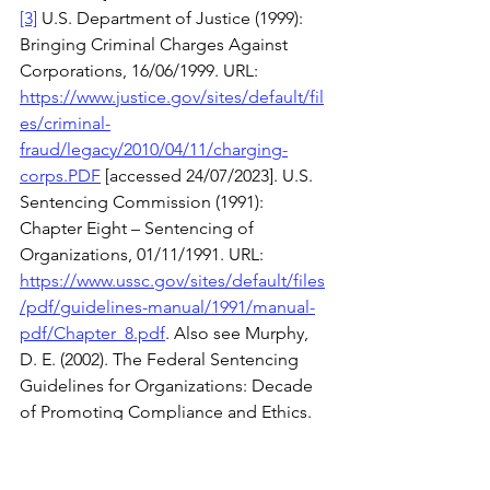
[3]
 U.S. Department of Justice (1999): 
Bringing Criminal Charges Against 
Corporations, 16/06/1999. URL: 
https://www.justice.gov/sites/default/fil
es/criminal-
fraud/legacy/2010/04/11/charging-
corps.PDF
 [accessed 24/07/2023]. U.S. 
Sentencing Commission (1991): 
Chapter Eight – Sentencing of 
Organizations, 01/11/1991. URL: 
https://www.ussc.gov/sites/default/files
/pdf/guidelines-manual/1991/manual-
pdf/Chapter_8.pdf
. Also see Murphy, 
D. E. (2002). The Federal Sentencing 
Guidelines for Organizations: Decade 
of Promoting Compliance and Ethics. 
Iowa Law Review, 87
(2), 697-720.
[4]
 U.S. Department of Justice Criminal 