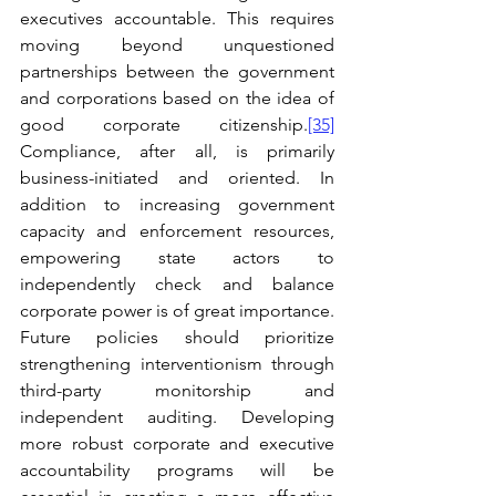
executives accountable. This requires 
moving beyond unquestioned 
partnerships between the government 
and corporations based on the idea of 
good corporate citizenship.
[35]
Compliance, after all, is primarily 
business-initiated and oriented. In 
addition to increasing government 
capacity and enforcement resources, 
empowering state actors to 
independently check and balance 
corporate power is of great importance. 
Future policies should prioritize 
strengthening interventionism through 
third-party monitorship and 
independent auditing. Developing 
more robust corporate and executive 
accountability programs will be 