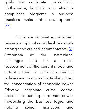
goals for corporate prosecution. 
Furthermore, how to build effective 
compliance programs in business 
practices awaits further development.
[33]
	Corporate criminal enforcement 
remains a topic of considerable debate 
among scholars and commentators.
[34]
Awareness of the institutional 
challenges calls for a critical 
reassessment of the current model and 
radical reform of corporate criminal 
policies and practices, particularly given 
the concentration of economic power. 
Effective corporate crime control 
necessitates taming corporate power, 
moderating the business logic, and 
holding senior managers and 