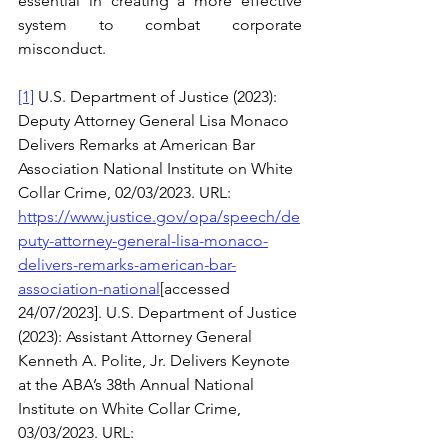
essential in creating a more effective 
system to combat corporate 
misconduct. 
[1]
 U.S. Department of Justice (2023): 
Deputy Attorney General Lisa Monaco 
Delivers Remarks at American Bar 
Association National Institute on White 
Collar Crime, 02/03/2023. URL: 
https://www.justice.gov/opa/speech/de
puty-attorney-general-lisa-monaco-
delivers-remarks-american-bar-
association-national
[accessed 
24/07/2023]. U.S. Department of Justice 
(2023): Assistant Attorney General 
Kenneth A. Polite, Jr. Delivers Keynote 
at the ABA’s 38th Annual National 
Institute on White Collar Crime, 
03/03/2023. URL: 