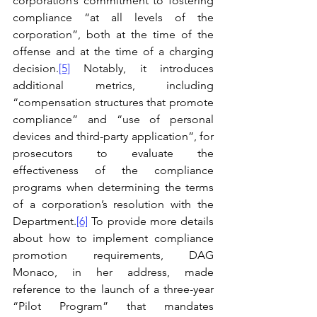
corporation’s commitment to fostering 
compliance “at all levels of the 
corporation”, both at the time of the 
offense and at the time of a charging 
decision.
[5]
 Notably, it introduces 
additional metrics, including 
“compensation structures that promote 
compliance” and “use of personal 
devices and third-party application”, for 
prosecutors to evaluate the 
effectiveness of the compliance 
programs when determining the terms 
of a corporation’s resolution with the 
Department.
[6]
 To provide more details 
about how to implement compliance 
promotion requirements, DAG 
Monaco, in her address, made 
reference to the launch of a three-year 
“Pilot Program” that mandates 