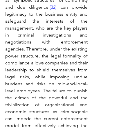
as “symbolic structures” of conformity 
and due diligence,
[32]
 can provide 
legitimacy to the business entity and 
safeguard the interests of the 
management, who are the key players 
in criminal investigations and 
negotiations with enforcement 
agencies. Therefore, under the existing 
power structure, the legal formality of 
compliance allows companies and their 
leadership to shield themselves from 
legal risks, while imposing undue 
burdens and risks on mid-and-local-
level employees. The failure to punish 
the crimes of the powerful and the 
trivialization of organizational and 
economic structures as criminogenic 
can impede the current enforcement 
model from effectively achieving the 