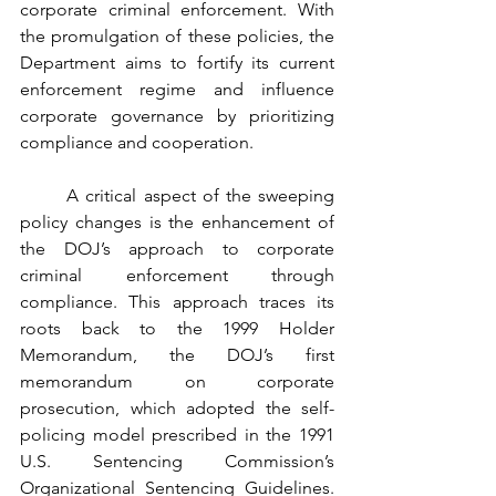
corporate criminal enforcement. With 
the promulgation of these policies, the 
Department aims to fortify its current 
enforcement regime and influence 
corporate governance by prioritizing 
compliance and cooperation. 
	A critical aspect of the sweeping 
policy changes is the enhancement of 
the DOJ’s approach to corporate 
criminal enforcement through 
compliance. This approach traces its 
roots back to the 1999 Holder 
Memorandum, the DOJ’s first 
memorandum on corporate 
prosecution, which adopted the self-
policing model prescribed in the 1991 
U.S. Sentencing Commission’s 
Organizational Sentencing Guidelines.