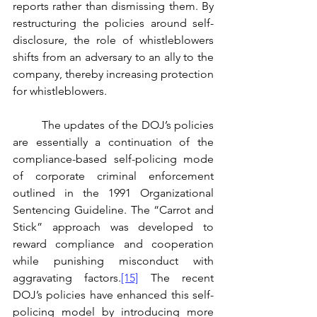
reports rather than dismissing them. By 
restructuring the policies around self-
disclosure, the role of whistleblowers 
shifts from an adversary to an ally to the 
company, thereby increasing protection 
for whistleblowers. 
	The updates of the DOJ’s policies 
are essentially a continuation of the 
compliance-based self-policing mode 
of corporate criminal enforcement 
outlined in the 1991 Organizational 
Sentencing Guideline. The “Carrot and 
Stick” approach was developed to 
reward compliance and cooperation 
while punishing misconduct with 
aggravating factors.
[15]
 The recent 
DOJ’s policies have enhanced this self-
policing model by introducing more 