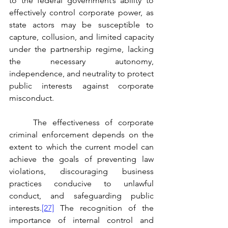
to the federal government’s ability to 
effectively control corporate power, as 
state actors may be susceptible to 
capture, collusion, and limited capacity 
under the partnership regime, lacking 
the necessary autonomy, 
independence, and neutrality to protect 
public interests against corporate 
misconduct. 
	The effectiveness of corporate 
criminal enforcement depends on the 
extent to which the current model can 
achieve the goals of preventing law 
violations, discouraging business 
practices conducive to unlawful 
conduct, and safeguarding public 
interests.
[27]
 The recognition of the 
importance of internal control and 