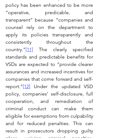
policy has been enhanced to be more 
“operative, predicable, and 
transparent” because “companies and 
counsel rely on the department to 
apply its policies transparently and 
consistently throughout the 
country.”
[11]
 The clearly specified 
standards and predictable benefits for 
VSDs are expected to “provide clearer 
assurances and increased incentives for 
companies that come forward and self-
report.”
[12]
 Under the updated VSD 
policy, companies’ self-disclosure, full 
cooperation, and remediation of 
criminal conduct can make them 
eligible for exemptions from culpability 
and for reduced penalties. This can 
result in prosecutors dropping guilty 