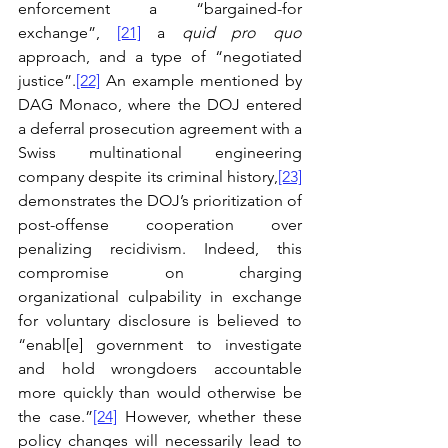
enforcement a “bargained-for 
exchange”, 
[21]
 a 
quid pro quo
approach, and a type of “negotiated 
justice”.
[22]
 An example mentioned by 
DAG Monaco, where the DOJ entered 
a deferral prosecution agreement with a 
Swiss multinational engineering 
company despite its criminal history,
[23]
demonstrates the DOJ’s prioritization of 
post-offense cooperation over 
penalizing recidivism. Indeed, this 
compromise on charging 
organizational culpability in exchange 
for voluntary disclosure is believed to 
“enabl[e] government to investigate 
and hold wrongdoers accountable 
more quickly than would otherwise be 
the case.”
[24]
 However, whether these 
policy changes will necessarily lead to 